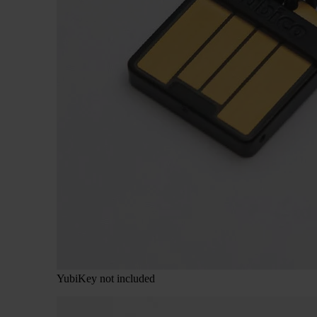
YubiKey not included