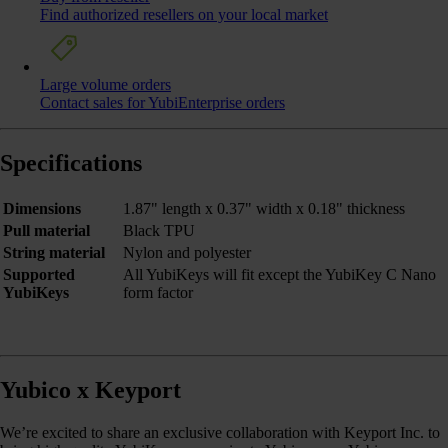
Find authorized resellers on your local market
Large volume orders
Contact sales for YubiEnterprise orders
Specifications
Dimensions
1.87" length x 0.37" width x 0.18" thickness
Pull material
Black TPU
String material
Nylon and polyester
Supported
All YubiKeys will fit except the YubiKey C Nano
YubiKeys
form factor
Yubico x Keyport
We’re excited to share an exclusive collaboration with Keyport Inc. to