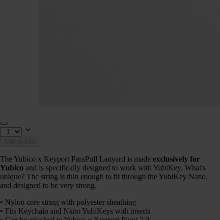
Add to cart
The Yubico x Keyport ParaPull Lanyard is made
exclusively for
Yubico
and is specifically designed to work with YubiKey. What's
unique? The string is thin enough to fit through the YubiKey Nano,
and designed to be very strong.
• Nylon core string with polyester sheathing
• Fits Keychain and Nano YubiKeys with inserts
• Can be attached to Yubico x Keyport Pivot 2.0