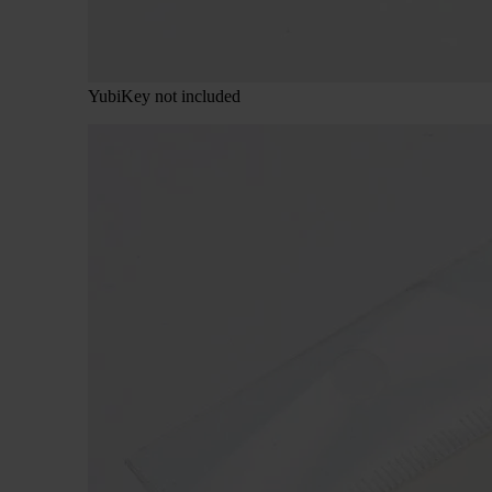
YubiKey not included