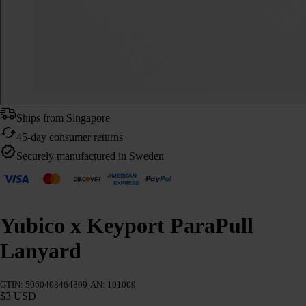
Ships from Singapore
45-day consumer returns
Securely manufactured in Sweden
Yubico x Keyport ParaPull
Lanyard
GTIN: 5060408464809
AN: 101009
$3 USD