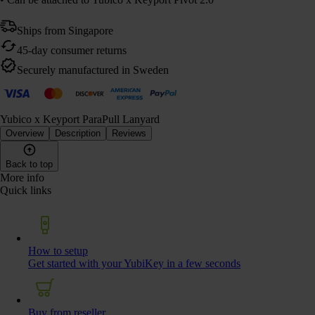
Ships from Singapore
45-day consumer returns
Securely manufactured in Sweden
Yubico x Keyport ParaPull Lanyard
Overview
Description
Reviews
Back to top
More info
Quick links
How to setup
Get started with your YubiKey in a few seconds
Buy from reseller