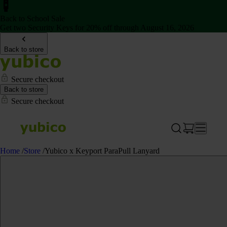
Back to School Sale
Get two Security Keys for 20% off through August 16, 2026
Back to store
Secure checkout
Back to store
Secure checkout
Home
/
Store
/
Yubico x Keyport ParaPull Lanyard