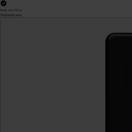
Works with Yubico
Authenticator