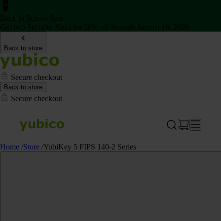
Back to School Sale
Get two Security Keys for 20% off through August 16, 2026
Back to store
Secure checkout
Back to store
Secure checkout
Home
/
Store
/
YubiKey 5 FIPS 140-2 Series