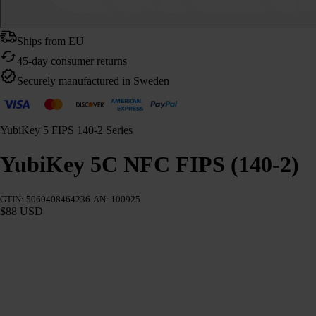
Ships from EU
45-day consumer returns
Securely manufactured in Sweden
YubiKey 5 FIPS 140-2 Series
YubiKey 5C NFC FIPS (140-2)
GTIN: 5060408464236
AN: 100925
$88 USD