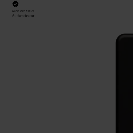
Works with Yubico
Authenticator