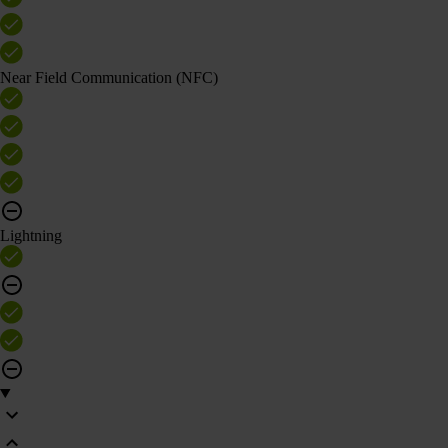
Near Field Communication (NFC)
Lightning