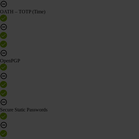
OATH – TOTP (Time)
OpenPGP
Secure Static Passwords