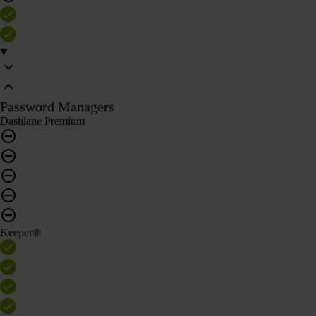
Password Managers
Dashlane Premium
Keeper®