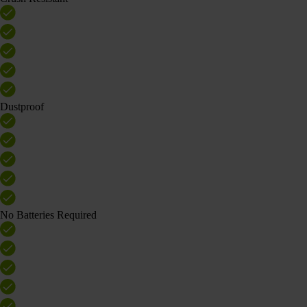
Dustproof
No Batteries Required