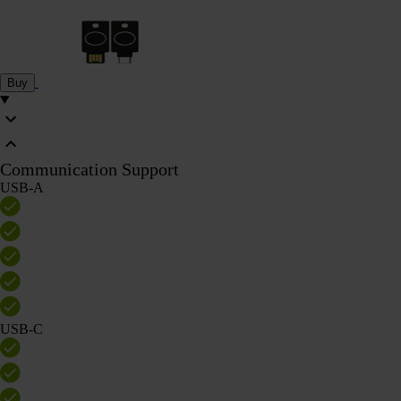
Buy
Communication Support
USB-A
USB-C