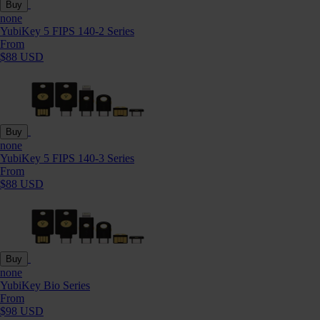
Buy
none
YubiKey 5 FIPS 140-2 Series
From
$88 USD
Buy
none
YubiKey 5 FIPS 140-3 Series
From
$88 USD
Buy
none
YubiKey Bio Series
From
$98 USD