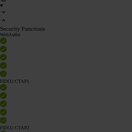
Security Functions
WebAuthn
FIDO2 CTAP1
FIDO2 CTAP2