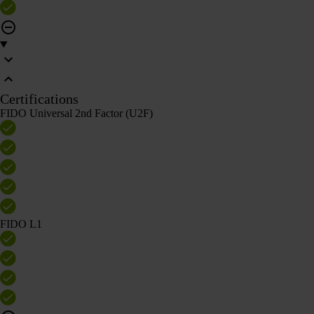
Certifications
FIDO Universal 2nd Factor (U2F)
FIDO L1