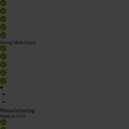
Strong Multi-Factor
Manufacturing
Made in USA