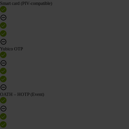
Smart card (PIV-compatible)
Yubico OTP
OATH – HOTP (Event)