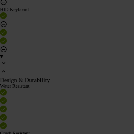
HID Keyboard
Design & Durability
Water Resistant
Crush Resistant