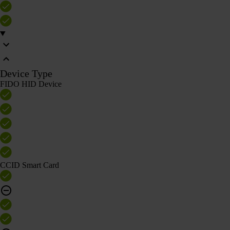
Device Type
FIDO HID Device
CCID Smart Card