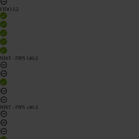
FIDO L2
NIST - FIPS 140-2
NIST - FIPS 140-3