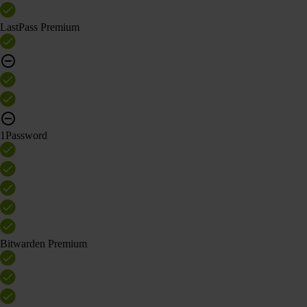
LastPass Premium
1Password
Bitwarden Premium