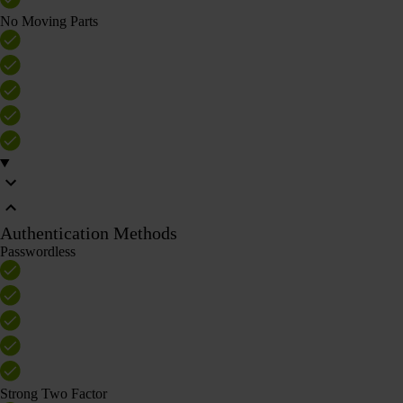
No Moving Parts
Authentication Methods
Passwordless
Strong Two Factor