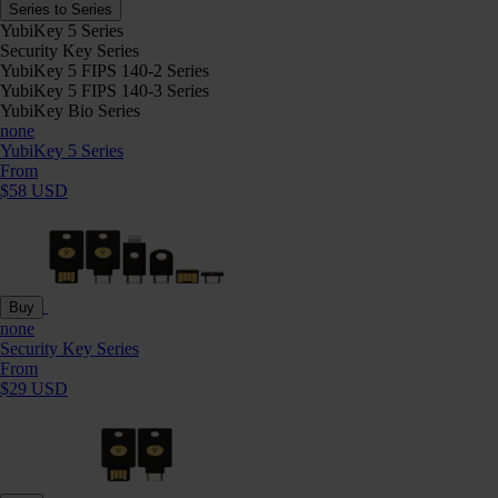
Series to Series
YubiKey 5 Series
Security Key Series
YubiKey 5 FIPS 140-2 Series
YubiKey 5 FIPS 140-3 Series
YubiKey Bio Series
none
YubiKey 5 Series
From
$58 USD
Buy
none
Security Key Series
From
$29 USD