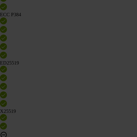
ECC P384
ED25519
X25519