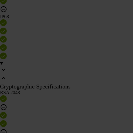
IP68
Cryptographic Specifications
RSA 2048