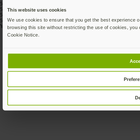
5060408464274, 5060408464243
5060408466186, 5060408466162, 5060408466261, 5060408466247,
This website uses cookies
5060408466223, 5060408466209
We use cookies to ensure that you get the best experience on
5060408464175, 5060408464168
Yubico © 2026 All Rights Reserved.
browsing this site without restricting the use of cookies, you 
Cookie Notice.
Acce
Prefer
D