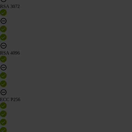
RSA 3072
RSA 4096
ECC P256