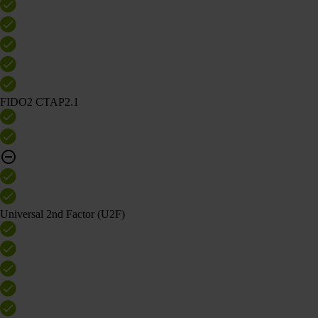
FIDO2 CTAP2.1
Universal 2nd Factor (U2F)