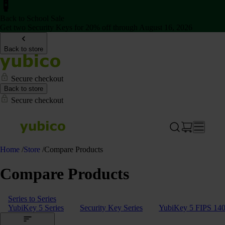
Back to School Sale
Get two Security Keys for 20% off through August 16, 2026
Back to store
Secure checkout
Back to store
Secure checkout
Home
/
Store
/
Compare Products
Compare Products
Series to Series
YubiKey 5 Series
Security Key Series
YubiKey 5 FIPS 140