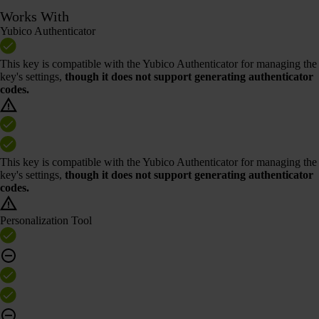
Works With
Yubico Authenticator
This key is compatible with the Yubico Authenticator for managing the
key's settings,
though it does not support generating authenticator
codes.
This key is compatible with the Yubico Authenticator for managing the
key's settings,
though it does not support generating authenticator
codes.
Personalization Tool