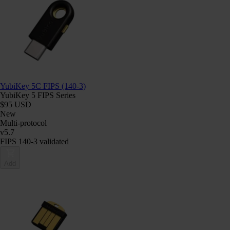
YubiKey 5C FIPS (140-3)
YubiKey 5 FIPS Series
$95 USD
New
Multi-protocol
v5.7
FIPS 140-3 validated
Add