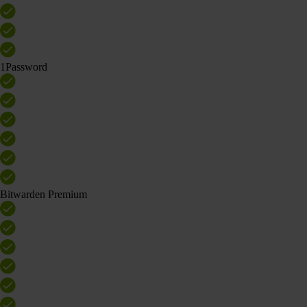
1Password
Bitwarden Premium