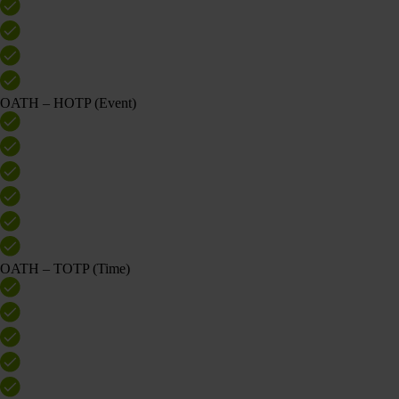
OATH – HOTP (Event)
OATH – TOTP (Time)