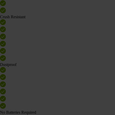
Crush Resistant
Dustproof
No Batteries Required