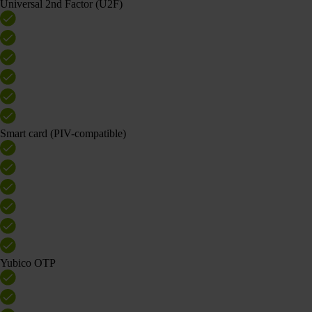
Universal 2nd Factor (U2F)
Smart card (PIV-compatible)
Yubico OTP