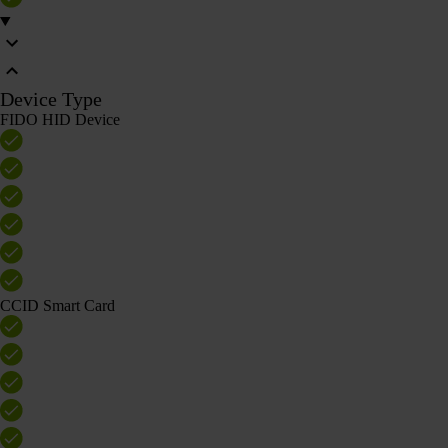
Device Type
FIDO HID Device
CCID Smart Card