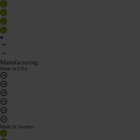
Manufacturing
Made in USA
Made in Sweden