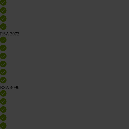
RSA 3072
RSA 4096