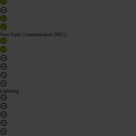
Near Field Communication (NFC)
Lightning