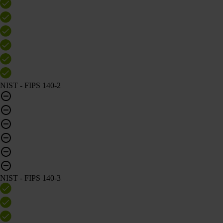
NIST - FIPS 140-2
NIST - FIPS 140-3