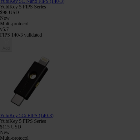
YubiKey 5C Nano FIPS (140-3)
YubiKey 5 FIPS Series
$98 USD
New
Multi-protocol
v5.7
FIPS 140-3 validated
Add
YubiKey 5Ci FIPS (140-3)
YubiKey 5 FIPS Series
$115 USD
New
Multi-protocol