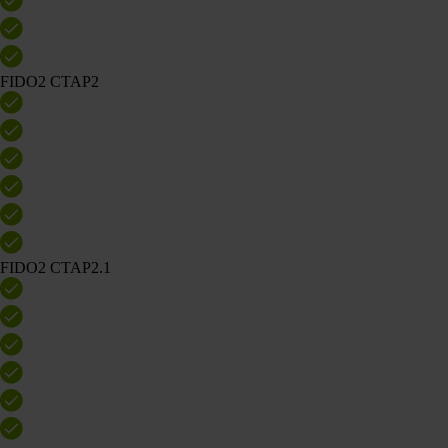
FIDO2 CTAP2
FIDO2 CTAP2.1