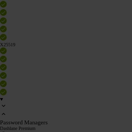
X25519
Password Managers
Dashlane Premium