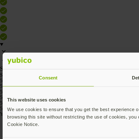
SKU
SKU
Consent
Det
5060408466186
5060408466162
5060408466261
5060408466247
This website uses cookies
5060408466223
5060408466209
We use cookies to ensure that you get the best experience on
Yubico © 2026 All Rights Reserved.
browsing this site without restricting the use of cookies, you 
Cookie Notice.