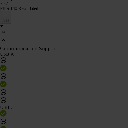
v5.7
FIPS 140-3 validated
Add
Communication Support
USB-A
USB-C