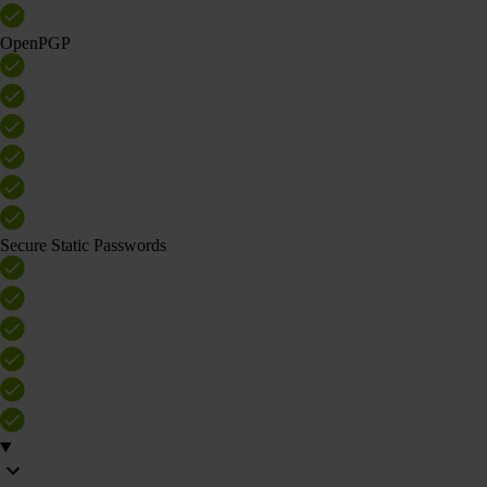
OpenPGP
Secure Static Passwords