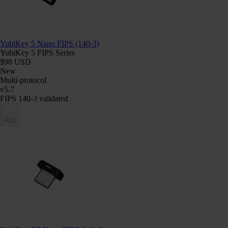
YubiKey 5 Nano FIPS (140-3)
YubiKey 5 FIPS Series
$98 USD
New
Multi-protocol
v5.7
FIPS 140-3 validated
Add