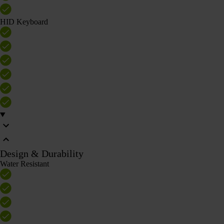
HID Keyboard
Design & Durability
Water Resistant