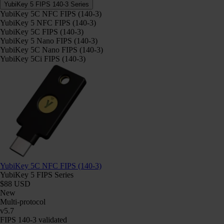
YubiKey 5 FIPS 140-3 Series
YubiKey 5C NFC FIPS (140-3)
YubiKey 5 NFC FIPS (140-3)
YubiKey 5C FIPS (140-3)
YubiKey 5 Nano FIPS (140-3)
YubiKey 5C Nano FIPS (140-3)
YubiKey 5Ci FIPS (140-3)
YubiKey 5C NFC FIPS (140-3)
YubiKey 5 FIPS Series
$88 USD
New
Multi-protocol
v5.7
FIPS 140-3 validated