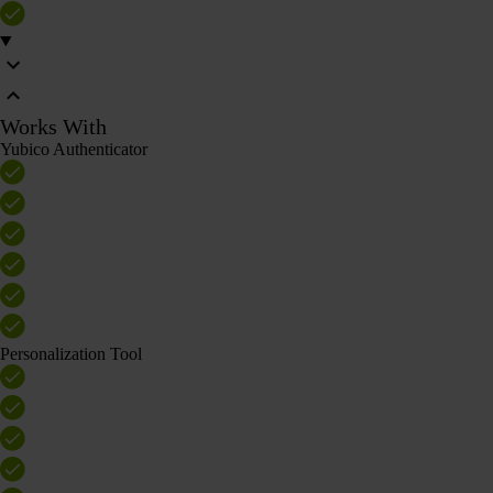
Works With
Yubico Authenticator
Personalization Tool