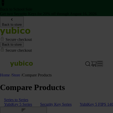
Back to School Sale
Get two Security Keys for 20% off through August 16, 2026
Back to store
Secure checkout
Back to store
Secure checkout
Home
/
Store
/
Compare Products
Compare Products
Series to Series
YubiKey 5 Series
Security Key Series
YubiKey 5 FIPS 140