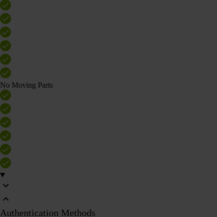
No Moving Parts
Authentication Methods