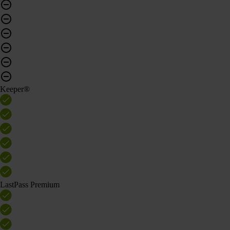
Keeper®
LastPass Premium