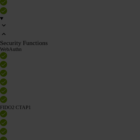
Security Functions
WebAuthn
FIDO2 CTAP1