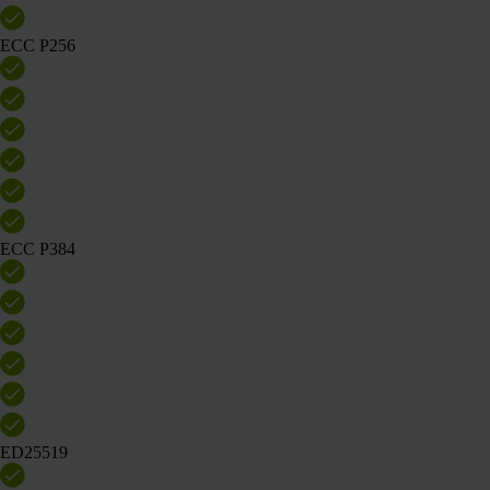
ECC P256
ECC P384
ED25519