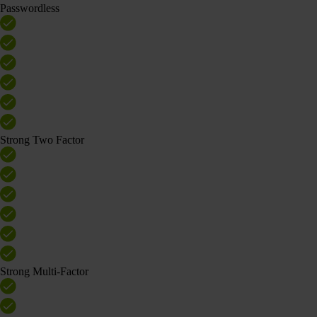
Passwordless
Strong Two Factor
Strong Multi-Factor