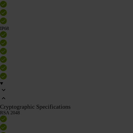
IP68
Cryptographic Specifications
RSA 2048