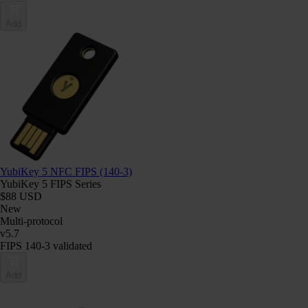
Add
YubiKey 5 NFC FIPS (140-3)
YubiKey 5 FIPS Series
$88 USD
New
Multi-protocol
v5.7
FIPS 140-3 validated
Add