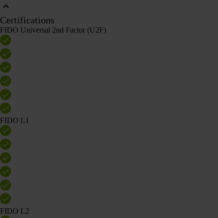
Certifications
FIDO Universal 2nd Factor (U2F)
FIDO L1
FIDO L2