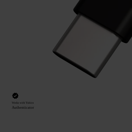
Works with Yubico
Authenticator