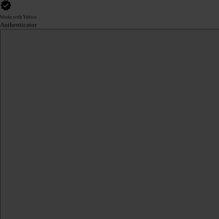
Works with Yubico
Authenticator