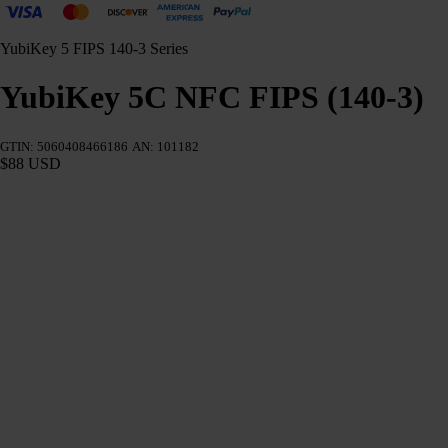
YubiKey 5 FIPS 140-3 Series
YubiKey 5C NFC FIPS (140-3)
GTIN: 5060408466186
AN: 101182
$88 USD