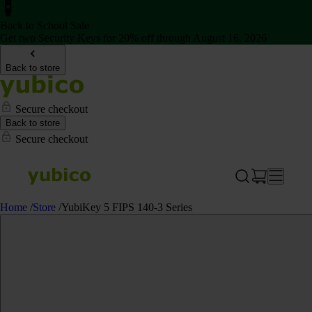
Back to School Sale
Get two Security Keys for 20% off through August 16, 2026
Back to store
Secure checkout
Back to store
Secure checkout
Home
/
Store
/
YubiKey 5 FIPS 140-3 Series