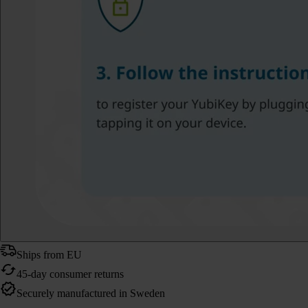
Ships from EU
45-day consumer returns
Securely manufactured in Sweden