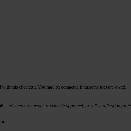
d with this checkout. You may be contacted if customs fees are owed.
set
lidated keys for
current, previously approved, or self-certification proje
tions.