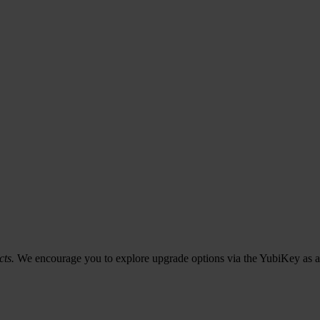
cts.
We encourage you to explore upgrade options via the YubiKey as a