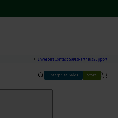
Investors
Contact Sales
Partners
Support
Enterprise Sales
Store