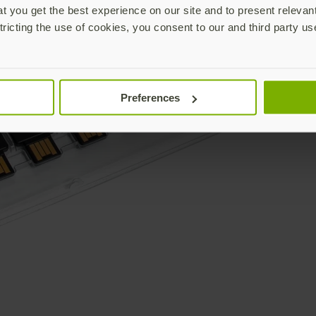
 you get the best experience on our site and to present relevan
tricting the use of cookies, you consent to our and third party us
Preferences