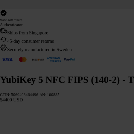
Works with Yubico
Authenticator
Ships from Singapore
45-day consumer returns
Securely manufactured in Sweden
YubiKey 5 NFC FIPS (140-2) - T
GTIN: 5060408464496
AN: 100885
$4400 USD