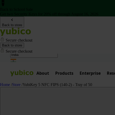
Back to School Sale
Get two Security Keys for 20% off through August 16, 2026
Back to store
Secure checkout
Back to store
Secure checkout
About
Products
Enterprise
Res
Home
/
Store
/
YubiKey 5 NFC FIPS (140-2) - Tray of 50