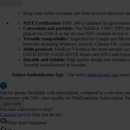
Add to cart
Keep your online accounts safe from account takeovers an
NIST Certification:
FIPS 140-2 validated for government 
Convenient and portable:
The YubiKey 5 NFC FIPS fits e
plug in via USB-A or tap on your NFC-enabled device to a
Versatile compatibility:
Supported by Google and Microsof
browsers including Windows, macOS, Chrome OS, Linux,
Multi-protocol:
YubiKey 5 Series is the most versatile 
OATH-TOTP, OATH-HOTP, Smart card (PIV) and Ope
Durable and reliable:
High quality design and resistant t
Securely manufactured in Sweden.
Yubico Authenticator App
- The safest
authenticator app
exper
Opt for greater flexibility with subscription, compared to a one-time p
Businesses with 500+ users qualify for YubiEnterprise Subscription. Yub
Learn more
Not sure which keys to buy?
Compare keys
to help you decide.
Ships from Singapore