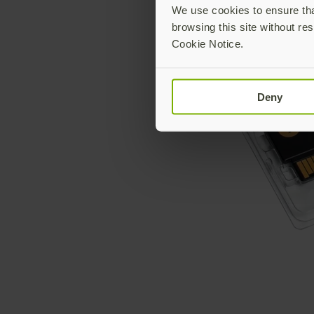
We use cookies to ensure that
browsing this site without res
Cookie Notice.
Deny