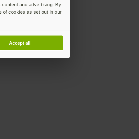
t content and advertising. By
e of cookies as set out in our
Accept all