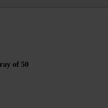
ray of 50