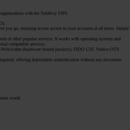
 organizations with the YubiKey FIPS.
3).
 you go, ensuring secure access to your accounts at all times. Simply
s of other popular services. It works with operating systems and
ional compatible services.
FIDO2/WebAuthn (hardware bound passkey), FIDO U2F, Yubico OTP,
 required, offering dependable authentication without any downtime.
rtain world.