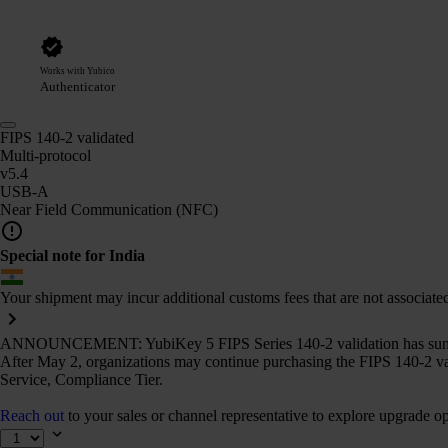
Works with Yubico
Authenticator
FIPS 140-2 validated
Multi-protocol
v5.4
USB-A
Near Field Communication (NFC)
Special note for India
Your shipment may incur additional customs fees that are not associate
ANNOUNCEMENT: YubiKey 5 FIPS Series 140-2 validation has sun
After May 2, organizations may continue purchasing the FIPS 140-2 va
Service, Compliance Tier.
Reach out
to your sales or channel representative to explore upgrade op