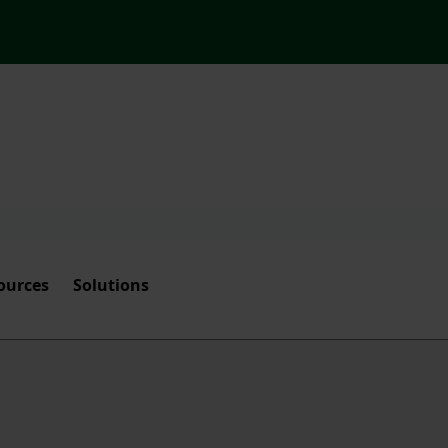
ources
Solutions