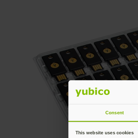
Consent
This website uses cookies