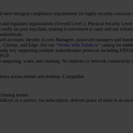
d meet stringent compliance requirements for highly security-concious
and regulated organizations (Overall Level 2, Physical Security Level 
asily on your keychain, making it convenient to carry and use wherever
uthenticate.
t accounts, Identity Access Managers, password managers and hundred
 Chrome, and Edge. See our "
Works With YubiKey
" catalog for addit
security key supporting multiple authentication protocols including 
nPGP.
o tampering, water, and crushing. No batteries or network connectivity
ience across mobile and desktop -Compatible
urchasing model.
iKeys as a service, via subscription, delivers peace of mind in an unce