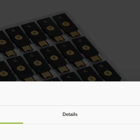
Details