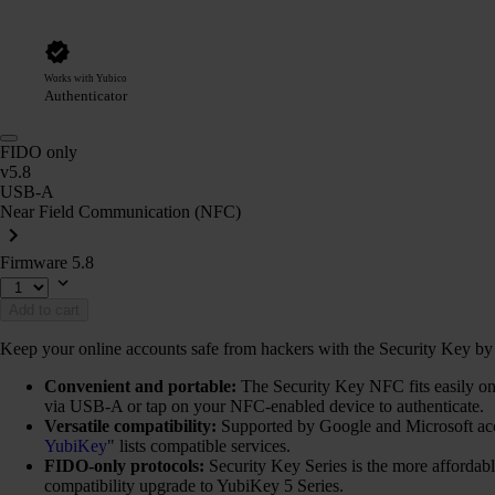
Works with Yubico
Authenticator
FIDO only
v5.8
USB-A
Near Field Communication (NFC)
Firmware 5.8
Add to cart
Keep your online accounts safe from hackers with the Security Key by Y
Convenient and portable:
The Security Key NFC fits easily on 
via USB-A or tap on your NFC-enabled device to authenticate.
Versatile compatibility:
Supported by Google and Microsoft ac
YubiKey
" lists compatible services.
FIDO-only protocols:
Security Key Series is the more afforda
compatibility upgrade to YubiKey 5 Series.