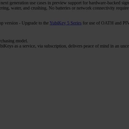
r next generation use cases in preview support for hardware-backed sign
ering, water, and crushing. No batteries or network connectivity requi
 version - Upgrade to the
YubiKey 5 Series
for use of OATH and PIV 
urchasing model.
iKeys as a service, via subscription, delivers peace of mind in an unce