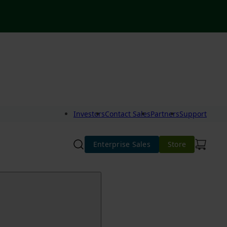
Investors
Contact Sales
Partners
Support
Enterprise Sales
Store