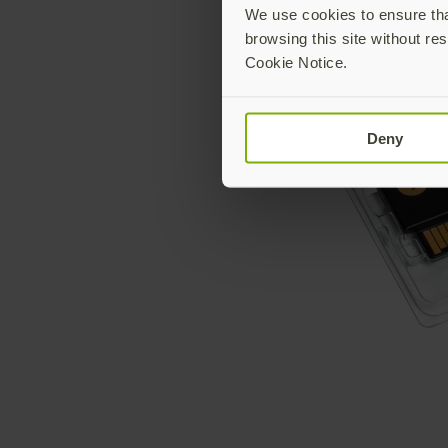
We use cookies to ensure that
browsing this site without res
Cookie Notice.
Deny