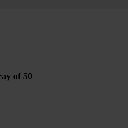
ay of 50