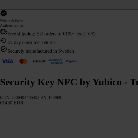
Works with Yubico
Authenticator
Free shipping: EU orders of €100+ excl. VAT
45-day consumer returns
Securely manufactured in Sweden
Security Key NFC by Yubico - Tr
GTIN: 5060408465455
AN: 100968
€1450 EUR