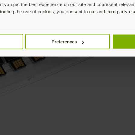
 you get the best experience on our site and to present relevan
tricting the use of cookies, you consent to our and third party us
Preferences