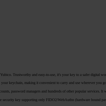
ubico. Trustworthy and easy-to-use, it's your key to a safer digital wo
your keychain, making it convenient to carry and use wherever you go, 
counts, password managers and hundreds of other popular services. 
ble security key supporting only FIDO2/WebAuthn (hardware bound pa