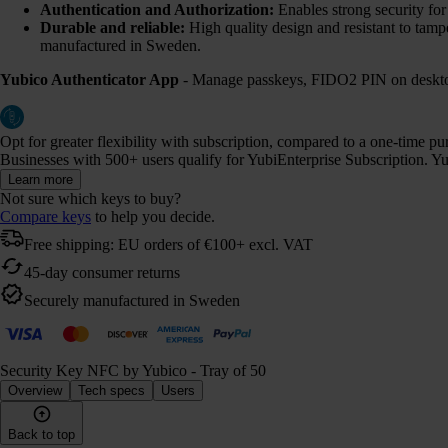
Authentication and Authorization:
Enables strong security fo
Durable and reliable:
High quality design and resistant to tamp
manufactured in Sweden.
Yubico Authenticator App
- Manage passkeys, FIDO2 PIN on desktop
Opt for greater flexibility with subscription, compared to a one-time p
Businesses with 500+ users qualify for YubiEnterprise Subscription. Yub
Learn more
Not sure which keys to buy?
Compare keys
to help you decide.
Free shipping: EU orders of €100+ excl. VAT
45-day consumer returns
Securely manufactured in Sweden
Security Key NFC by Yubico - Tray of 50
Overview
Tech specs
Users
Back to top