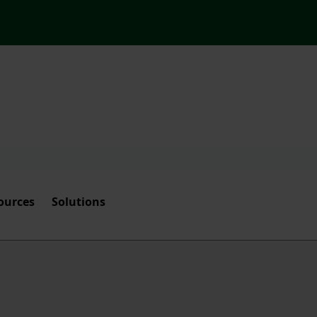
ources
Solutions