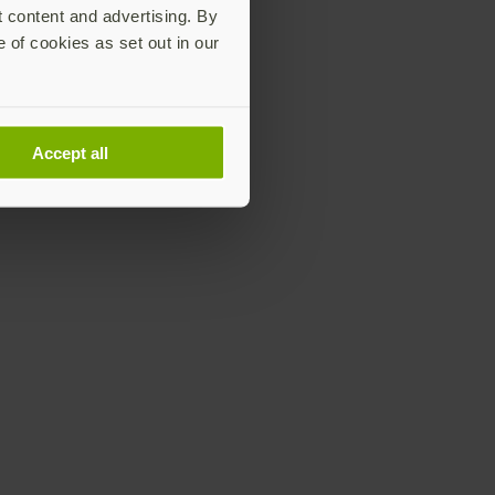
t content and advertising. By
e of cookies as set out in our
Accept all