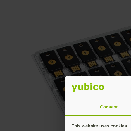
Consent
This website uses cookies