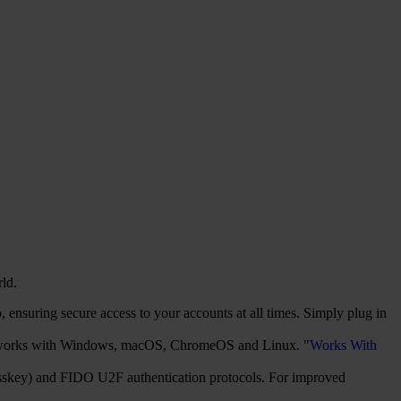
rld.
ensuring secure access to your accounts at all times. Simply plug in
It works with Windows, macOS, ChromeOS and Linux. "
Works With
sskey) and FIDO U2F authentication protocols. For improved