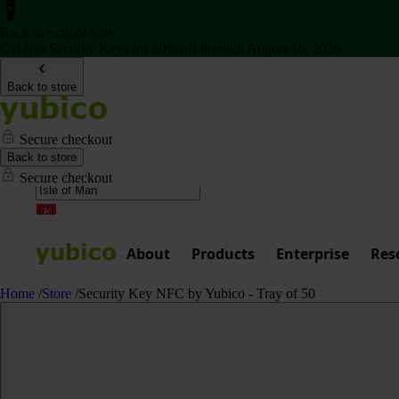
Back to School Sale
Get two Security Keys for 20% off through August 16, 2026
Back to store
Secure checkout
Back to store
Secure checkout
About
Products
Enterprise
Res
Home
/
Store
/
Security Key NFC by Yubico - Tray of 50