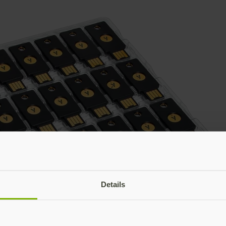
Details