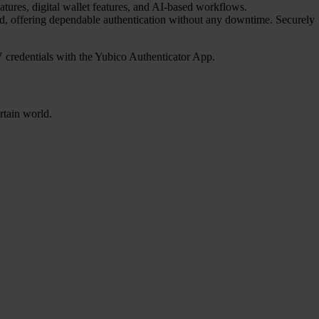
atures, digital wallet features, and AI-based workflows.
red, offering dependable authentication without any downtime. Securely
credentials with the Yubico Authenticator App.
rtain world.