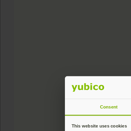
Consent
This website uses cookies