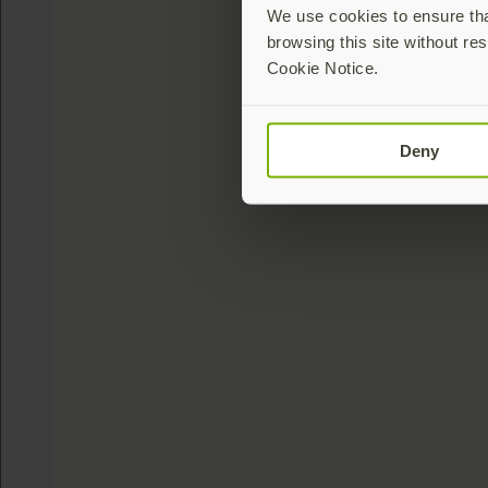
We use cookies to ensure that
browsing this site without res
Cookie Notice.
Deny