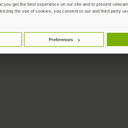
 you get the best experience on our site and to present relevan
tricting the use of cookies, you consent to our and third party us
Preferences