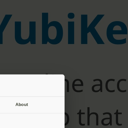
About