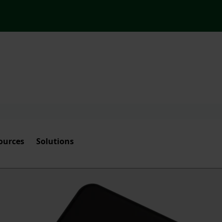
ources
Solutions