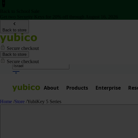
Back to School Sale
Get two Security Keys for 20% off through August 16, 2026
Back to store
Secure checkout
Back to store
Secure checkout
About
Products
Enterprise
Res
Home
/
Store
/
YubiKey 5 Series