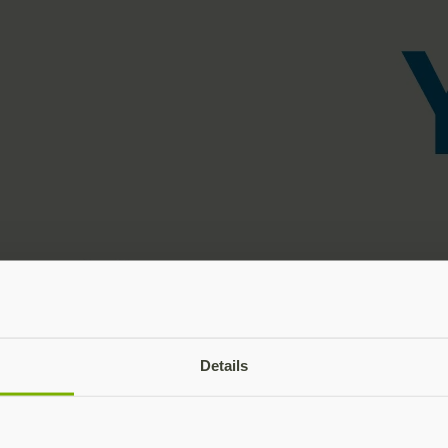
Details