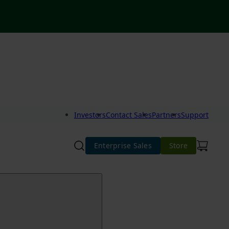
Investors
Contact Sales
Partners
Support
Enterprise Sales
Store