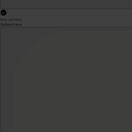
Works with Yubico
Authenticator