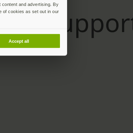
t content and advertising. By
e of cookies as set out in our
Accept all