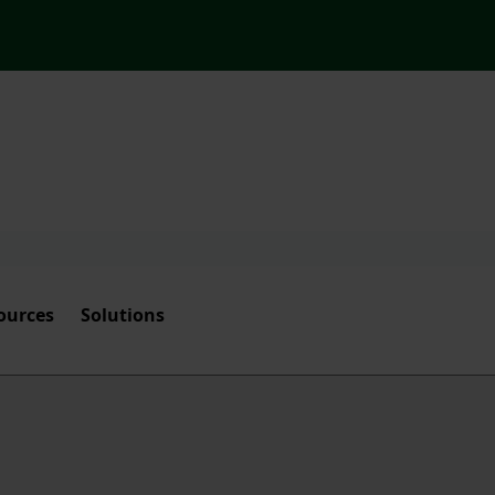
ources
Solutions