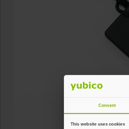
Consent
This website uses cookies