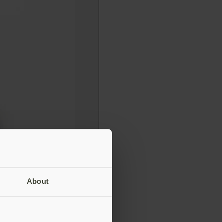
About