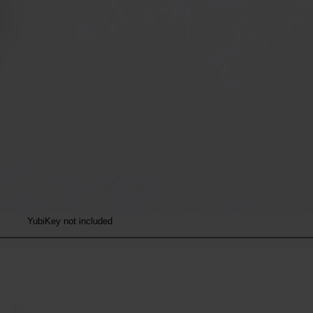
YubiKey not included