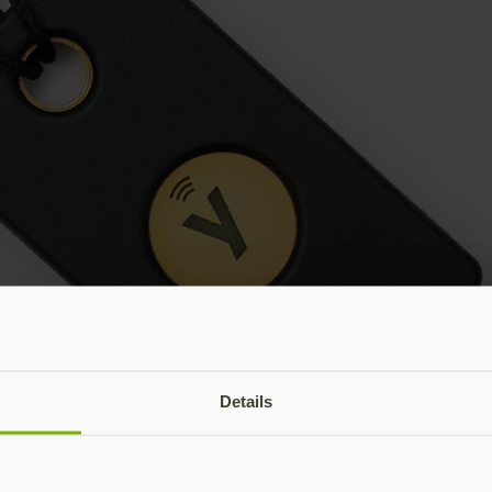
Details