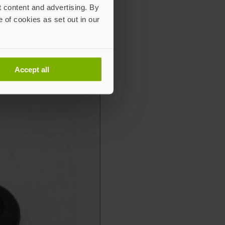
t content and advertising. By
e of cookies as set out in our
Accept all