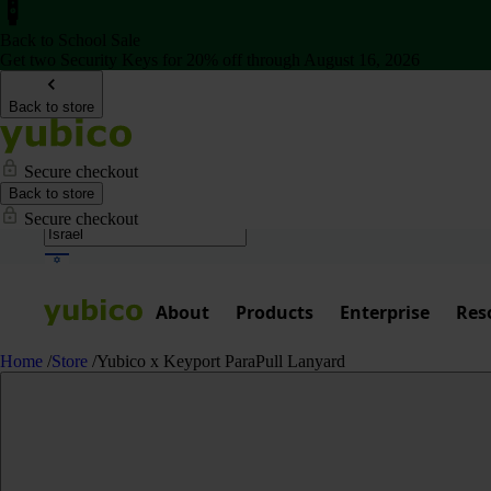
Back to School Sale
Get two Security Keys for 20% off through August 16, 2026
Back to store
Secure checkout
Back to store
Secure checkout
About
Products
Enterprise
Res
Home
/
Store
/
Yubico x Keyport ParaPull Lanyard