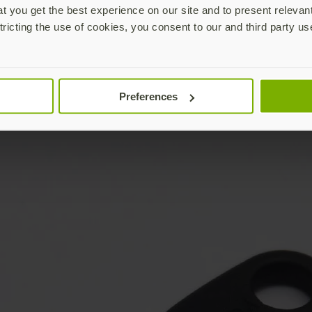
 you get the best experience on our site and to present relevan
tricting the use of cookies, you consent to our and third party us
Preferences
YubiKey not included