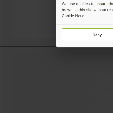
We use cookies to ensure that
browsing this site without res
Cookie Notice.
Deny