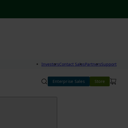
Investors
Contact Sales
Partners
Support
Enterprise Sales
Store