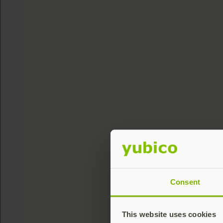
Consent
This website uses cookies