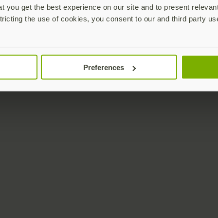
 you get the best experience on our site and to present relevan
tricting the use of cookies, you consent to our and third party us
Preferences