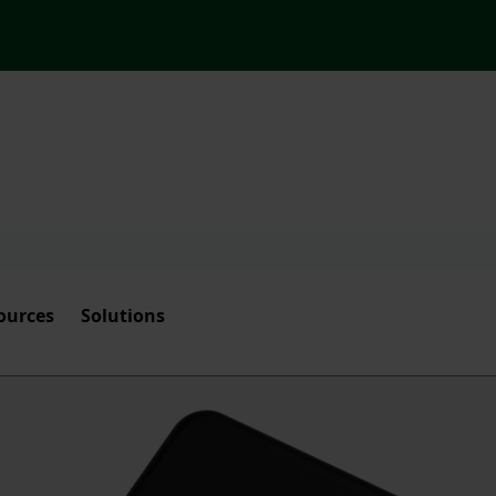
ources
Solutions