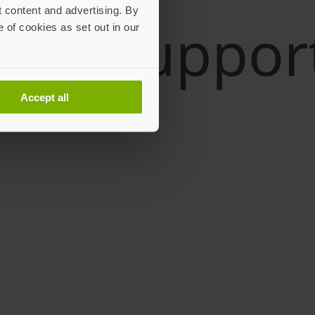
t content and advertising. By
e of cookies as set out in our
Accept all