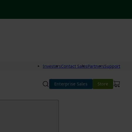
Investors
Contact Sales
Partners
Support
Enterprise Sales
Store