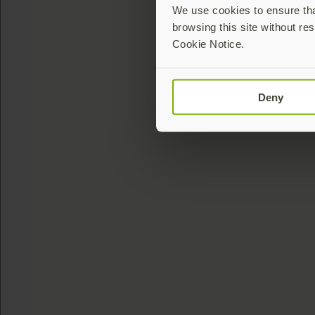
We use cookies to ensure that
browsing this site without res
Cookie Notice.
Deny