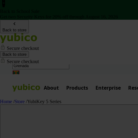
Back to School Sale
Get two Security Keys for 20% off through August 16, 2026
Back to store
Secure checkout
Back to store
Secure checkout
About
Products
Enterprise
Res
Home
/
Store
/
YubiKey 5 Series