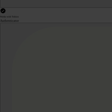
Works with Yubico
Authenticator