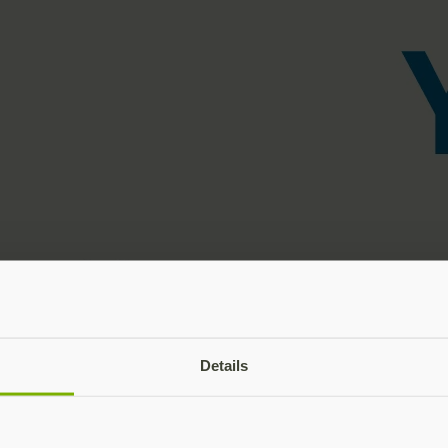
Details