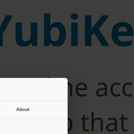
About