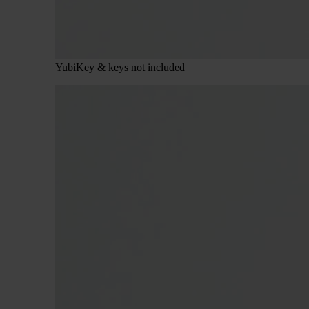
YubiKey & keys not included