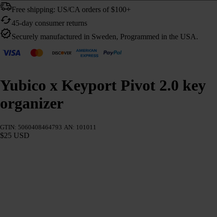
Free shipping: US/CA orders of $100+
45-day consumer returns
Securely manufactured in Sweden, Programmed in the USA.
Yubico x Keyport Pivot 2.0 key
organizer
GTIN: 5060408464793
AN: 101011
$25 USD