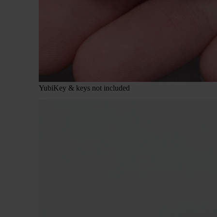
YubiKey & keys not included