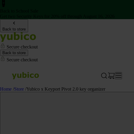
Back to School Sale
Get two Security Keys for 20% off through August 16, 2026
Back to store
Secure checkout
Back to store
Secure checkout
Home
/
Store
/
Yubico x Keyport Pivot 2.0 key organizer