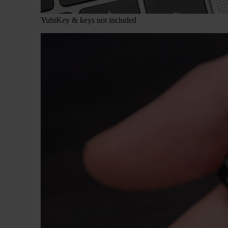
YubiKey & keys not included