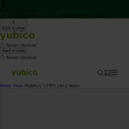
Back to School Sale
Get two Security Keys for 20% off through August 16, 2026
Back to store
Secure checkout
Back to store
Secure checkout
Home
/
Store
/
YubiKey 5 FIPS 140-2 Series