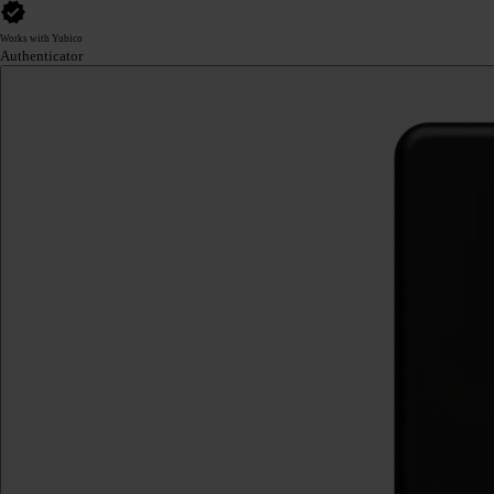
Works with Yubico
Authenticator