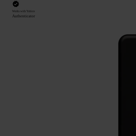
Works with Yubico
Authenticator