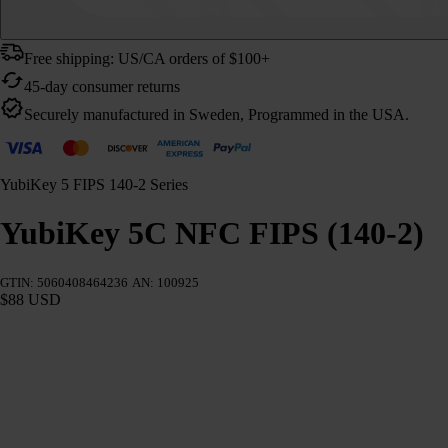
Free shipping: US/CA orders of $100+
45-day consumer returns
Securely manufactured in Sweden, Programmed in the USA.
YubiKey 5 FIPS 140-2 Series
YubiKey 5C NFC FIPS (140-2)
GTIN: 5060408464236
AN: 100925
$88 USD