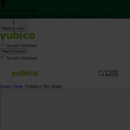
Back to School Sale
Get two Security Keys for 20% off through August 16, 2026
Back to store
Secure checkout
Back to store
Secure checkout
Home
/
Store
/
YubiKey Bio Series