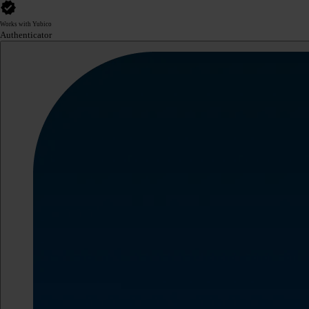
Works with Yubico
Authenticator