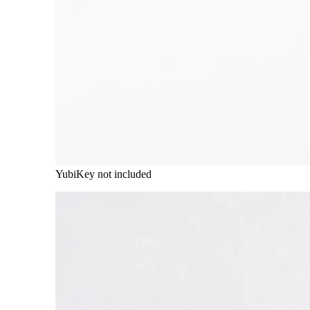
YubiKey not included