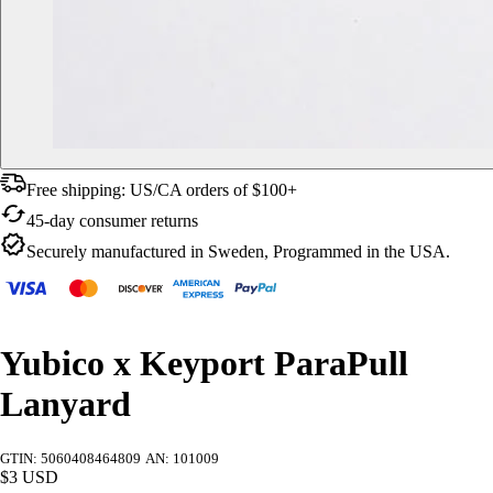
Free shipping: US/CA orders of $100+
45-day consumer returns
Securely manufactured in Sweden, Programmed in the USA.
Yubico x Keyport ParaPull
Lanyard
GTIN: 5060408464809
AN: 101009
$3 USD