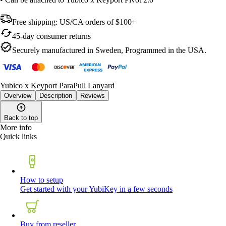
Free shipping: US/CA orders of $100+
45-day consumer returns
Securely manufactured in Sweden, Programmed in the USA.
Yubico x Keyport ParaPull Lanyard
Overview
Description
Reviews
Back to top
More info
Quick links
How to setup
Get started with your YubiKey in a few seconds
Buy from reseller