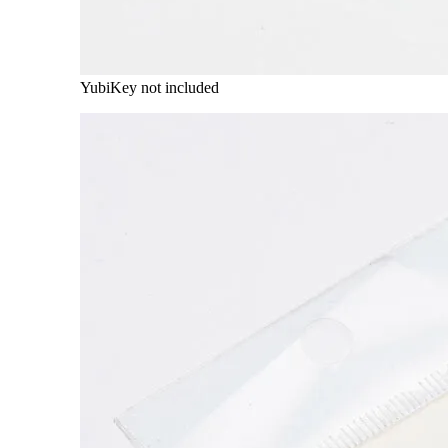
YubiKey not included