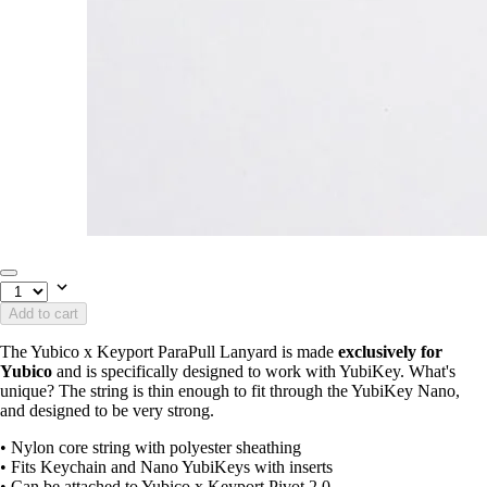
Add to cart
The Yubico x Keyport ParaPull Lanyard is made
exclusively for
Yubico
and is specifically designed to work with YubiKey. What's
unique? The string is thin enough to fit through the YubiKey Nano,
and designed to be very strong.
• Nylon core string with polyester sheathing
• Fits Keychain and Nano YubiKeys with inserts
• Can be attached to Yubico x Keyport Pivot 2.0