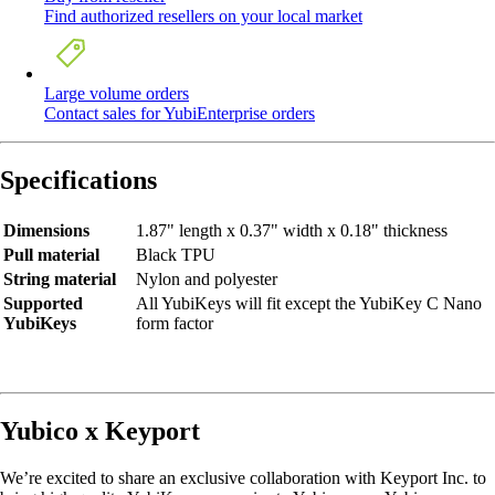
Find authorized resellers on your local market
Large volume orders
Contact sales for YubiEnterprise orders
Specifications
Dimensions
1.87" length x 0.37" width x 0.18" thickness
Pull material
Black TPU
String material
Nylon and polyester
Supported
All YubiKeys will fit except the YubiKey C Nano
YubiKeys
form factor
Yubico x Keyport
We’re excited to share an exclusive collaboration with Keyport Inc. to