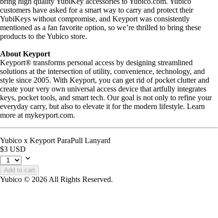
bring high quality YubiKey accessories to Yubico.com. Yubico
customers have asked for a smart way to carry and protect their
YubiKeys without compromise, and Keyport was consistently
mentioned as a fan favorite option, so we’re thrilled to bring these
products to the Yubico store.
About Keyport
Keyport® transforms personal access by designing streamlined
solutions at the intersection of utility, convenience, technology, and
style since 2005. With Keyport, you can get rid of pocket clutter and
create your very own universal access device that artfully integrates
keys, pocket tools, and smart tech. Our goal is not only to refine your
everyday carry, but also to elevate it for the modern lifestyle. Learn
more at mykeyport.com.
Yubico x Keyport ParaPull Lanyard
$3 USD
Add to cart
Yubico © 2026 All Rights Reserved.