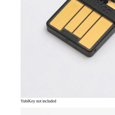
YubiKey not included