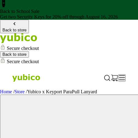
Back to School Sale
Get two Security Keys for 20% off through August 16, 2026
Back to store
Secure checkout
Back to store
Secure checkout
Home
/
Store
/
Yubico x Keyport ParaPull Lanyard