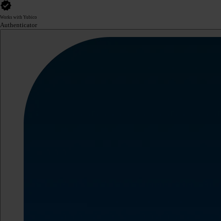
Works with Yubico
Authenticator