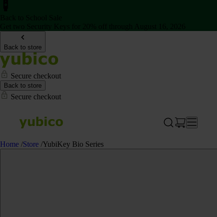
Back to School Sale
Get two Security Keys for 20% off through August 16, 2026
Back to store
Secure checkout
Back to store
Secure checkout
Home
/
Store
/
YubiKey Bio Series