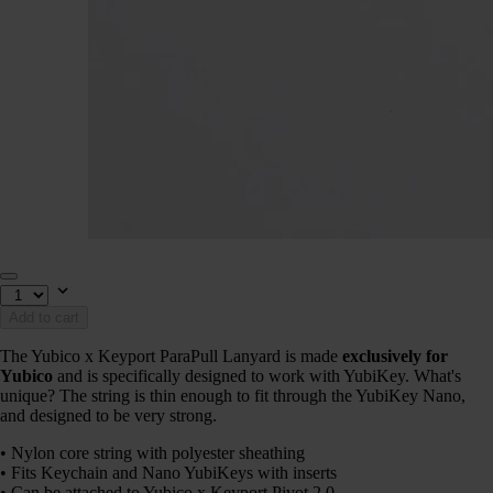
Add to cart
The Yubico x Keyport ParaPull Lanyard is made
exclusively for
Yubico
and is specifically designed to work with YubiKey. What's
unique? The string is thin enough to fit through the YubiKey Nano,
and designed to be very strong.
• Nylon core string with polyester sheathing
• Fits Keychain and Nano YubiKeys with inserts
• Can be attached to Yubico x Keyport Pivot 2.0