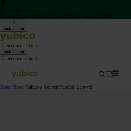
Back to School Sale
Get two Security Keys for 20% off through August 16, 2026
Back to store
Secure checkout
Back to store
Secure checkout
Home
/
Store
/
Yubico x Keyport ParaPull Lanyard