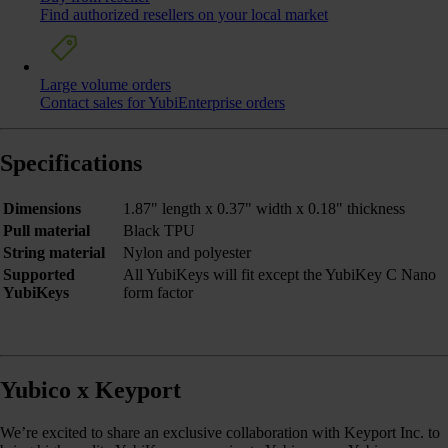
Find authorized resellers on your local market
Large volume orders
Contact sales for YubiEnterprise orders
Specifications
Dimensions
1.87" length x 0.37" width x 0.18" thickness
Pull material
Black TPU
String material
Nylon and polyester
Supported
All YubiKeys will fit except the YubiKey C Nano
YubiKeys
form factor
Yubico x Keyport
We’re excited to share an exclusive collaboration with Keyport Inc. to