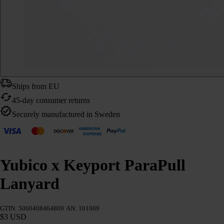
Ships from EU
45-day consumer returns
Securely manufactured in Sweden
Yubico x Keyport ParaPull
Lanyard
GTIN: 5060408464809
AN: 101009
$3 USD