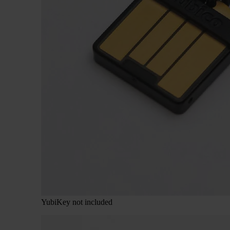
YubiKey not included