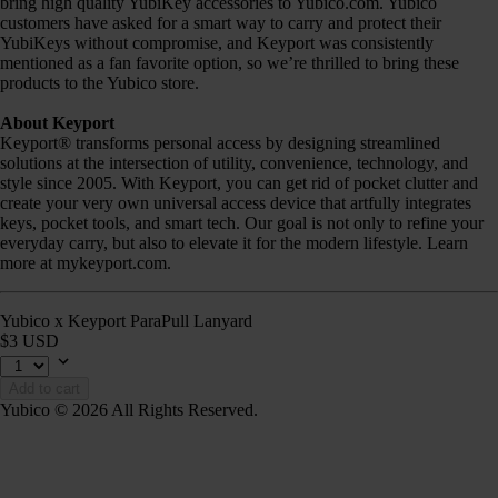
bring high quality YubiKey accessories to Yubico.com. Yubico
customers have asked for a smart way to carry and protect their
YubiKeys without compromise, and Keyport was consistently
mentioned as a fan favorite option, so we’re thrilled to bring these
products to the Yubico store.
About Keyport
Keyport® transforms personal access by designing streamlined
solutions at the intersection of utility, convenience, technology, and
style since 2005. With Keyport, you can get rid of pocket clutter and
create your very own universal access device that artfully integrates
keys, pocket tools, and smart tech. Our goal is not only to refine your
everyday carry, but also to elevate it for the modern lifestyle. Learn
more at mykeyport.com.
Yubico x Keyport ParaPull Lanyard
$3 USD
Add to cart
Yubico © 2026 All Rights Reserved.