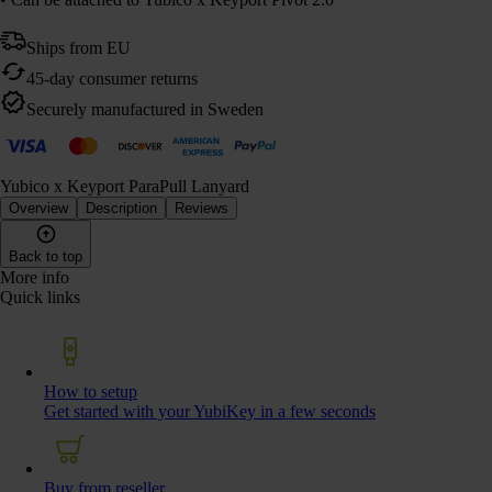
Ships from EU
45-day consumer returns
Securely manufactured in Sweden
Yubico x Keyport ParaPull Lanyard
Overview
Description
Reviews
Back to top
More info
Quick links
How to setup
Get started with your YubiKey in a few seconds
Buy from reseller