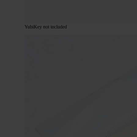
YubiKey not included