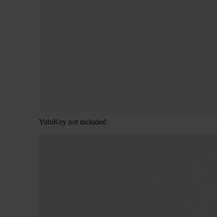
YubiKey not included