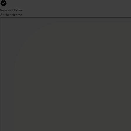
Works with Yubico
Authenticator