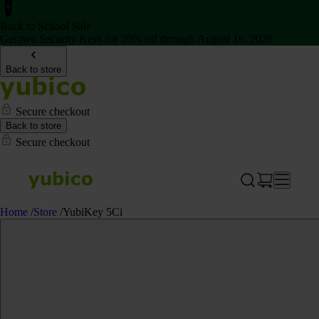
Back to School Sale
Get two Security Keys for 20% off through August 16, 2026
Back to store
Secure checkout
Back to store
Secure checkout
Home
/
Store
/
YubiKey 5Ci