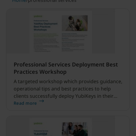
Home
/
professional services
Professional Services Deployment Best
Practices Workshop
A targeted workshop which provides guidance,
operational tips and best practices to help
clients successfully deploy YubiKeys in their
organization.
Read more