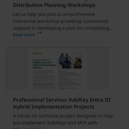
Distribution Planning Workshops
Let us help you plan a comprehensive
interactive workshop providing customized
support in developing a plan for completing
the distribution of YubiKeys across your
Read more
organization.
Professional Services YubiKey Entra ID
Hybrid Implementation Projects
A hands-on technical project designed to help
you implement YubiKeys and MFA with