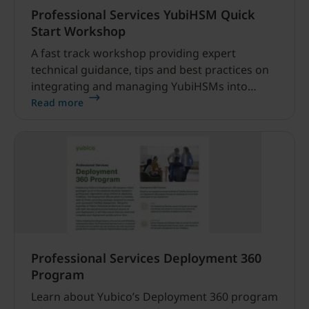
Professional Services YubiHSM Quick
Start Workshop
A fast track workshop providing expert
technical guidance, tips and best practices on
integrating and managing YubiHSMs into
client environments.
Read more
Professional Services Deployment 360
Program
Learn about Yubico’s Deployment 360 program