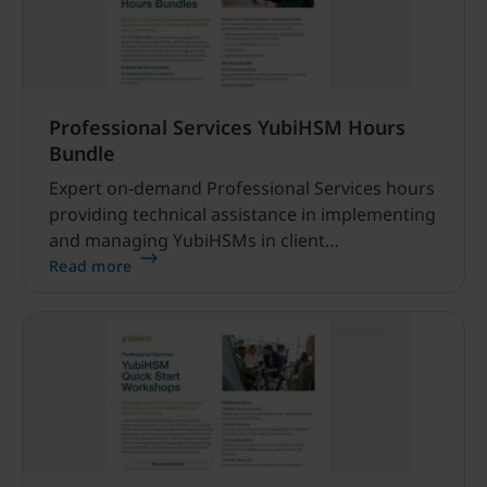
Professional Services YubiHSM Hours
Bundle
Expert on-demand Professional Services hours
providing technical assistance in implementing
and managing YubiHSMs in client
environments.
Read more