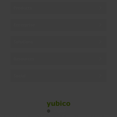
Products
Enterprise
Solutions
Resources
Social
Sitemap
Cookies
Legal
Privacy
Terms of use
Accessibility
Legal Imprint