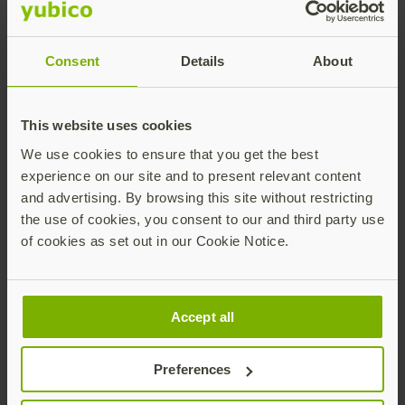
Consent
Details
About
This website uses cookies
We use cookies to ensure that you get the best
Professional Services Deployment
experience on our site and to present relevant content
Advisors Consultants
and advertising. By browsing this site without restricting
Read the solution brief to learn more about
the use of cookies, you consent to our and third party use
how Yubico Professional Services now offers
of cookies as set out in our Cookie Notice.
dedicated Deployment Advisors to help
shepherd you through your YubiKey
Read more
deployment, from planning to wrap-up.
Accept all
Preferences