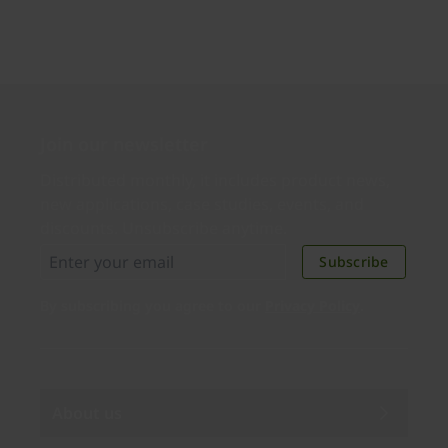
Join our newsletter
Distributed monthly, it includes product news,
new applications, case studies, events, and
discounts. Unsubscribe anytime.
Subscribe
By subscribing you agree to our
Privacy Policy
.
About us