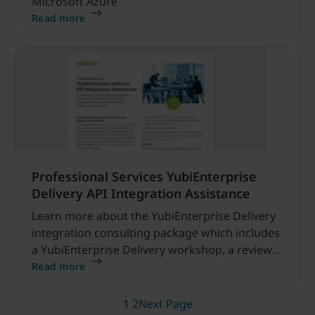
Microsoft Azure
Read more
Professional Services YubiEnterprise
Delivery API Integration Assistance
Learn more about the YubiEnterprise Delivery
integration consulting package which includes
a YubiEnterprise Delivery workshop, a review
of the console as well as the API, and best
Read more
practices.
1
2
Next Page