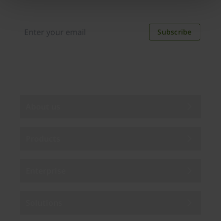
new applications, case studies, events, and
discounts. Unsubscribe anytime.
Subscribe
By subscribing you agree to our
Privacy Policy
.
About us
Products
Enterprise
Solutions