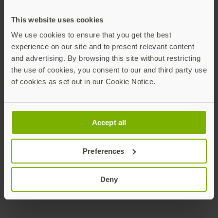
This website uses cookies
Let us help you plan a comprehensive interactive
We use cookies to ensure that you get the best
workshop providing customized support in
experience on our site and to present relevant content
developing a plan for completing the distribution
and advertising. By browsing this site without restricting
of YubiKeys across your organization.
the use of cookies, you consent to our and third party use
of cookies as set out in our Cookie Notice.
Download PDF
Accept all
Preferences
Deny
Join our newsletter
Distributed monthly, it includes product news,