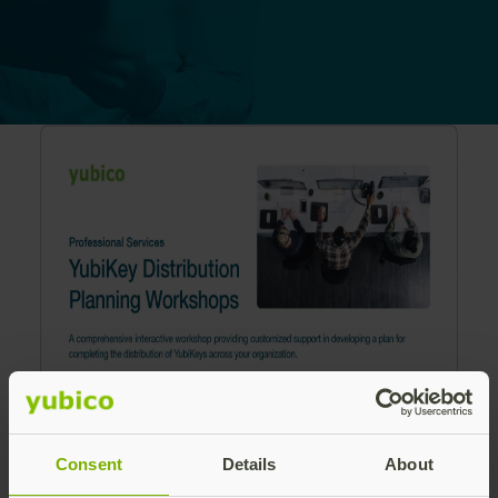
Consent
Details
About