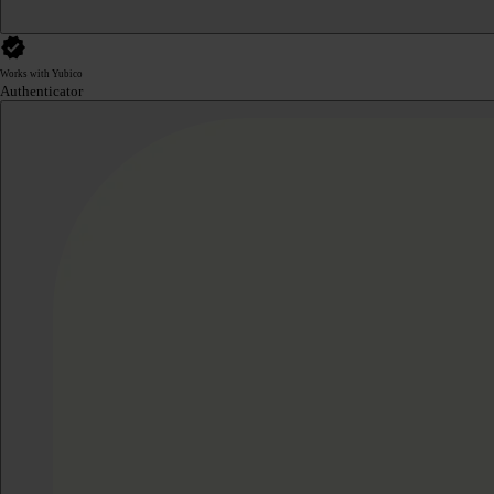
Works with Yubico
Authenticator