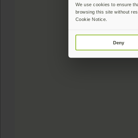
We use cookies to ensure that
browsing this site without res
Cookie Notice.
Deny