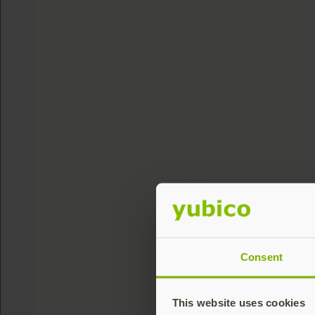
Consent
This website uses cookies