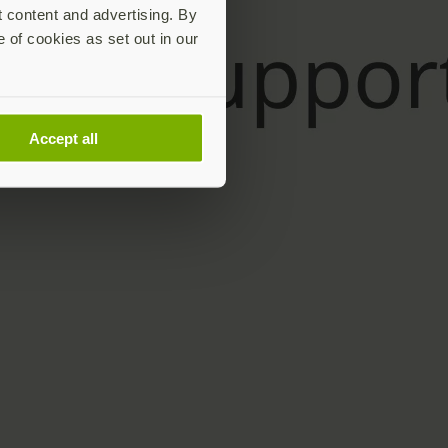
t content and advertising. By
e of cookies as set out in our
Accept all