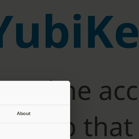
About