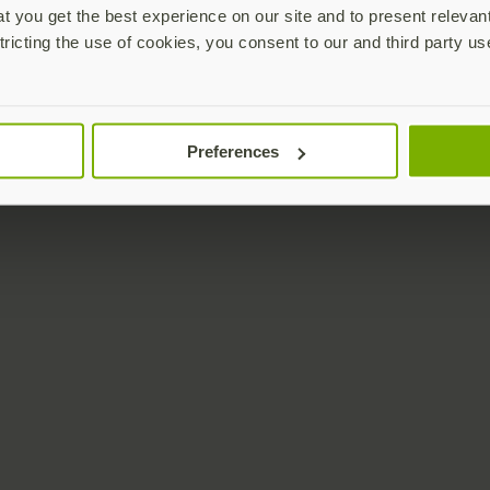
 you get the best experience on our site and to present relevan
tricting the use of cookies, you consent to our and third party us
Preferences