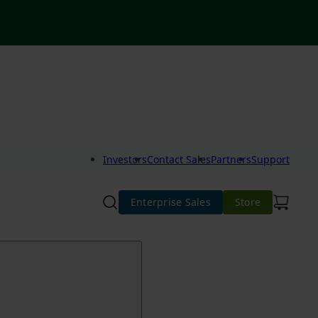
Investors
Contact Sales
Partners
Support
Enterprise Sales
Store