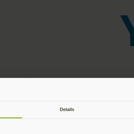
Details