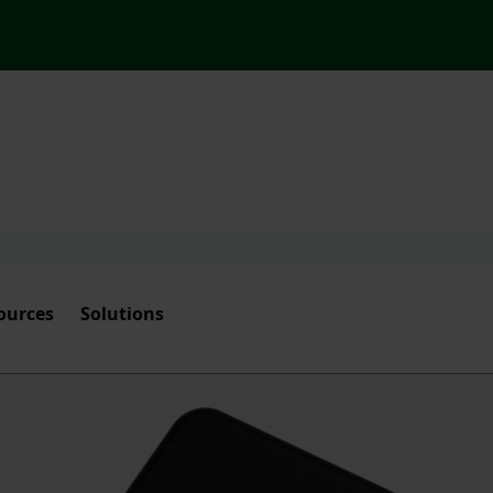
ources
Solutions