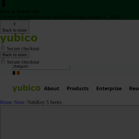
Back to School Sale
Get two Security Keys for 20% off through August 16, 2026
Back to store
Secure checkout
Back to store
Secure checkout
About
Products
Enterprise
Res
Home
/
Store
/
YubiKey 5 Series