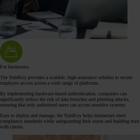
For businesses
The YubiKey provides a scalable, high-assurance solution to secure
employee access across a wide range of platforms.
By implementing hardware-based authentication, companies can
significantly reduce the risk of data breaches and phishing attacks,
ensuring that only authorized users can access sensitive systems.
Easy to deploy and manage, the YubiKey helps businesses meet
compliance standards while safeguarding their assets and building trust
with clients.