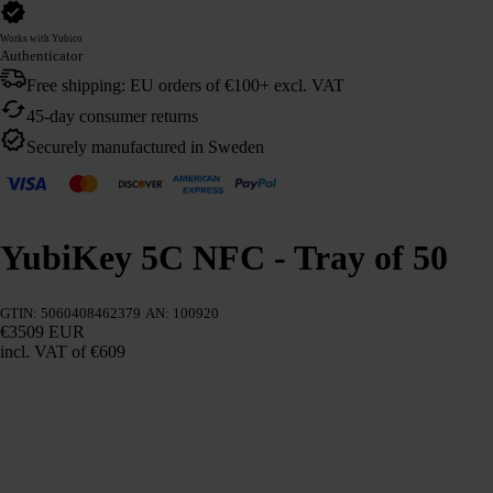
Works with Yubico
Authenticator
Free shipping: EU orders of €100+ excl. VAT
45-day consumer returns
Securely manufactured in Sweden
YubiKey 5C NFC - Tray of 50
GTIN: 5060408462379
AN: 100920
€3509 EUR
incl. VAT
of €609