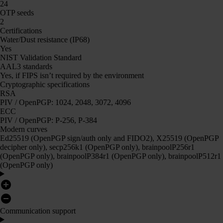
24
OTP seeds
2
Certifications
Water/Dust resistance (IP68)
Yes
NIST Validation Standard
AAL3 standards
Yes, if FIPS isn’t required by the environment
Cryptographic specifications
RSA
PIV / OpenPGP: 1024, 2048, 3072, 4096
ECC
PIV / OpenPGP: P-256, P-384
Modern curves
Ed25519 (OpenPGP sign/auth only and FIDO2), X25519 (OpenPGP
decipher only), secp256k1 (OpenPGP only), brainpoolP256r1
(OpenPGP only), brainpoolP384r1 (OpenPGP only), brainpoolP512r1
(OpenPGP only)
Communication support