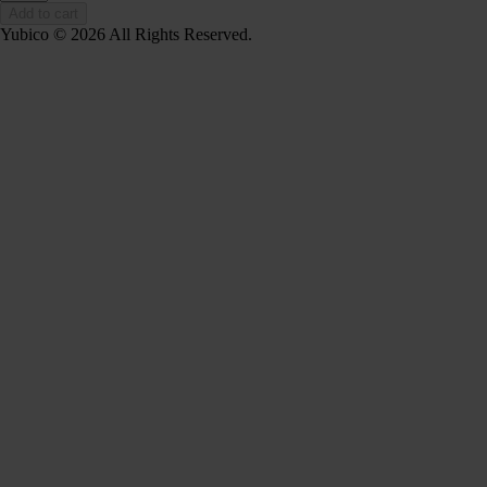
Add to cart
Yubico © 2026 All Rights Reserved.