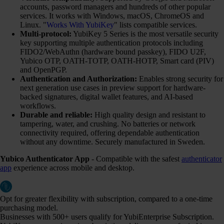
accounts, password managers and hundreds of other popular
services. It works with Windows, macOS, ChromeOS and
Linux. "
Works With YubiKey
" lists compatible services.
Multi-protocol:
YubiKey 5 Series is the most versatile security
key supporting multiple authentication protocols including
FIDO2/WebAuthn (hardware bound passkey), FIDO U2F,
Yubico OTP, OATH-TOTP, OATH-HOTP, Smart card (PIV)
and OpenPGP.
Authentication and Authorization:
Enables strong security for
next generation use cases in preview support for hardware-
backed signatures, digital wallet features, and AI-based
workflows.
Durable and reliable:
High quality design and resistant to
tampering, water, and crushing. No batteries or network
connectivity required, offering dependable authentication
without any downtime. Securely manufactured in Sweden.
Yubico Authenticator App
- Compatible with the safest
authenticator
app
experience across mobile and desktop.
Opt for greater flexibility with subscription, compared to a one-time
purchasing model.
Businesses with 500+ users qualify for YubiEnterprise Subscription.