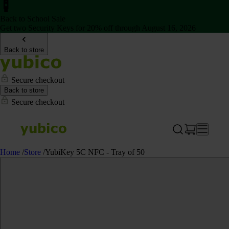
Back to School Sale
Get two Security Keys for 20% off through August 16, 2026
Back to store
Secure checkout
Back to store
Secure checkout
Home
/
Store
/
YubiKey 5C NFC - Tray of 50