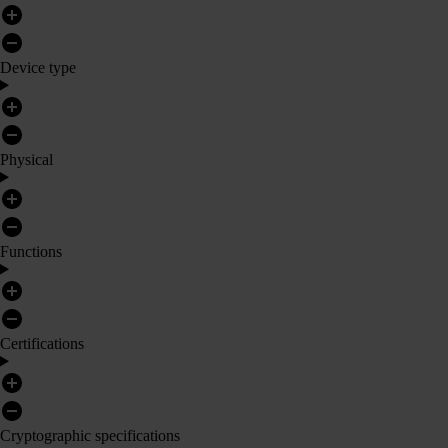
Device type
Physical
Functions
Certifications
Cryptographic specifications