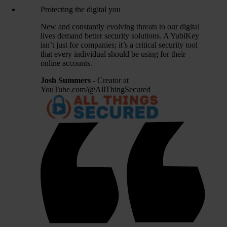
Protecting the digital you
New and constantly evolving threats to our digital
lives demand better security solutions. A YubiKey
isn’t just for companies; it’s a critical security tool
that every individual should be using for their
online accounts.
Josh Summers
- Creator at
YouTube.com/@AllThingSecured