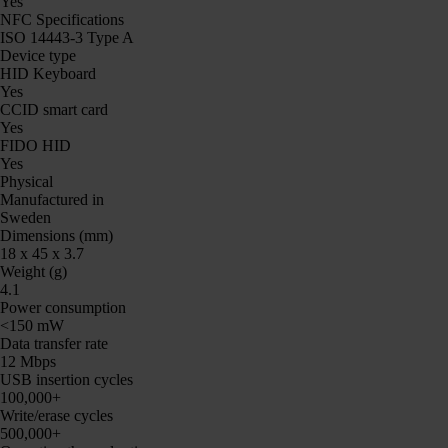
Yes
NFC Specifications
ISO 14443-3 Type A
Device type
HID Keyboard
Yes
CCID smart card
Yes
FIDO HID
Yes
Physical
Manufactured in
Sweden
Dimensions (mm)
18 x 45 x 3.7
Weight (g)
4.1
Power consumption
<150 mW
Data transfer rate
12 Mbps
USB insertion cycles
100,000+
Write/erase cycles
500,000+