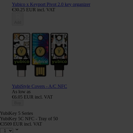
Yubico x Keyport Pivot 2.0 key organizer
€30.25 EUR incl. VAT
Add
YubiStyle Covers - A/C NFC
As low as
€6.05 EUR incl. VAT
Buy
YubiKey 5 Series
YubiKey 5C NFC - Tray of 50
€3509 EUR incl. VAT