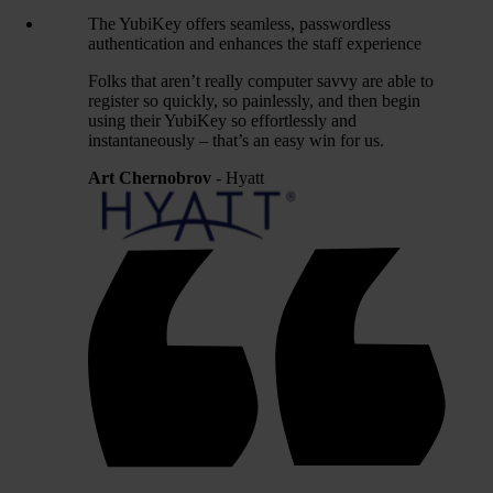
The YubiKey offers seamless, passwordless
authentication and enhances the staff experience
Folks that aren’t really computer savvy are able to
register so quickly, so painlessly, and then begin
using their YubiKey so effortlessly and
instantaneously – that’s an easy win for us.
Art Chernobrov
- Hyatt