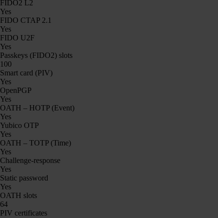
FIDO2 L2
Yes
FIDO CTAP 2.1
Yes
FIDO U2F
Yes
Passkeys (FIDO2) slots
100
Smart card (PIV)
Yes
OpenPGP
Yes
OATH – HOTP (Event)
Yes
Yubico OTP
Yes
OATH – TOTP (Time)
Yes
Challenge-response
Yes
Static password
Yes
OATH slots
64
PIV certificates