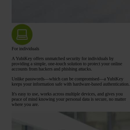
For individuals
A YubiKey offers unmatched security for individuals by
providing a simple, one-touch solution to protect your online
accounts from hackers and phishing attacks.
Unlike passwords—which can be compromised—a YubiKey
keeps your information safe with hardware-based authentication.
It's easy to use, works across multiple devices, and gives you
peace of mind knowing your personal data is secure, no matter
where you are.