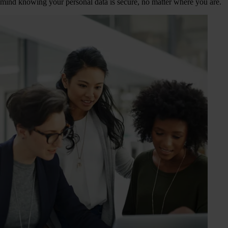
mind knowing your personal data is secure, no matter where you are.