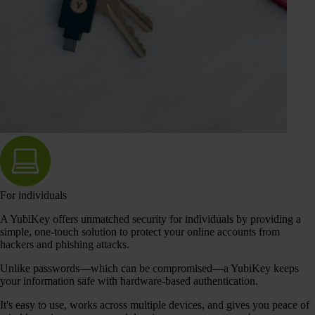
For individuals
A YubiKey offers unmatched security for individuals by providing a
simple, one-touch solution to protect your online accounts from
hackers and phishing attacks.
Unlike passwords—which can be compromised—a YubiKey keeps
your information safe with hardware-based authentication.
It's easy to use, works across multiple devices, and gives you peace of