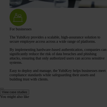
For businesses
The YubiKey provides a scalable, high-assurance solution to
secure employee access across a wide range of platforms.
By implementing hardware-based authentication, companies can
significantly reduce the risk of data breaches and phishing
attacks, ensuring that only authorized users can access sensitive
systems.
Easy to deploy and manage, the YubiKey helps businesses meet
compliance standards while safeguarding their assets and
building trust with clients.
View case studies
You might also like