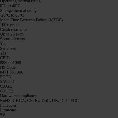
Operating thermal rating
0°C to 40°C
Storage thermal rating
-20°C to 85°C
Mean Time Between Failure (MTBF)
100+ years
Crush resistance
Up to 25 N·m
Secure element
Yes
Serialized
Yes
CPID
8880001040
HS Code
8471.80.1000
ECCN
5A992.C
CAGE
6UUE2
Hardware compliance
RoHS, UKCA, CE, EU DoC, UK, DoC, FCC
Functions
Firmware
5.8