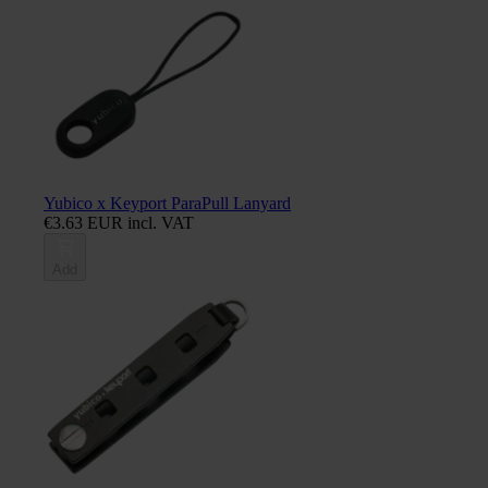
Yubico x Keyport ParaPull Lanyard
€3.63 EUR incl. VAT
Add