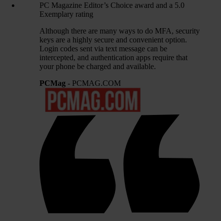
PC Magazine Editor’s Choice award and a 5.0
Exemplary rating
Although there are many ways to do MFA, security
keys are a highly secure and convenient option.
Login codes sent via text message can be
intercepted, and authentication apps require that
your phone be charged and available.
PCMag
- PCMAG.COM