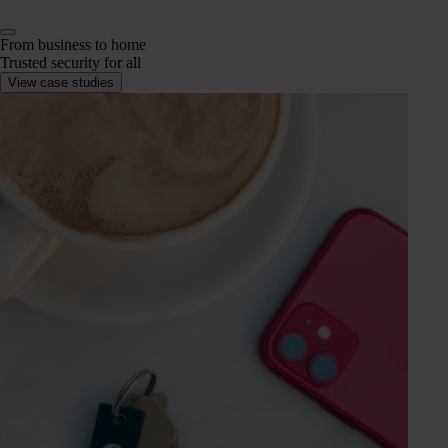
From business to home
Trusted security for all
View case studies