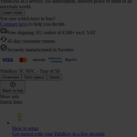
YubiKeys as a service, via subscription, delivers peace of mind in an
uncertain world.
Learn more
Not sure which keys to buy?
Compare keys
to help you decide.
Free shipping: EU orders of €100+ excl. VAT
45-day consumer returns
Securely manufactured in Sweden
YubiKey 5C NFC - Tray of 50
Overview
Tech specs
Users
Back to top
More info
Quick links
How to setup
Get started with your YubiKey in a few seconds