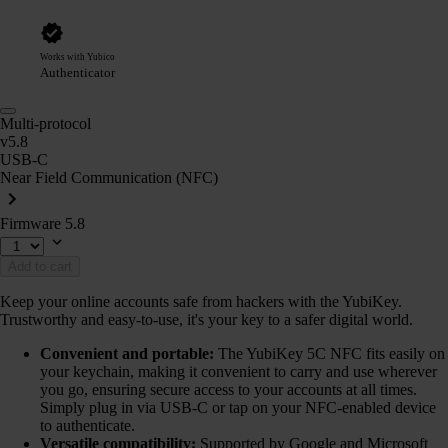
Works with Yubico
Authenticator
Multi-protocol
v5.8
USB-C
Near Field Communication (NFC)
Firmware 5.8
Add to cart
Keep your online accounts safe from hackers with the YubiKey.
Trustworthy and easy-to-use, it's your key to a safer digital world.
Convenient and portable:
The YubiKey 5C NFC fits easily on
your keychain, making it convenient to carry and use wherever
you go, ensuring secure access to your accounts at all times.
Simply plug in via USB-C or tap on your NFC-enabled device
to authenticate.
Versatile compatibility:
Supported by Google and Microsoft