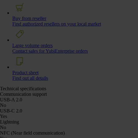
Buy from reseller
Find authorized resellers on your local market
Large volume orders
Contact sales for YubiEnterprise orders
Product sheet
Find out all details
Technical specifications
Communication support
USB-A 2.0
No
USB-C 2.0
Yes
Lightning
No
NFC (Near field communication)