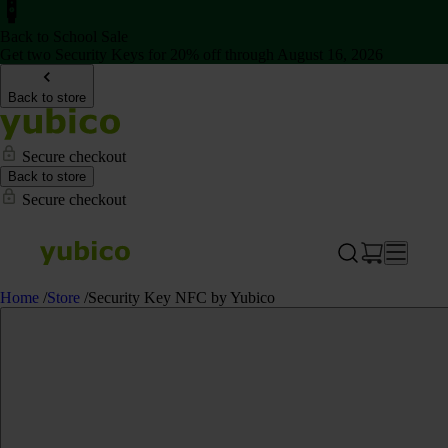
Back to School Sale
Get two Security Keys for 20% off through August 16, 2026
Back to store
Secure checkout
Back to store
Secure checkout
Home
/
Store
/
Security Key NFC by Yubico