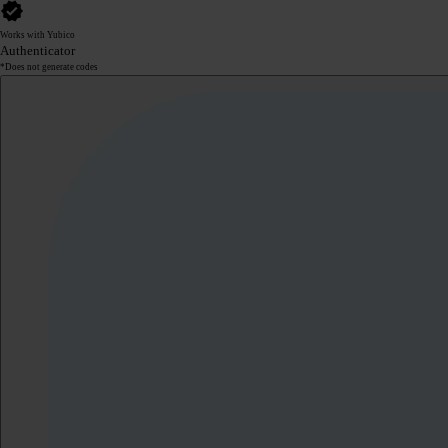
Works with Yubico
Authenticator
*Does not generate codes