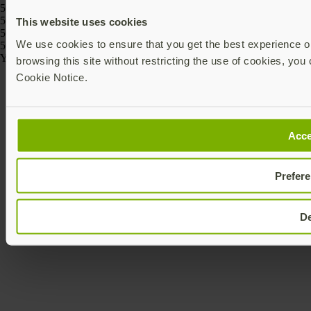
5060408464274, 5060408464243
5060408466186, 5060408466162, 5060408466261, 5060408466247,
This website uses cookies
5060408466223, 5060408466209
We use cookies to ensure that you get the best experience on
5060408464175, 5060408464168
Yubico © 2026 All Rights Reserved.
browsing this site without restricting the use of cookies, you 
Cookie Notice.
Acce
Prefer
D