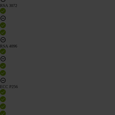
RSA 3072
RSA 4096
ECC P256