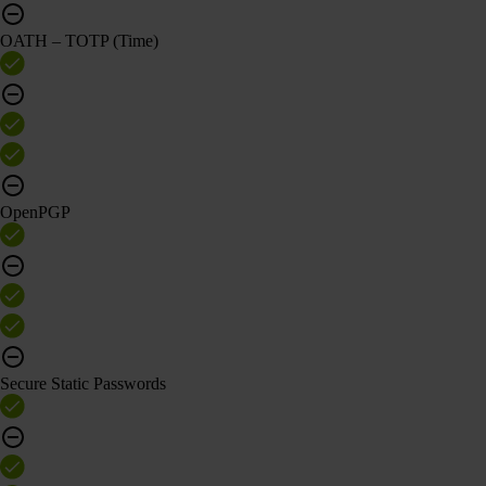
OATH – TOTP (Time)
OpenPGP
Secure Static Passwords