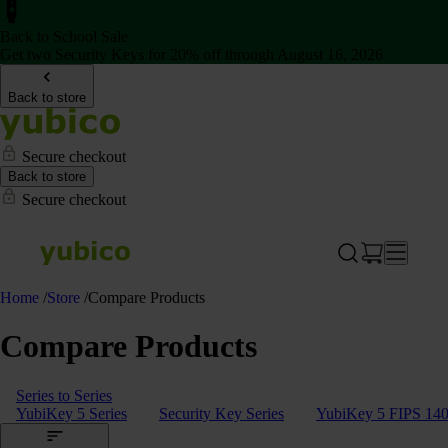
Back to School Sale
Get two Security Keys for 20% off through August 16, 2026
Back to store
Secure checkout
Back to store
Secure checkout
Home
/
Store
/
Compare Products
Compare Products
Series to Series
YubiKey 5 Series
Security Key Series
YubiKey 5 FIPS 140