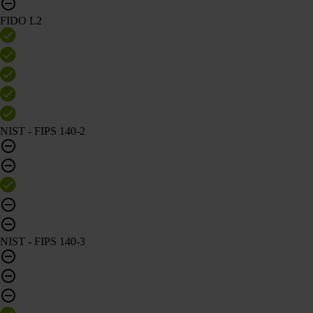
FIDO L2
NIST - FIPS 140-2
NIST - FIPS 140-3