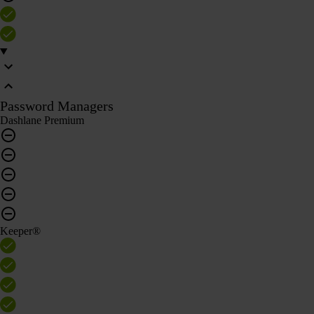
Password Managers
Dashlane Premium
Keeper®