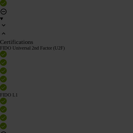
Certifications
FIDO Universal 2nd Factor (U2F)
FIDO L1