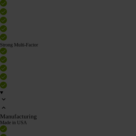
Strong Multi-Factor
Manufacturing
Made in USA