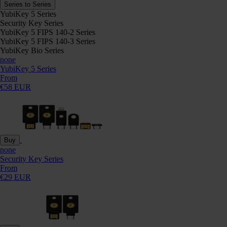
Series to Series
YubiKey 5 Series
Security Key Series
YubiKey 5 FIPS 140-2 Series
YubiKey 5 FIPS 140-3 Series
YubiKey Bio Series
none
YubiKey 5 Series
From
€58 EUR
Buy
none
Security Key Series
From
€29 EUR