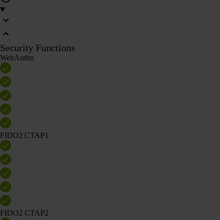
Security Functions
WebAuthn
FIDO2 CTAP1
FIDO2 CTAP2