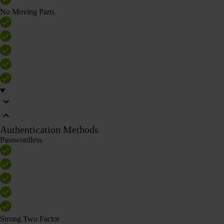
No Moving Parts
Authentication Methods
Passwordless
Strong Two Factor