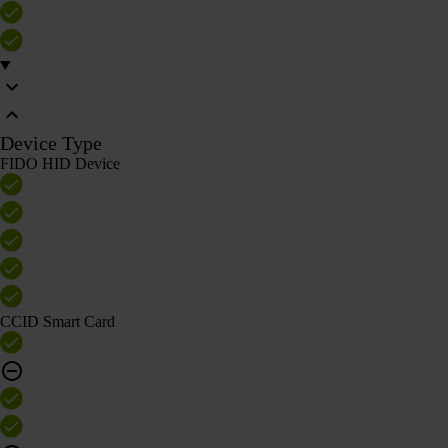
Device Type
FIDO HID Device
CCID Smart Card