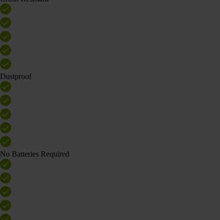
Dustproof
No Batteries Required