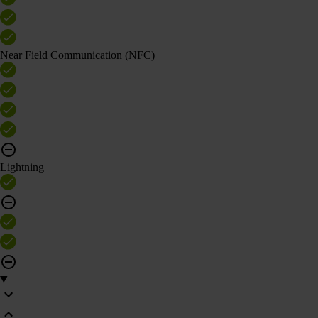
Near Field Communication (NFC)
Lightning