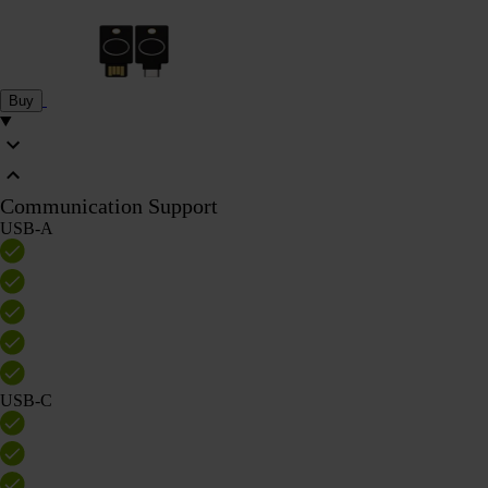
Buy
Communication Support
USB-A
USB-C