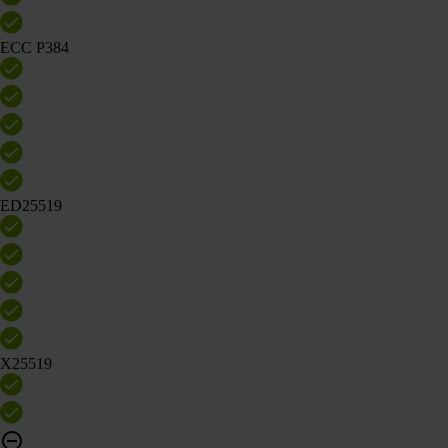
ECC P384
ED25519
X25519