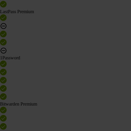
LastPass Premium
1Password
Bitwarden Premium