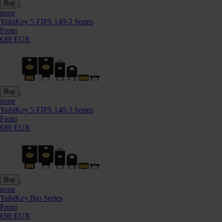
Buy
none
YubiKey 5 FIPS 140-2 Series
From
€88 EUR
Buy
none
YubiKey 5 FIPS 140-3 Series
From
€88 EUR
Buy
none
YubiKey Bio Series
From
€98 EUR