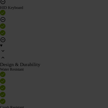
HID Keyboard
Design & Durability
Water Resistant
Crush Resistant