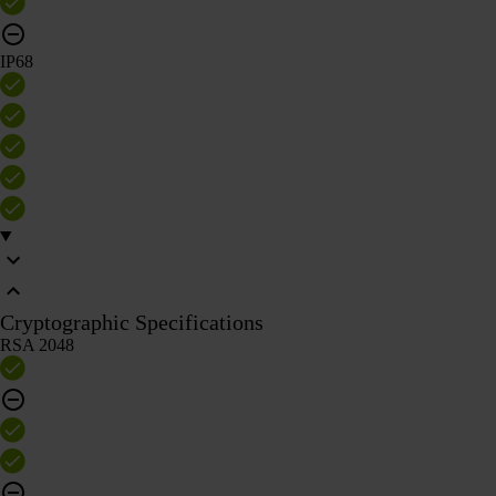
IP68
Cryptographic Specifications
RSA 2048