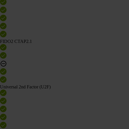
FIDO2 CTAP2.1
Universal 2nd Factor (U2F)