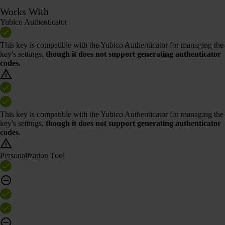
Works With
Yubico Authenticator
This key is compatible with the Yubico Authenticator for managing the
key's settings,
though it does not support generating authenticator
codes.
This key is compatible with the Yubico Authenticator for managing the
key's settings,
though it does not support generating authenticator
codes.
Personalization Tool