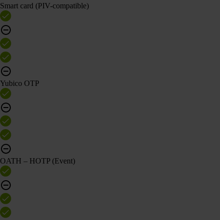
Smart card (PIV-compatible)
Yubico OTP
OATH – HOTP (Event)