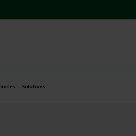
ources
Solutions