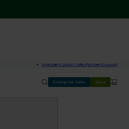
Investors
Contact Sales
Partners
Support
Enterprise Sales
Store