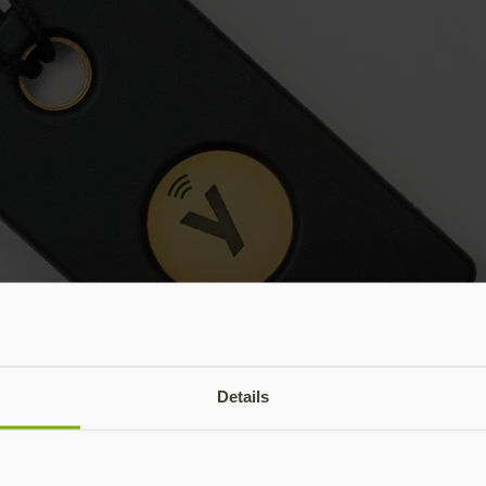
Details