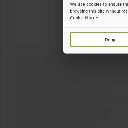
We use cookies to ensure that
browsing this site without res
Cookie Notice.
Deny