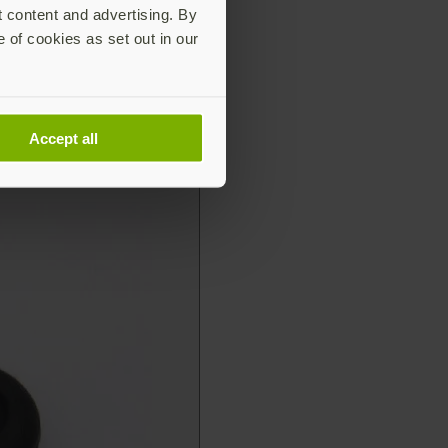
t content and advertising. By
e of cookies as set out in our
Accept all