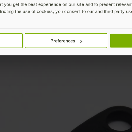
 you get the best experience on our site and to present relevan
tricting the use of cookies, you consent to our and third party us
Preferences
YubiKey not included