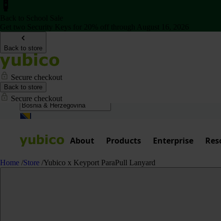
Back to School Sale
Get two Security Keys for 20% off through August 16, 2026
Back to store
Secure checkout
Back to store
Secure checkout
About
Products
Enterprise
Res
Home
/
Store
/
Yubico x Keyport ParaPull Lanyard