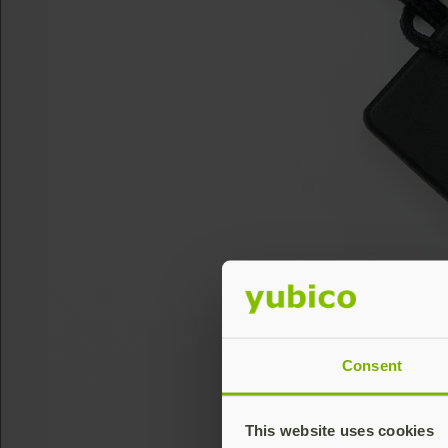
Consent
This website uses cookies