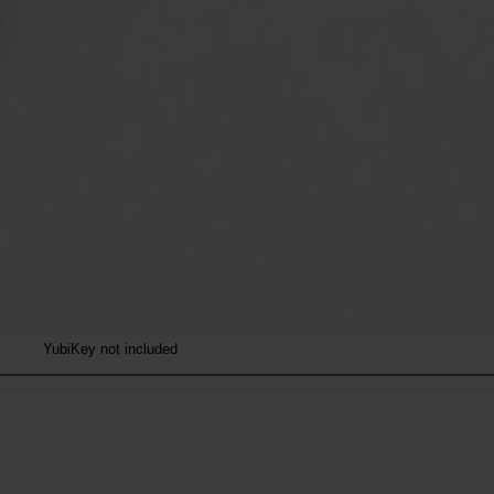
YubiKey not included