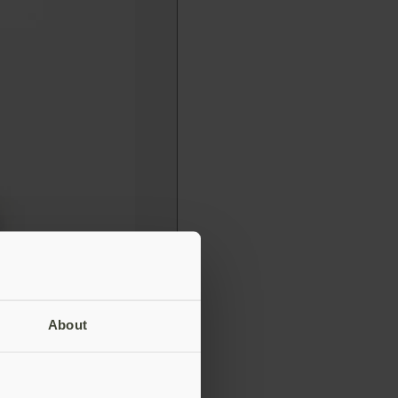
About