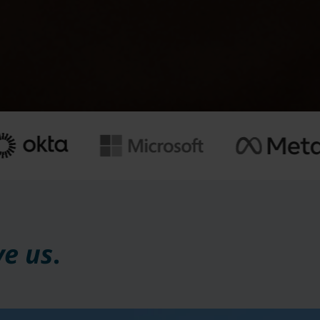
ve us
.