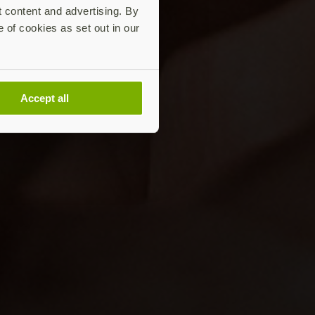
t content and advertising. By
e of cookies as set out in our
Accept all