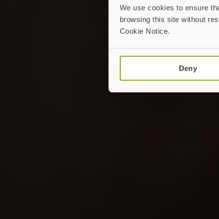
We use cookies to ensure that
browsing this site without res
Cookie Notice.
Deny