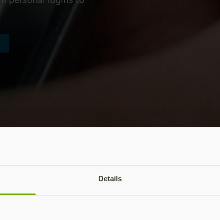
Details