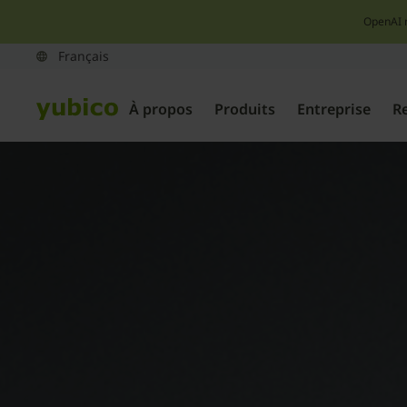
OpenAI 
À propos
Produits
Entreprise
R