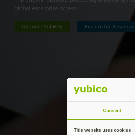
global enterprise access.
Discover YubiKey
Explore for Business
Consent
This website uses cookies