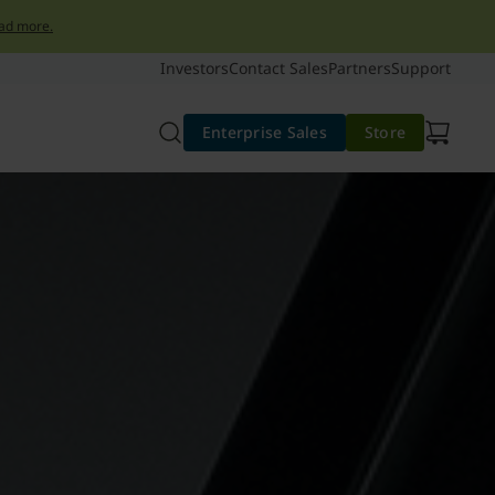
ad more.
Investors
Contact Sales
Partners
Support
Enterprise Sales
Store