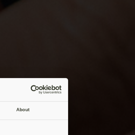
About