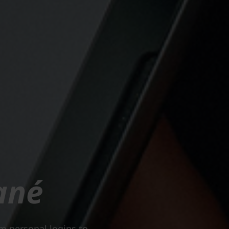
ané
om personal logins to