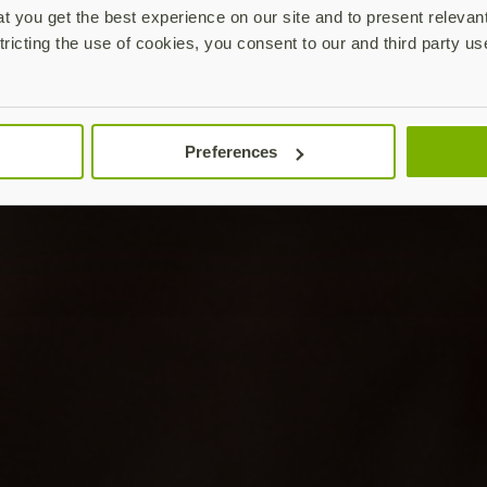
 you get the best experience on our site and to present relevan
tricting the use of cookies, you consent to our and third party us
Preferences