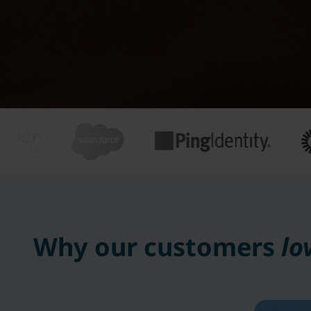
Why our customers
lo