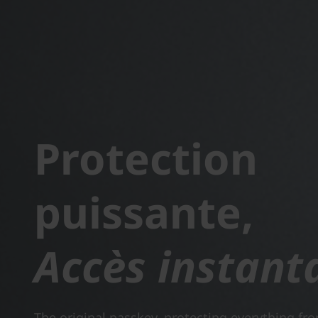
Protection
puissante,
Accès instant
The original passkey, protecting everything fr