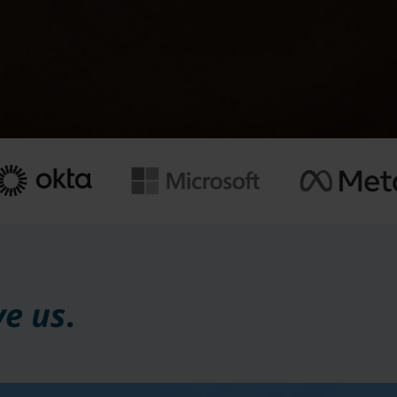
ve us
.