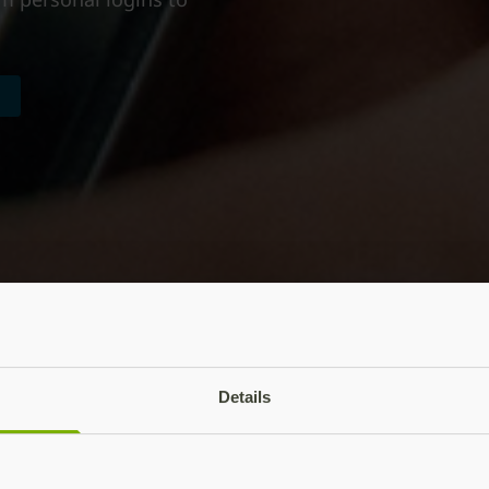
Details