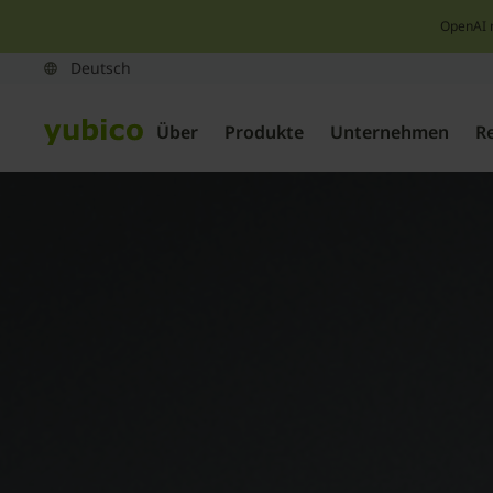
OpenAI 
Über
Produkte
Unternehmen
R