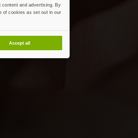
t content and advertising. By
e of cookies as set out in our
Accept all