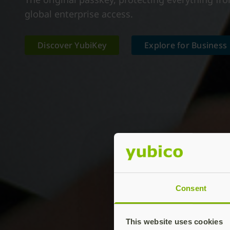
global enterprise access.
Discover YubiKey
Explore for Business
Consent
This website uses cookies