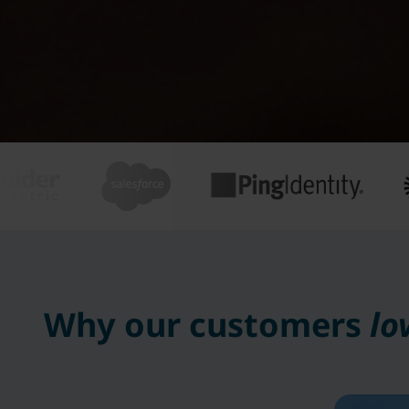
Why our customers
lo