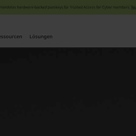
mandates hardware-backed passkeys for Trusted Access for Cyber members.
Re
Skip
to
content
essourcen
Lösungen