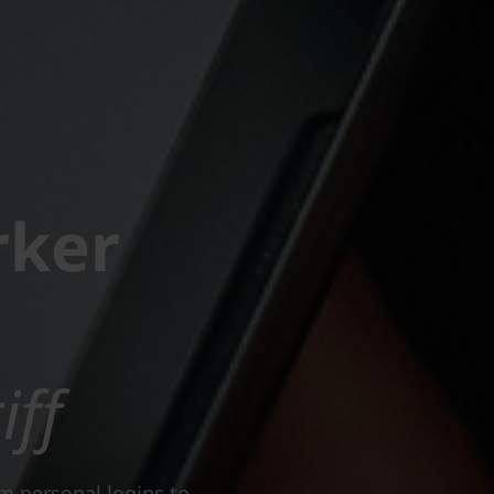
rker
iff
om personal logins to