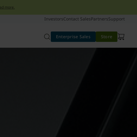
ad more.
Investors
Contact Sales
Partners
Support
Enterprise Sales
Store