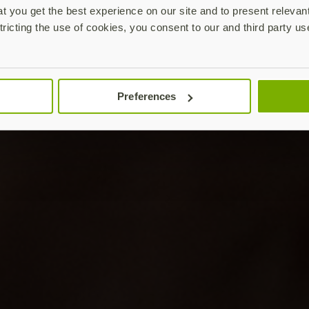
 you get the best experience on our site and to present relevan
tricting the use of cookies, you consent to our and third party us
Preferences