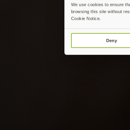
We use cookies to ensure that
browsing this site without res
Cookie Notice.
Deny