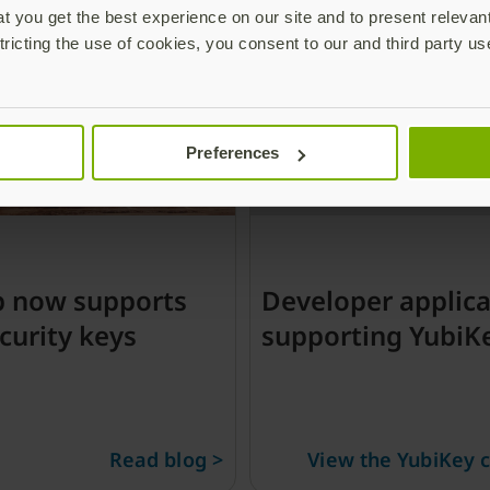
 you get the best experience on our site and to present relevan
tricting the use of cookies, you consent to our and third party us
Preferences
b now supports
Developer applica
curity keys
supporting YubiK
Read blog >
View the YubiKey c