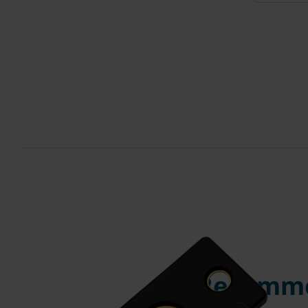
Recomme