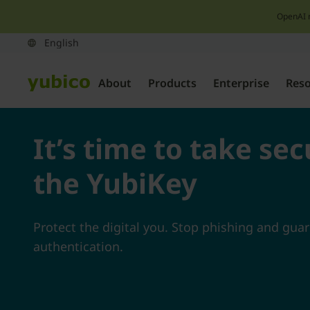
OpenAI 
About
Products
Enterprise
Res
It’s time to take sec
the YubiKey
Protect the digital you. Stop phishing and gua
authentication.