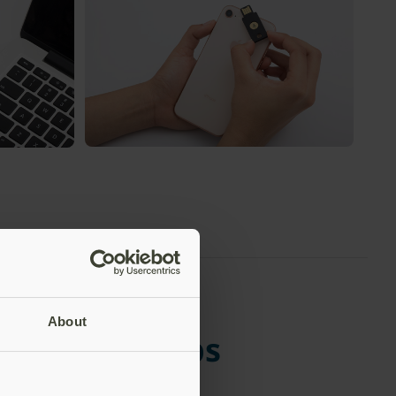
biKey into a
Tap the YubiKey on NFC enabled
biKey to
devices. Once registered, many services
ot a remote
will not require the key after first login –
it just works!
About
developer apps