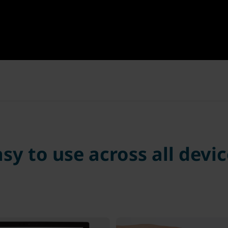
sy to use across all devi
ster your YubiKey
Insert YubiKey & 