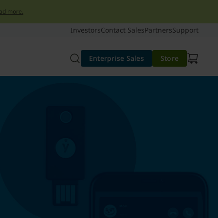
ad more.
Investors
Contact Sales
Partners
Support
Enterprise Sales
Store