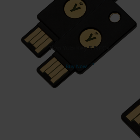
Two YubiKey 5 NFCs
Buy Now