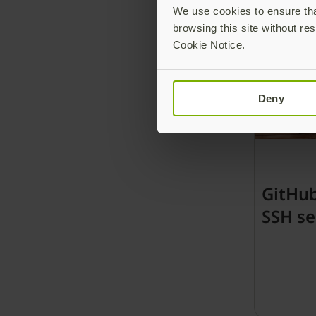
We use cookies to ensure that
browsing this site without res
Cookie Notice.
Deny
GitHu
SSH se