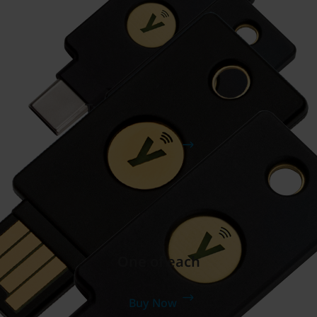
Two YubiKey 5C NFCs
Buy Now
One of each
Buy Now