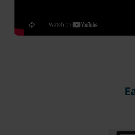
Ea
Regi