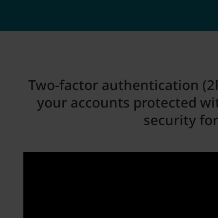
Two-factor authentication (2F
your accounts protected wi
security fo