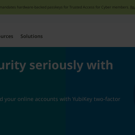
mandates hardware-backed passkeys for Trusted Access for Cyber members.
Re
Skip
to
content
ources
Solutions
urity seriously with
rd your online accounts with YubiKey two-factor