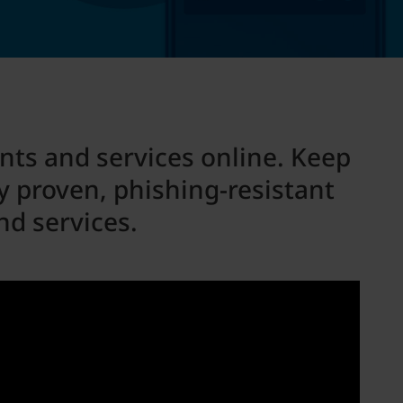
unts and services online. Keep
 proven, phishing-resistant
nd services.