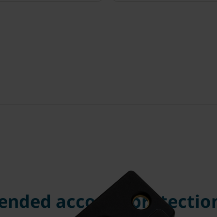
nded account protection