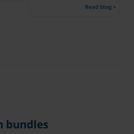
Read blog >
 bundles