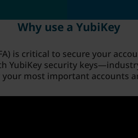
Why use a YubiKey
A) is critical to secure your acco
th YubiKey security keys—industry
r your most important accounts a