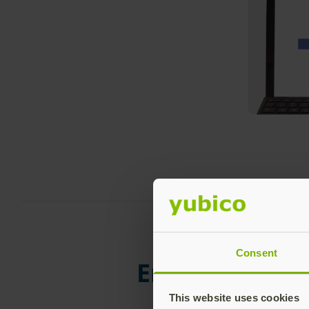
To use the
Settings of
sele
Consent
Enhance the s
This website uses cookies