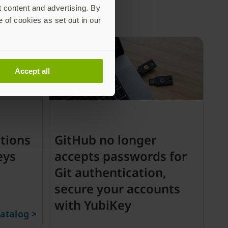
t content and advertising. By
e of cookies as set out in our
Accept all
tions
GitHub no longer
eys
accepts passwords for
Git authentication,
secure your accounts
with YubiKey
atalog >