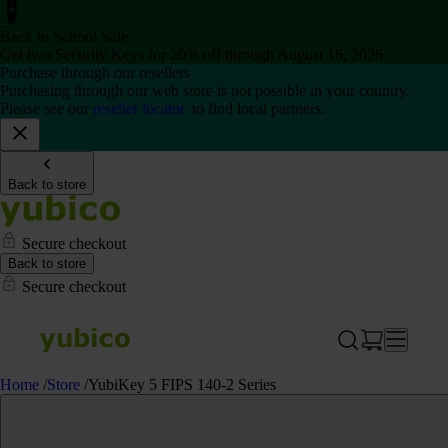
Back to School Sale
Get two Security Keys for 20% off through August 16, 2026
Purchase through our resellers
Purchasing through our web store is not possible in your country.
Please see our
reseller locator
to find local partners.
Back to store
Secure checkout
Back to store
Secure checkout
Home
/
Store
/
YubiKey 5 FIPS 140-2 Series