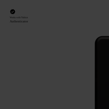
Works with Yubico
Authenticator