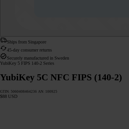
Ships from Singapore
45-day consumer returns
Securely manufactured in Sweden
YubiKey 5 FIPS 140-2 Series
YubiKey 5C NFC FIPS (140-2)
GTIN: 5060408464236
AN: 100925
$88 USD