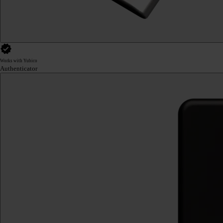
Works with Yubico
Authenticator