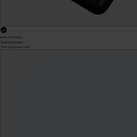
Works with Yubico
Authenticator
*Does not generate codes