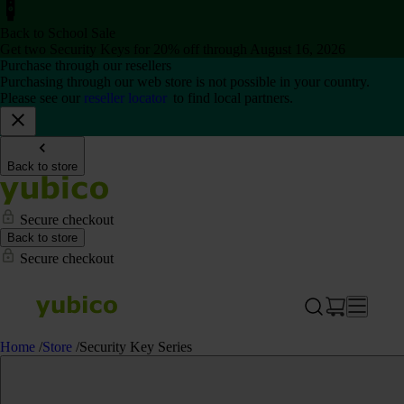
Back to School Sale
Get two Security Keys for 20% off through August 16, 2026
Purchase through our resellers
Purchasing through our web store is not possible in your country.
Please see our
reseller locator
to find local partners.
Back to store
Secure checkout
Back to store
Secure checkout
Home
/
Store
/
Security Key Series