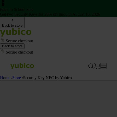
Back to School Sale
Get two Security Keys for 20% off through August 16, 2026
Back to store
Secure checkout
Back to store
Secure checkout
Home
/
Store
/
Security Key NFC by Yubico