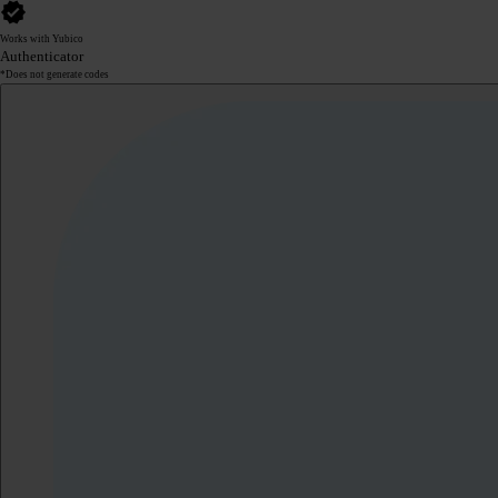
Works with Yubico
Authenticator
*Does not generate codes