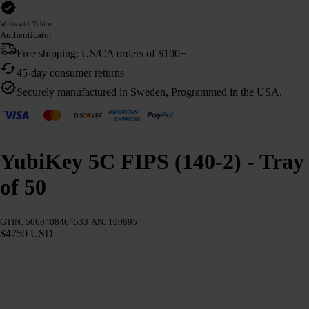
Works with Yubico
Authenticator
Free shipping: US/CA orders of $100+
45-day consumer returns
Securely manufactured in Sweden, Programmed in the USA.
YubiKey 5C FIPS (140-2) - Tray
of 50
GTIN: 5060408464533
AN: 100895
$4750 USD