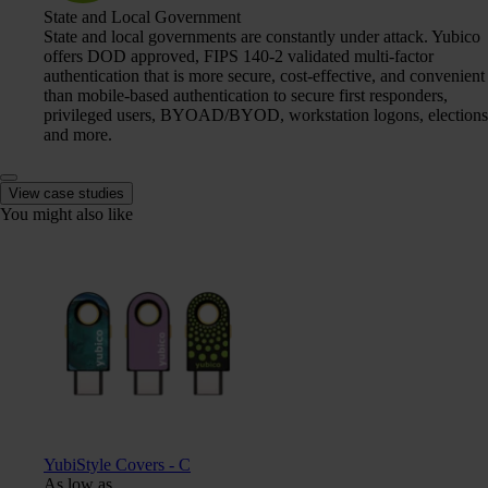
State and Local Government
State and local governments are constantly under attack. Yubico
offers DOD approved, FIPS 140-2 validated multi-factor
authentication that is more secure, cost-effective, and convenient
than mobile-based authentication to secure first responders,
privileged users, BYOAD/BYOD, workstation logons, elections
and more.
View case studies
You might also like
YubiStyle Covers - C
As low as