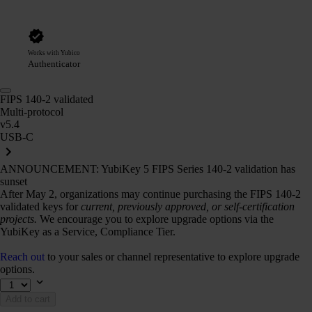
Works with Yubico
Authenticator
FIPS 140-2 validated
Multi-protocol
v5.4
USB-C
ANNOUNCEMENT: YubiKey 5 FIPS Series 140-2 validation has
sunset
After May 2, organizations may continue purchasing the FIPS 140-2
validated keys for
current, previously approved, or self-certification
projects.
We encourage you to explore upgrade options via the
YubiKey as a Service, Compliance Tier.
Reach out
to your sales or channel representative to explore upgrade
options.
Add to cart