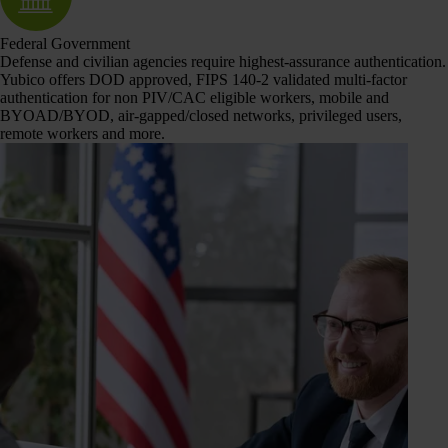
Federal Government
Defense and civilian agencies require highest-assurance authentication.
Yubico offers DOD approved, FIPS 140-2 validated multi-factor
authentication for non PIV/CAC eligible workers, mobile and
BYOAD/BYOD, air-gapped/closed networks, privileged users,
remote workers and more.