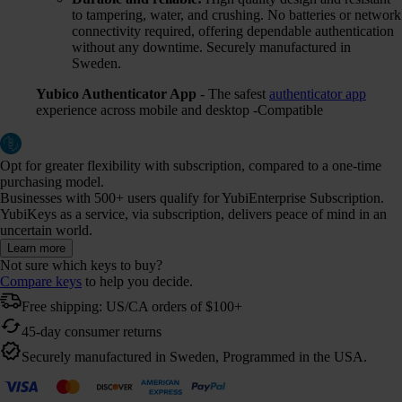
to tampering, water, and crushing. No batteries or network
connectivity required, offering dependable authentication
without any downtime. Securely manufactured in
Sweden.
Yubico Authenticator App
- The safest
authenticator app
experience across mobile and desktop -Compatible
Opt for greater flexibility with subscription, compared to a one-time
purchasing model.
Businesses with 500+ users qualify for YubiEnterprise Subscription.
YubiKeys as a service, via subscription, delivers peace of mind in an
uncertain world.
Learn more
Not sure which keys to buy?
Compare keys
to help you decide.
Free shipping: US/CA orders of $100+
45-day consumer returns
Securely manufactured in Sweden, Programmed in the USA.