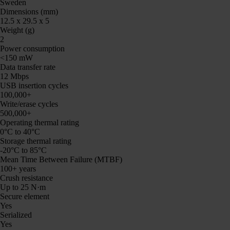
Sweden
Dimensions (mm)
12.5 x 29.5 x 5
Weight (g)
2
Power consumption
<150 mW
Data transfer rate
12 Mbps
USB insertion cycles
100,000+
Write/erase cycles
500,000+
Operating thermal rating
0°C to 40°C
Storage thermal rating
-20°C to 85°C
Mean Time Between Failure (MTBF)
100+ years
Crush resistance
Up to 25 N·m
Secure element
Yes
Serialized
Yes