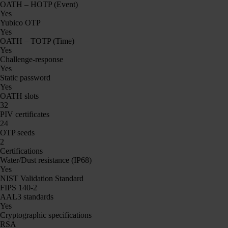
OATH – HOTP (Event)
Yes
Yubico OTP
Yes
OATH – TOTP (Time)
Yes
Challenge-response
Yes
Static password
Yes
OATH slots
32
PIV certificates
24
OTP seeds
2
Certifications
Water/Dust resistance (IP68)
Yes
NIST Validation Standard
FIPS 140-2
AAL3 standards
Yes
Cryptographic specifications
RSA