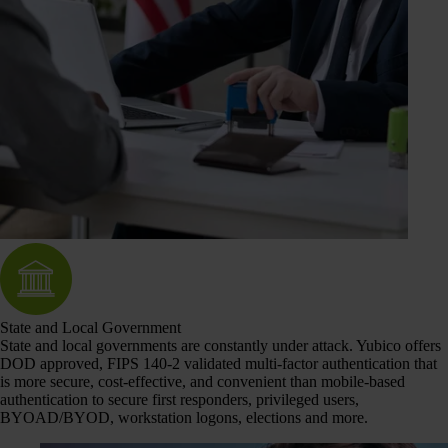
State and Local Government
State and local governments are constantly under attack. Yubico offers
DOD approved, FIPS 140-2 validated multi-factor authentication that
is more secure, cost-effective, and convenient than mobile-based
authentication to secure first responders, privileged users,
BYOAD/BYOD, workstation logons, elections and more.