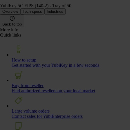
YubiKey 5C FIPS (140-2) - Tray of 50
Overview
Tech specs
Industries
Back to top
More info
Quick links
How to setup
Get started with your YubiKey in a few seconds
Buy from reseller
Find authorized resellers on your local market
Large volume orders
Contact sales for YubiEnterprise orders