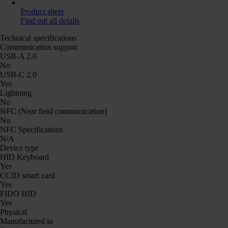
Product sheet
Find out all details
Technical specifications
Communication support
USB-A 2.0
No
USB-C 2.0
Yes
Lightning
No
NFC (Near field communication)
No
NFC Specifications
N/A
Device type
HID Keyboard
Yes
CCID smart card
Yes
FIDO HID
Yes
Physical
Manufactured in