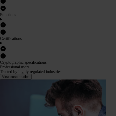
Functions
Certifications
Cryptographic specifications
Professional users
Trusted by highly regulated industries
View case studies