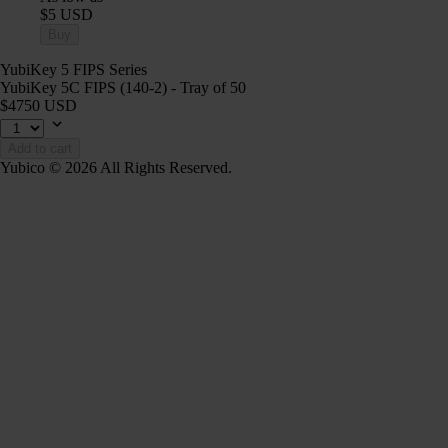
$5 USD
Buy
YubiKey 5 FIPS Series
YubiKey 5C FIPS (140-2) - Tray of 50
$4750 USD
Add to cart
Yubico © 2026 All Rights Reserved.