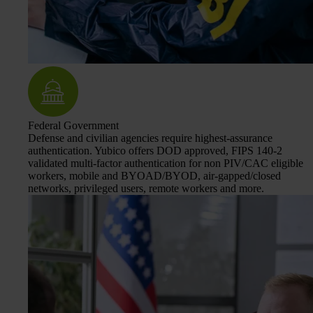
Federal Government
Defense and civilian agencies require highest-assurance
authentication. Yubico offers DOD approved, FIPS 140-2
validated multi-factor authentication for non PIV/CAC eligible
workers, mobile and BYOAD/BYOD, air-gapped/closed
networks, privileged users, remote workers and more.