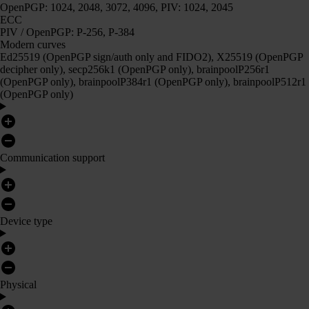
OpenPGP: 1024, 2048, 3072, 4096, PIV: 1024, 2045
ECC
PIV / OpenPGP: P-256, P-384
Modern curves
Ed25519 (OpenPGP sign/auth only and FIDO2), X25519 (OpenPGP
decipher only), secp256k1 (OpenPGP only), brainpoolP256r1
(OpenPGP only), brainpoolP384r1 (OpenPGP only), brainpoolP512r1
(OpenPGP only)
Communication support
Device type
Physical