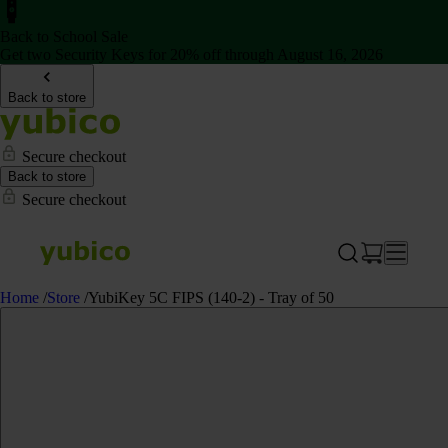
Back to School Sale
Get two Security Keys for 20% off through August 16, 2026
Back to store
Secure checkout
Back to store
Secure checkout
Home
/
Store
/
YubiKey 5C FIPS (140-2) - Tray of 50