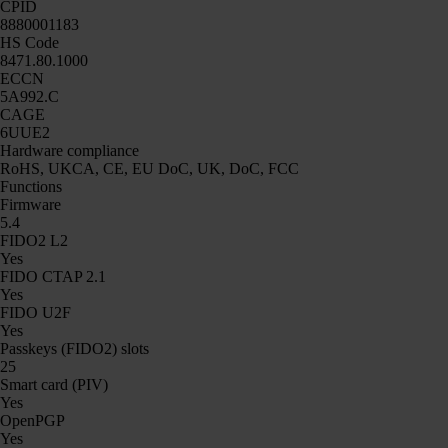
CPID
8880001183
HS Code
8471.80.1000
ECCN
5A992.C
CAGE
6UUE2
Hardware compliance
RoHS, UKCA, CE, EU DoC, UK, DoC, FCC
Functions
Firmware
5.4
FIDO2 L2
Yes
FIDO CTAP 2.1
Yes
FIDO U2F
Yes
Passkeys (FIDO2) slots
25
Smart card (PIV)
Yes
OpenPGP
Yes