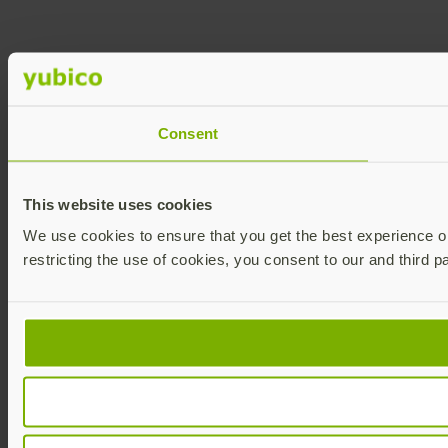
Consent
This website uses cookies
We use cookies to ensure that you get the best experience on 
restricting the use of cookies, you consent to our and third p