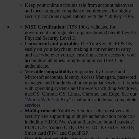
Keep your online accounts safe from account takeovers
and meet stringent compliance requirements for highly
security-concious organizations with the YubiKey FIPS.
NIST Certification:
FIPS 140-2 validated for
government and regulated organizations (Overall Level 2,
Physical Security Level 3).
Convenient and portable:
The YubiKey 5C FIPS fits
easily on your keychain, making it convenient to carry
and use wherever you go, ensuring secure access to your
accounts at all times. Simply plug in via USB-C to
authenticate.
Versatile compatibility:
Supported by Google and
Microsoft accounts, Identity Access Managers, password
managers and hundreds of other popular services. It works
with operating systems and browsers including Windows,
macOS, Chrome OS, Linux, Chrome, and Edge. See our
"
Works With YubiKey
" catalog for additional compatible
services.
Multi-protocol:
YubiKey 5 Series is the most versatile
security key supporting multiple authentication protocols
including FIDO2/WebAuthn (hardware bound passkey),
FIDO U2F, Yubico OTP, OATH-TOTP, OATH-HOTP,
Smart card (PIV) and OpenPGP.
Durable and reliable:
High quality design and resistant