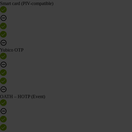
Smart card (PIV-compatible)
Yubico OTP
OATH – HOTP (Event)