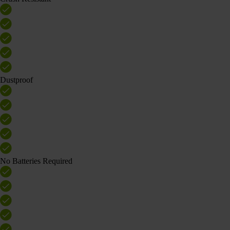
Dustproof
No Batteries Required