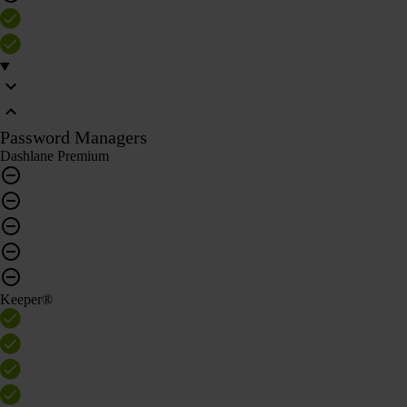
Password Managers
Dashlane Premium
Keeper®