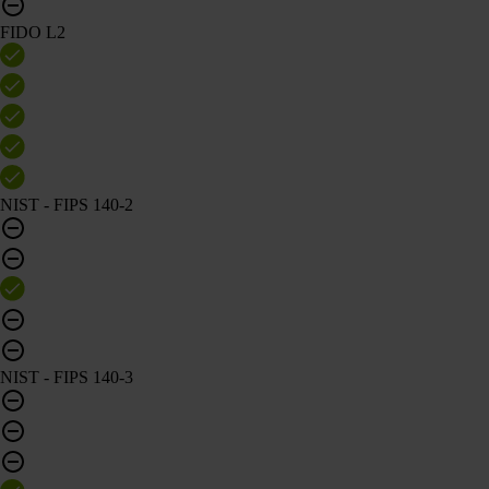
FIDO L2
NIST - FIPS 140-2
NIST - FIPS 140-3