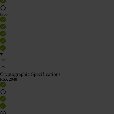
IP68
Cryptographic Specifications
RSA 2048