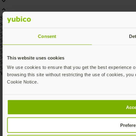
SKU
SKU
5060408462331, 5060408461426, 5060408461488, 5060408461457,
5060408461518, 5060408461969
Consent
Det
5060408465295, 5060408465301
5060408464236, 5060408464229, 5060408464267, 5060408464250,
5060408464274, 5060408464243
5060408466186, 5060408466162, 5060408466261, 5060408466247,
This website uses cookies
5060408466223, 5060408466209
We use cookies to ensure that you get the best experience on
5060408464175, 5060408464168
Yubico © 2026 All Rights Reserved.
browsing this site without restricting the use of cookies, you 
Cookie Notice.
Acce
Prefer