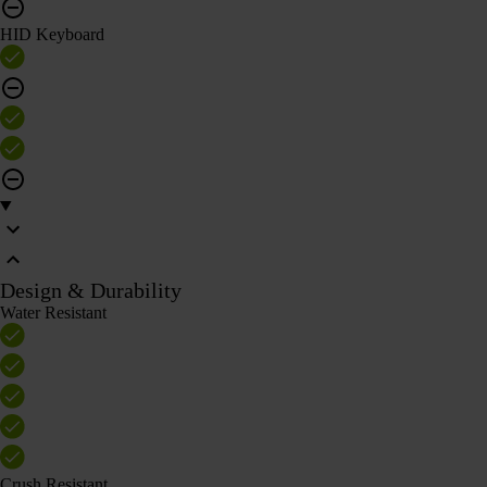
HID Keyboard
Design & Durability
Water Resistant
Crush Resistant