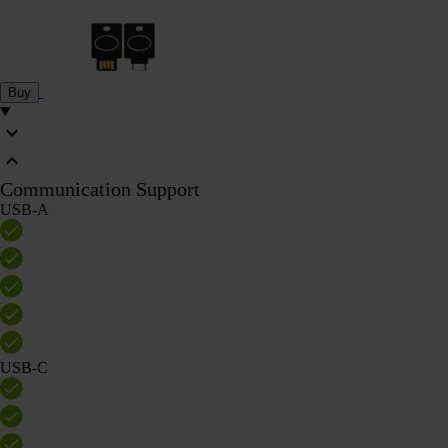
Buy
Communication Support
USB-A
USB-C