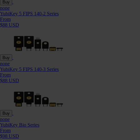
Buy
none
YubiKey 5 FIPS 140-2 Series
From
$88 USD
Buy
none
YubiKey 5 FIPS 140-3 Series
From
$88 USD
Buy
none
YubiKey Bio Series
From
$98 USD