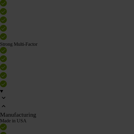
Strong Multi-Factor
Manufacturing
Made in USA