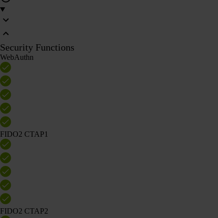
Security Functions
WebAuthn
FIDO2 CTAP1
FIDO2 CTAP2