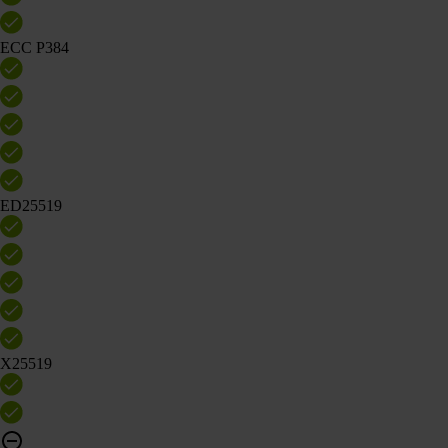
ECC P384
ED25519
X25519