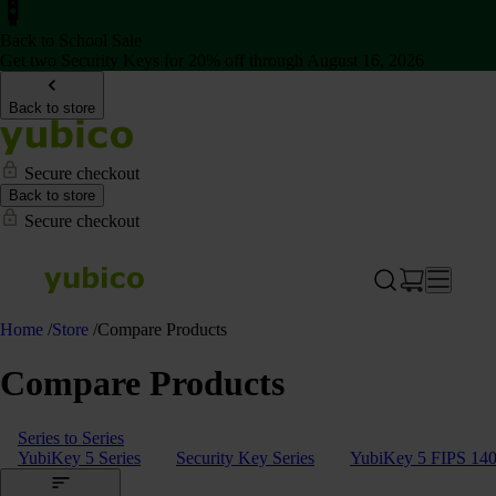
Back to School Sale
Get two Security Keys for 20% off through August 16, 2026
Back to store
Secure checkout
Back to store
Secure checkout
Home
/
Store
/
Compare Products
Compare Products
Series to Series
YubiKey 5 Series
Security Key Series
YubiKey 5 FIPS 140