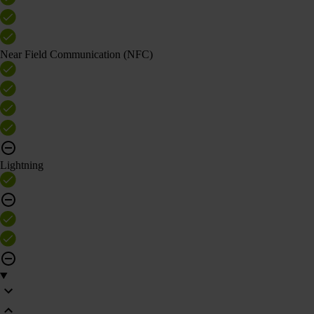
Near Field Communication (NFC)
Lightning