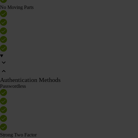
No Moving Parts
Authentication Methods
Passwordless
Strong Two Factor