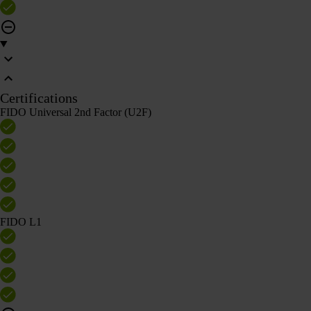
Certifications
FIDO Universal 2nd Factor (U2F)
FIDO L1