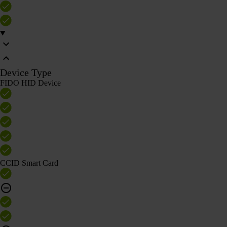
Device Type
FIDO HID Device
CCID Smart Card