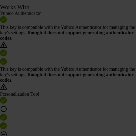
Works With
Yubico Authenticator
This key is compatible with the Yubico Authenticator for managing the
key's settings,
though it does not support generating authenticator
codes.
This key is compatible with the Yubico Authenticator for managing the
key's settings,
though it does not support generating authenticator
codes.
Personalization Tool