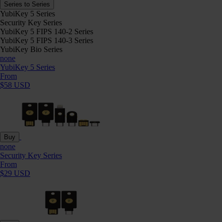
Series to Series
YubiKey 5 Series
Security Key Series
YubiKey 5 FIPS 140-2 Series
YubiKey 5 FIPS 140-3 Series
YubiKey Bio Series
none
YubiKey 5 Series
From
$58 USD
Buy
none
Security Key Series
From
$29 USD