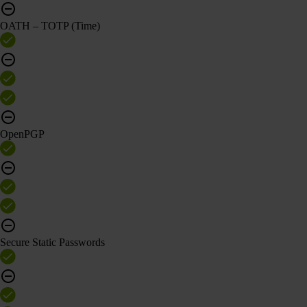
OATH – TOTP (Time)
OpenPGP
Secure Static Passwords