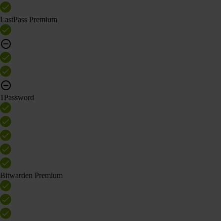
LastPass Premium
1Password
Bitwarden Premium