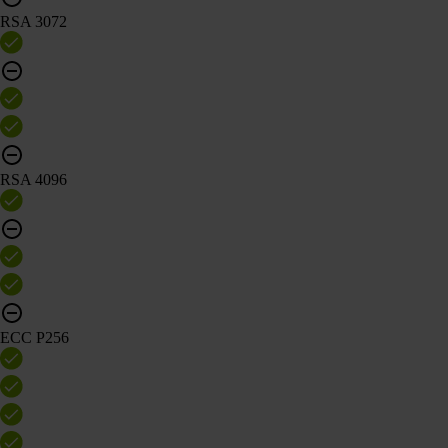
RSA 3072
RSA 4096
ECC P256