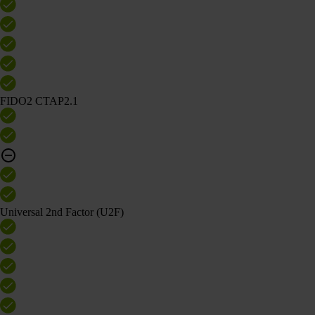
FIDO2 CTAP2.1
Universal 2nd Factor (U2F)