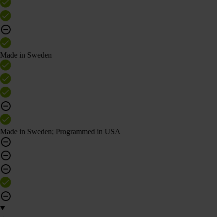
Made in Sweden
Made in Sweden; Programmed in USA