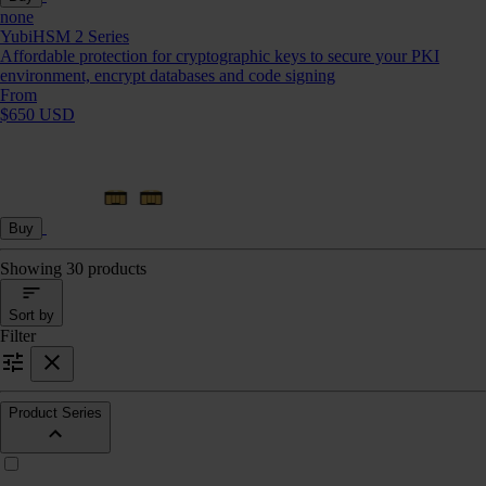
none
YubiHSM 2 Series
Affordable protection for cryptographic keys to secure your PKI
environment, encrypt databases and code signing
From
$650 USD
Buy
Showing 30 products
Sort by
Filter
Product Series