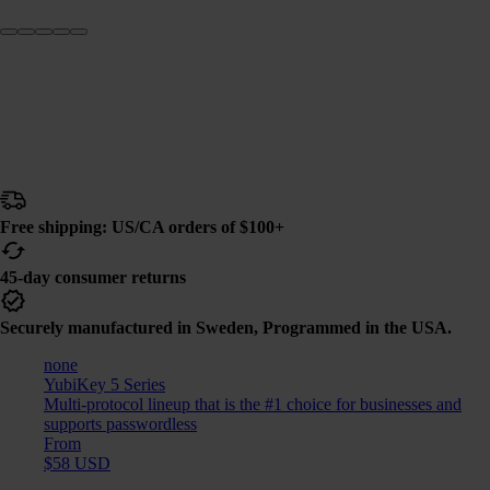
Free shipping: US/CA orders of $100+
45-day consumer returns
Securely manufactured in Sweden, Programmed in the USA.
none
YubiKey 5 Series
Multi-protocol lineup that is the #1 choice for businesses and
supports passwordless
From
$58 USD