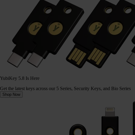
YubiKey 5.8 Is Here
Get the latest keys across our 5 Series, Security Keys, and Bio Series
Shop Now