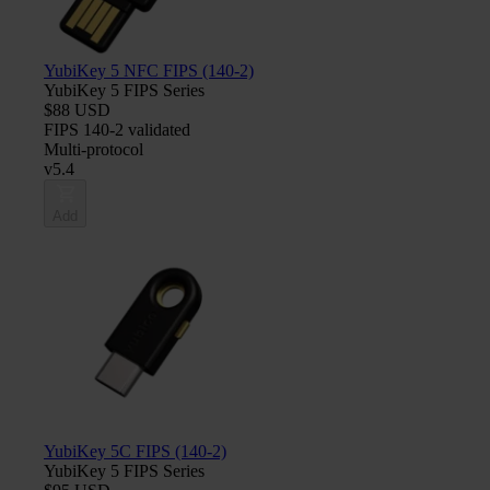
YubiKey 5 NFC FIPS (140-2)
YubiKey 5 FIPS Series
$88 USD
FIPS 140-2 validated
Multi-protocol
v5.4
Add
YubiKey 5C FIPS (140-2)
YubiKey 5 FIPS Series