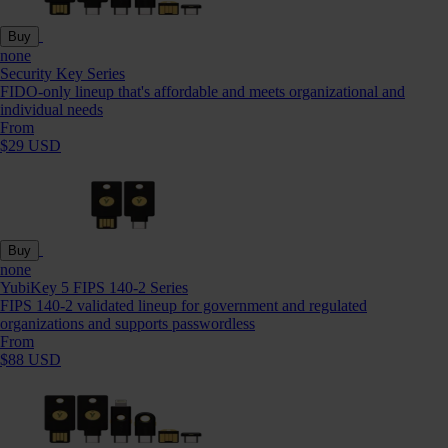
Buy
none
Security Key Series
FIDO-only lineup that's affordable and meets organizational and
individual needs
From
$29 USD
Buy
none
YubiKey 5 FIPS 140-2 Series
FIPS 140-2 validated lineup for government and regulated
organizations and supports passwordless
From
$88 USD