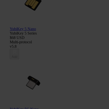
YubiKey 5 Nano
YubiKey 5 Series
$68 USD
Multi-protocol
v5.8
Add