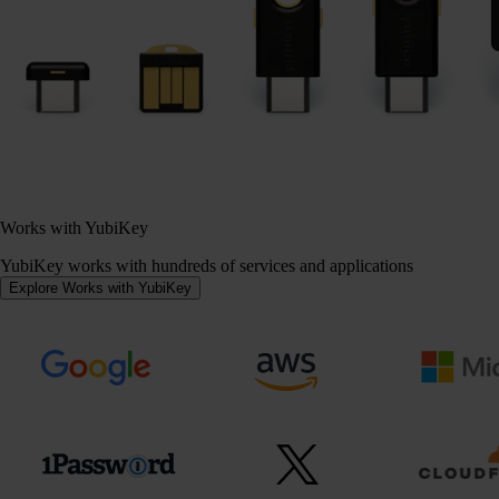
Works with YubiKey
YubiKey works with hundreds of services and applications
Explore Works with YubiKey