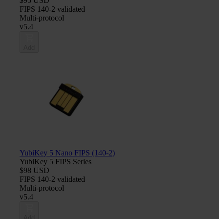
$95 USD
FIPS 140-2 validated
Multi-protocol
v5.4
Add
YubiKey 5 Nano FIPS (140-2)
YubiKey 5 FIPS Series
$98 USD
FIPS 140-2 validated
Multi-protocol
v5.4
Add