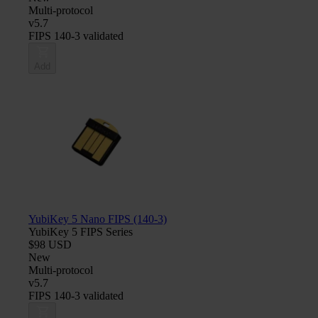
Multi-protocol
v5.7
FIPS 140-3 validated
Add
YubiKey 5 Nano FIPS (140-3)
YubiKey 5 FIPS Series
$98 USD
New
Multi-protocol
v5.7
FIPS 140-3 validated