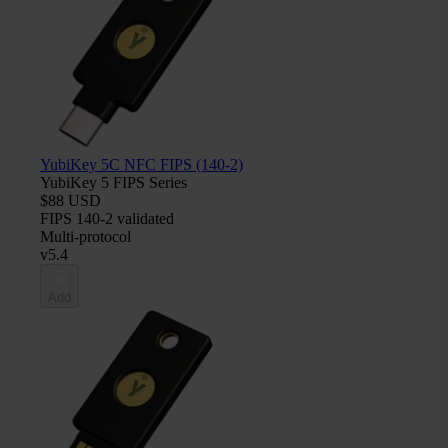
YubiKey 5C NFC FIPS (140-2)
YubiKey 5 FIPS Series
$88 USD
FIPS 140-2 validated
Multi-protocol
v5.4
Add