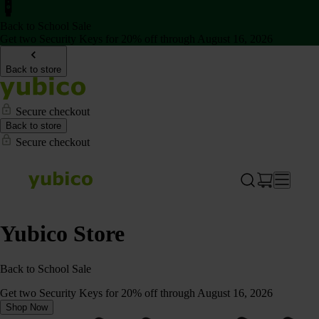
Back to School Sale
Get two Security Keys for 20% off through August 16, 2026
Back to store
Secure checkout
Back to store
Secure checkout
Yubico Store
Back to School Sale
Get two Security Keys for 20% off through August 16, 2026
Shop Now