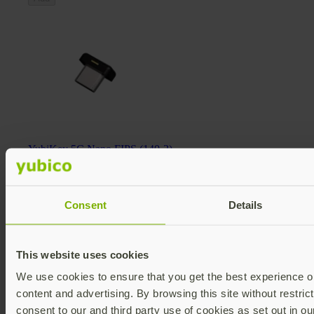
YubiKey 5C Nano FIPS (140-2)
YubiKey 5 FIPS Series
$98 USD
FIPS 140-2 validated
Multi-protocol
Consent
Details
v5.4
Add
This website uses cookies
We use cookies to ensure that you get the best experience on
content and advertising. By browsing this site without restric
consent to our and third party use of cookies as set out in o