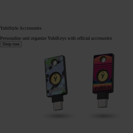
YubiStyle Accessories
Personalize and organize YubiKeys with official accessories
Shop now