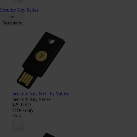
Security Key Series
Read more
Security Key NFC by Yubico
Security Key Series
$29 USD
FIDO only
v5.8
Add