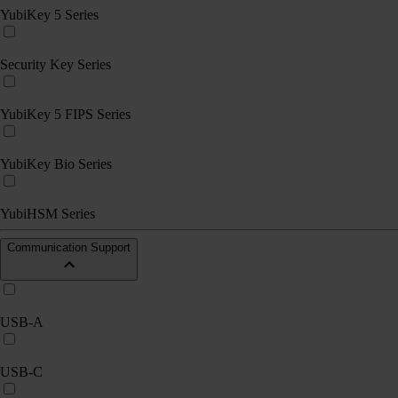
YubiKey 5 Series
Security Key Series
YubiKey 5 FIPS Series
YubiKey Bio Series
YubiHSM Series
Communication Support
USB-A
USB-C