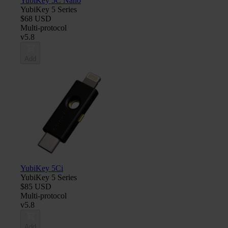
YubiKey 5C Nano
YubiKey 5 Series
$68 USD
Multi-protocol
v5.8
Add
YubiKey 5Ci
YubiKey 5 Series
$85 USD
Multi-protocol
v5.8
Add