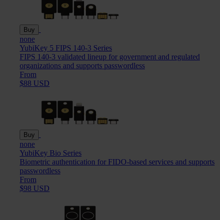
Buy
none
YubiKey 5 FIPS 140-3 Series
FIPS 140-3 validated lineup for government and regulated
organizations and supports passwordless
From
$88 USD
Buy
none
YubiKey Bio Series
Biometric authentication for FIDO-based services and supports
passwordless
From
$98 USD