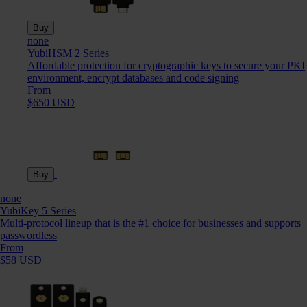
Buy
none
YubiHSM 2 Series
Affordable protection for cryptographic keys to secure your PKI
environment, encrypt databases and code signing
From
$650 USD
Buy
none
YubiKey 5 Series
Multi-protocol lineup that is the #1 choice for businesses and supports
passwordless
From
$58 USD