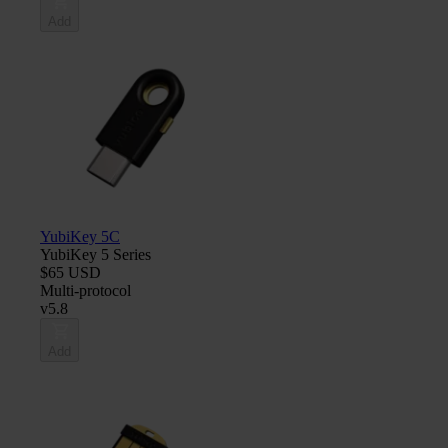
Add
YubiKey 5C
YubiKey 5 Series
$65 USD
Multi-protocol
v5.8
Add