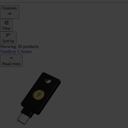
Features
Filter
Sort by
Showing 30 products
YubiKey 5 Series
Read more