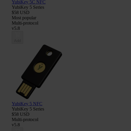
YubiKey 5C NFC
YubiKey 5 Series
$58 USD
Most popular
Multi-protocol
v5.8
Add
YubiKey 5 NFC
YubiKey 5 Series
$58 USD
Multi-protocol
v5.8