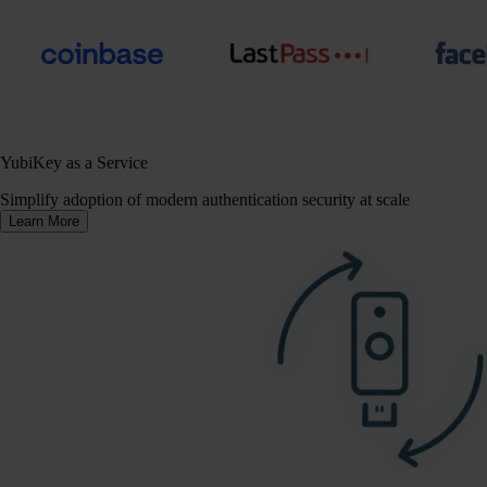
YubiKey as a Service
Simplify adoption of modern authentication security at scale
Learn More