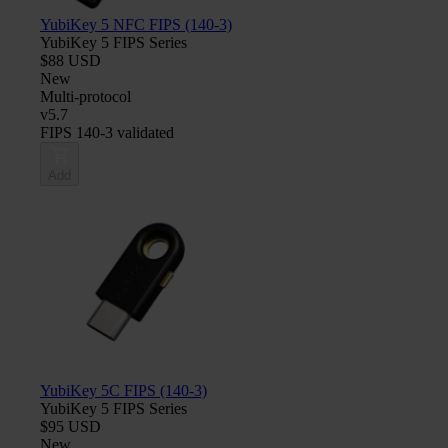
YubiKey 5 NFC FIPS (140-3)
YubiKey 5 FIPS Series
$88 USD
New
Multi-protocol
v5.7
FIPS 140-3 validated
Add
YubiKey 5C FIPS (140-3)
YubiKey 5 FIPS Series
$95 USD
New