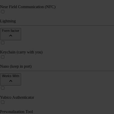
Near Field Communication (NFC)
Lightning
Form factor
Keychain (carry with you)
Nano (keep in port)
Works With
Yubico Authenticator
Personalization Tool