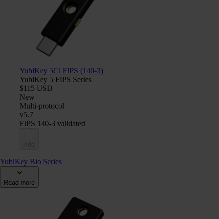
YubiKey 5Ci FIPS (140-3)
YubiKey 5 FIPS Series
$115 USD
New
Multi-protocol
v5.7
FIPS 140-3 validated
Add
YubiKey Bio Series
Read more