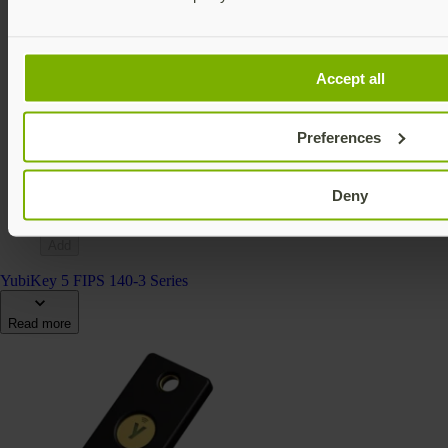
Accept all
YubiKey 5Ci FIPS (140-2)
YubiKey 5 FIPS Series
Preferences
$115 USD
FIPS 140-2 validated
Multi-protocol
Deny
v5.4
Add
YubiKey 5 FIPS 140-3 Series
Read more