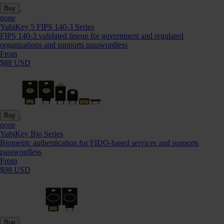
Buy
none
YubiKey 5 FIPS 140-3 Series
FIPS 140-3 validated lineup for government and regulated
organizations and supports passwordless
From
$88 USD
Buy
none
YubiKey Bio Series
Biometric authentication for FIDO-based services and supports
passwordless
From
$98 USD
Buy