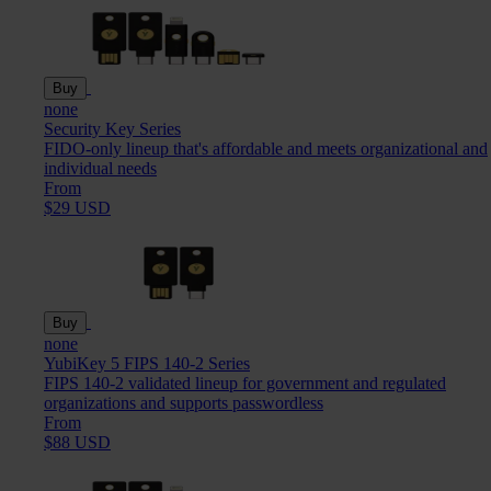
Buy
none
Security Key Series
FIDO-only lineup that's affordable and meets organizational and
individual needs
From
$29 USD
Buy
none
YubiKey 5 FIPS 140-2 Series
FIPS 140-2 validated lineup for government and regulated
organizations and supports passwordless
From
$88 USD