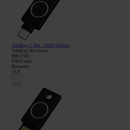
YubiKey C Bio - FIDO Edition
YubiKey Bio Series
$98 USD
FIDO only
Biometric
v5.8
Add