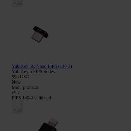
Add
YubiKey 5C Nano FIPS (140-3)
YubiKey 5 FIPS Series
$98 USD
New
Multi-protocol
v5.7
FIPS 140-3 validated
Add