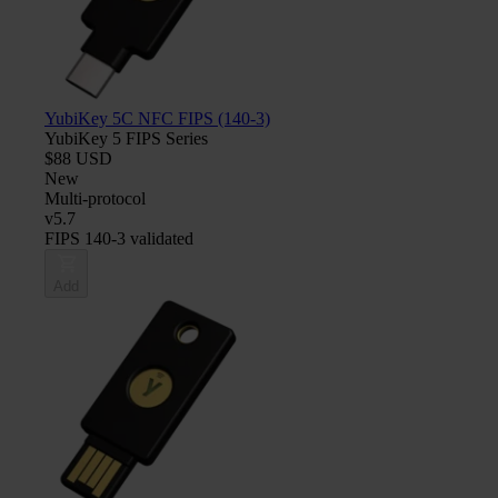
YubiKey 5C NFC FIPS (140-3)
YubiKey 5 FIPS Series
$88 USD
New
Multi-protocol
v5.7
FIPS 140-3 validated
Add