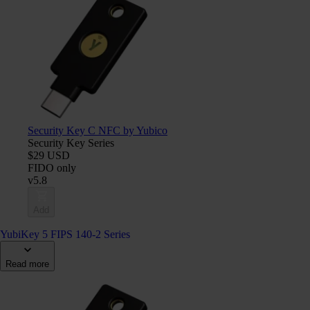
Security Key C NFC by Yubico
Security Key Series
$29 USD
FIDO only
v5.8
Add
YubiKey 5 FIPS 140-2 Series
Read more