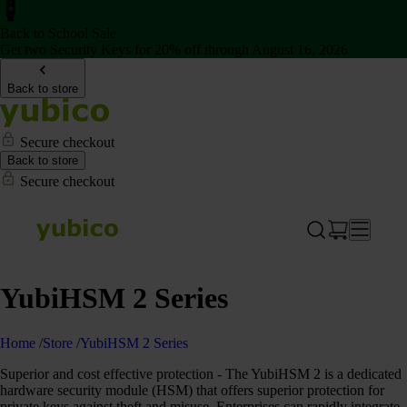
Back to School Sale
Get two Security Keys for 20% off through August 16, 2026
Back to store
Secure checkout
Back to store
Secure checkout
YubiHSM 2 Series
Home
/
Store
/
YubiHSM 2 Series
Superior and cost effective protection - The YubiHSM 2 is a dedicated
hardware security module (HSM) that offers superior protection for
private keys against theft and misuse. Enterprises can rapidly integrate