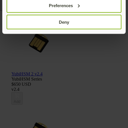
Preferences
Read more
Deny
YubiHSM 2 v2.4
YubiHSM Series
$650 USD
v2.4
Add