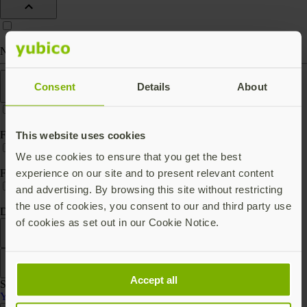
Nano (keep in port)
Features
Consent
Details
About
FIPS 140-2 validated
This website uses cookies
We use cookies to ensure that you get the best
experience on our site and to present relevant content
FIPS 140-3 validated
and advertising. By browsing this site without restricting
the use of cookies, you consent to our and third party use
Digital key storage
of cookies as set out in our Cookie Notice.
Filter
Sort by
Accept all
Showing 3 products
YubiHSM 2 Series