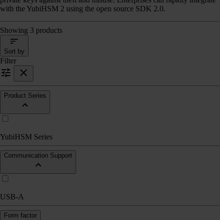
with the YubiHSM 2 using the open source SDK 2.0.
Showing 3 products
Sort by
Filter
Product Series
YubiHSM Series
Communication Support
USB-A
Form factor