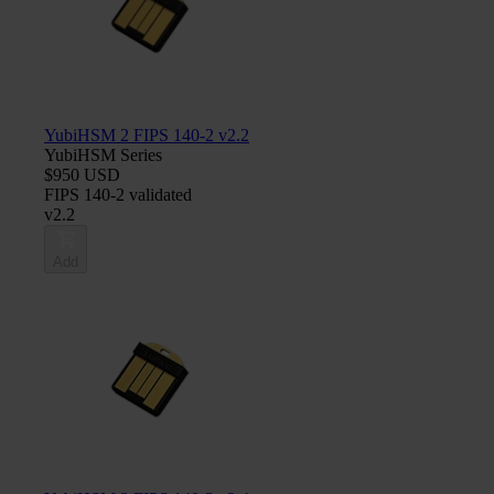
YubiHSM 2 FIPS 140-2 v2.2
YubiHSM Series
$950 USD
FIPS 140-2 validated
v2.2
Add