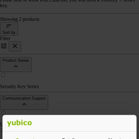
key.
Showing 2 products
Sort by
Filter
Product Series
Security Key Series
Communication Support
USB-A