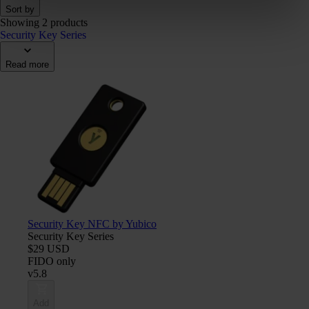
Sort by
Showing 2 products
Security Key Series
Read more
Security Key NFC by Yubico
Security Key Series
$29 USD
FIDO only
v5.8
Add