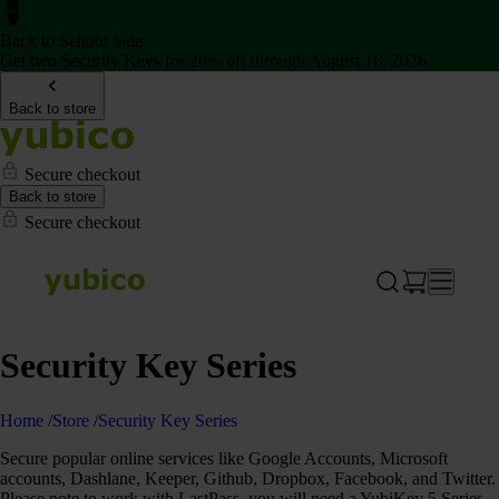
Back to School Sale
Get two Security Keys for 20% off through August 16, 2026
Back to store
Secure checkout
Back to store
Secure checkout
Security Key Series
Home
/
Store
/
Security Key Series
Secure popular online services like Google Accounts, Microsoft
accounts, Dashlane, Keeper, Github, Dropbox, Facebook, and Twitter.
Please note to work with LastPass, you will need a YubiKey 5 Series