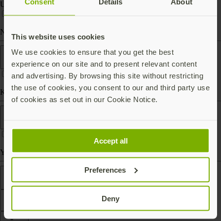
Consent
Details
About
USB-C
Near Field Communication (NFC)
This website uses cookies
Form factor
We use cookies to ensure that you get the best
experience on our site and to present relevant content
and advertising. By browsing this site without restricting
the use of cookies, you consent to our and third party use
Keychain (carry with you)
of cookies as set out in our Cookie Notice.
Works With
Accept all
Yubico Authenticator
Preferences
Features
Deny
Filter