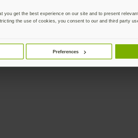
 you get the best experience on our site and to present relevan
tricting the use of cookies, you consent to our and third party us
Preferences