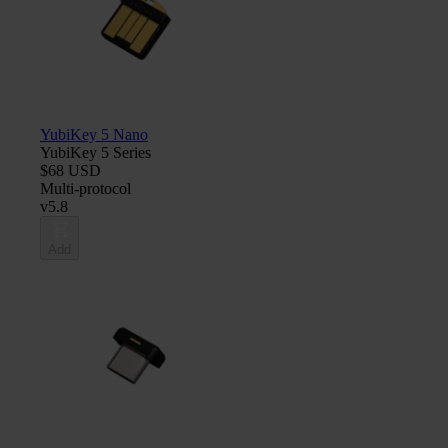
YubiKey 5 Nano
YubiKey 5 Series
$68 USD
Multi-protocol
v5.8
Add