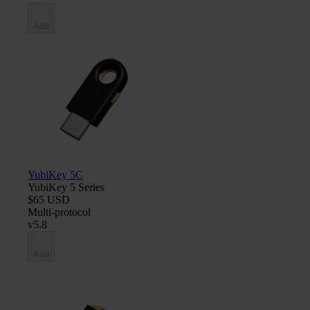
Add
YubiKey 5C
YubiKey 5 Series
$65 USD
Multi-protocol
v5.8
Add