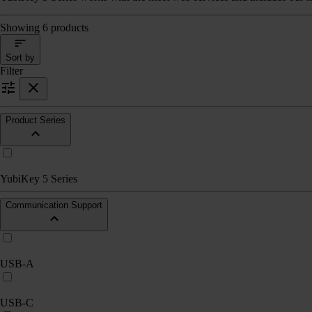
Showing 6 products
Sort by
Filter
Product Series
YubiKey 5 Series
Communication Support
USB-A
USB-C