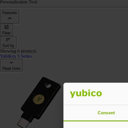
Personalization Tool
Features
Filter
Sort by
Showing 6 products
YubiKey 5 Series
Read more
Consent