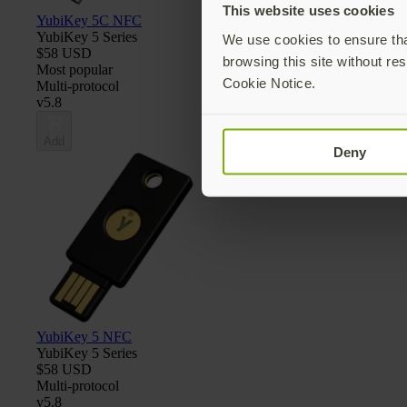
This website uses cookies
YubiKey 5C NFC
YubiKey 5 Series
We use cookies to ensure that
$58 USD
browsing this site without res
Most popular
Cookie Notice.
Multi-protocol
v5.8
Add
Deny
YubiKey 5 NFC
YubiKey 5 Series
$58 USD
Multi-protocol
v5.8