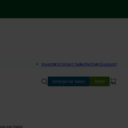
Investors
Contact Sales
Partners
Support
Enterprise Sales
Store
one-tap login.