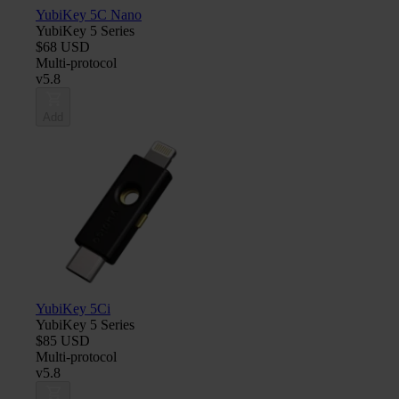
YubiKey 5C Nano
YubiKey 5 Series
$68 USD
Multi-protocol
v5.8
Add
YubiKey 5Ci
YubiKey 5 Series
$85 USD
Multi-protocol
v5.8