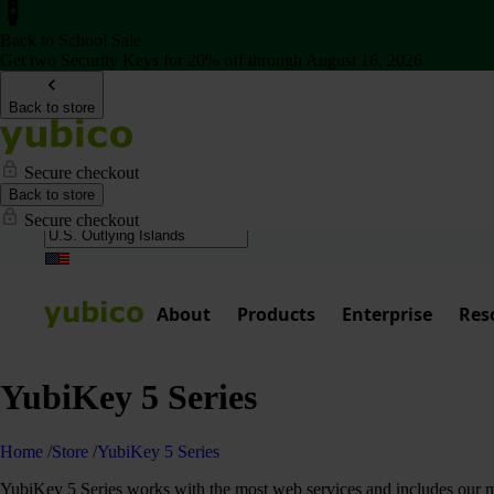
Back to School Sale
Get two Security Keys for 20% off through August 16, 2026
Back to store
Secure checkout
Back to store
Secure checkout
About
Products
Enterprise
Res
YubiKey 5 Series
Home
/
Store
/
YubiKey 5 Series
YubiKey 5 Series works with the most web services and includes our mos