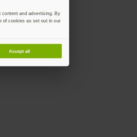
t content and advertising. By
e of cookies as set out in our
Accept all