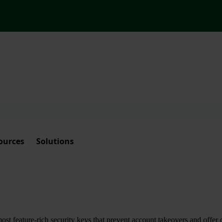
ources
Solutions
t feature-rich security keys that prevent account takeovers and offer 