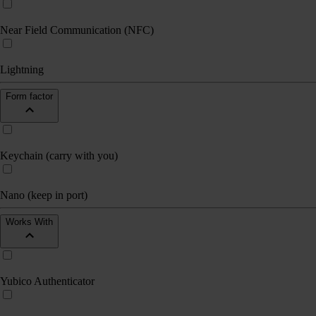
Near Field Communication (NFC)
Lightning
Form factor
Keychain (carry with you)
Nano (keep in port)
Works With
Yubico Authenticator