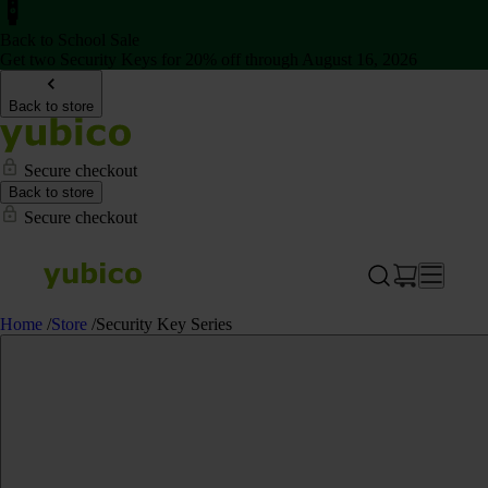
Back to School Sale
Get two Security Keys for 20% off through August 16, 2026
Back to store
Secure checkout
Back to store
Secure checkout
Home
/
Store
/
Security Key Series