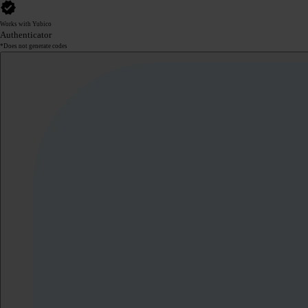
Works with Yubico
Authenticator
*Does not generate codes