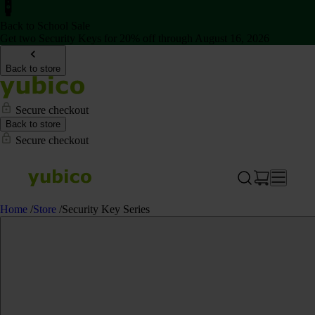
Back to School Sale
Get two Security Keys for 20% off through August 16, 2026
Back to store
Secure checkout
Back to store
Secure checkout
Home
/
Store
/
Security Key Series