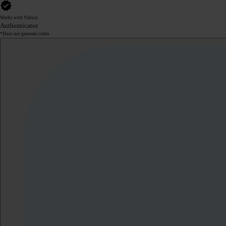
Works with Yubico
Authenticator
*Does not generate codes