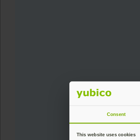
Consent
This website uses cookies