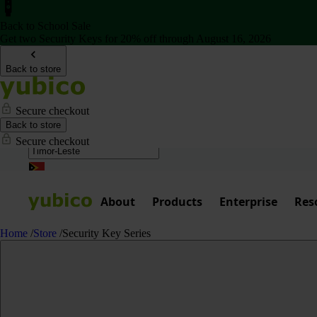
Back to School Sale
Get two Security Keys for 20% off through August 16, 2026
Back to store
Secure checkout
Back to store
Secure checkout
About
Products
Enterprise
Res
Home
/
Store
/
Security Key Series