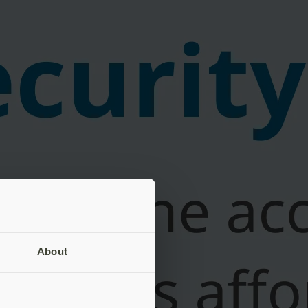
About