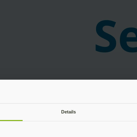
Details