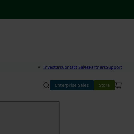
Investors
Contact Sales
Partners
Support
Enterprise Sales
Store