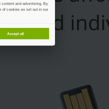
t content and advertising. By
e of cookies as set out in our
Accept all