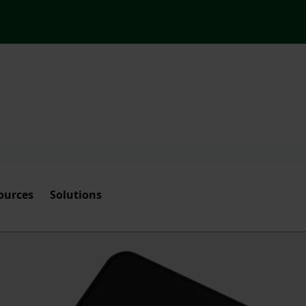
ources
Solutions