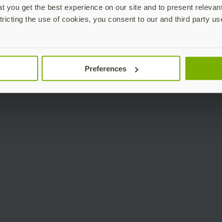
 you get the best experience on our site and to present relevan
tricting the use of cookies, you consent to our and third party us
Preferences