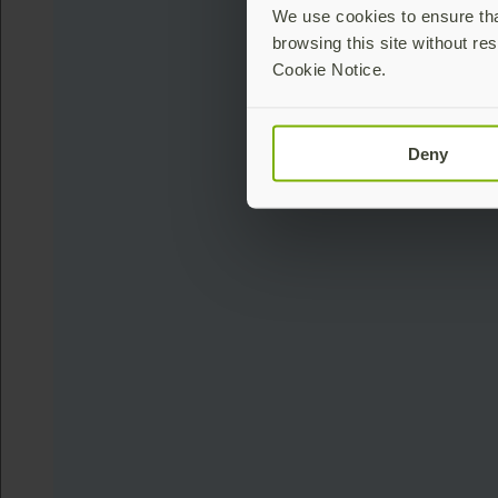
We use cookies to ensure that
browsing this site without res
Cookie Notice.
Deny