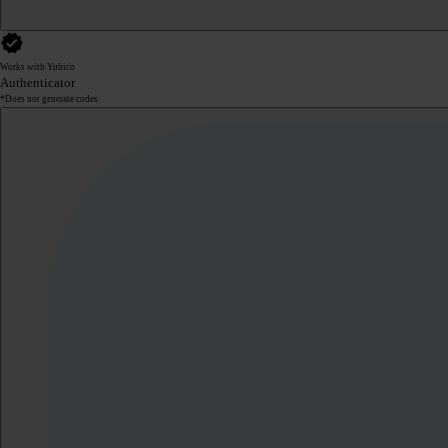
Works with Yubico
Authenticator
*Does not generate codes