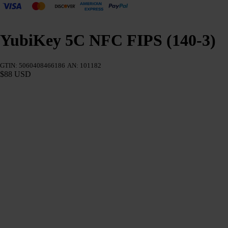
YubiKey 5C NFC FIPS (140-3)
GTIN: 5060408466186
AN: 101182
$88 USD