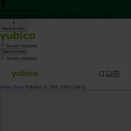
Back to School Sale
Get two Security Keys for 20% off through August 16, 2026
Back to store
Secure checkout
Back to store
Secure checkout
Home
/
Store
/
YubiKey 5C NFC FIPS (140-3)