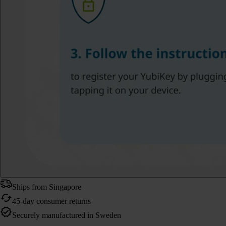
Ships from Singapore
45-day consumer returns
Securely manufactured in Sweden