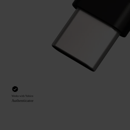
Works with Yubico
Authenticator