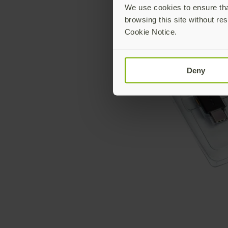
We use cookies to ensure that
browsing this site without res
Cookie Notice.
Deny