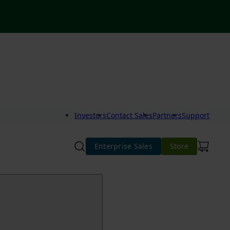
Investors
Contact Sales
Partners
Support
Enterprise Sales
Store