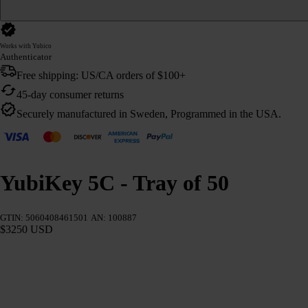
Works with Yubico
Authenticator
Free shipping: US/CA orders of $100+
45-day consumer returns
Securely manufactured in Sweden, Programmed in the USA.
YubiKey 5C - Tray of 50
GTIN: 5060408461501
AN: 100887
$3250 USD