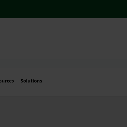
ources
Solutions