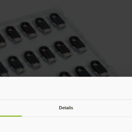
Details