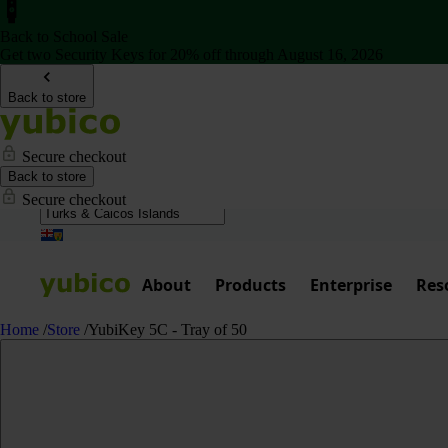
Back to School Sale
Get two Security Keys for 20% off through August 16, 2026
Back to store
Secure checkout
Back to store
Secure checkout
About
Products
Enterprise
Res
Home
/
Store
/
YubiKey 5C - Tray of 50