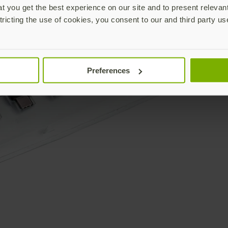
 you get the best experience on our site and to present relevan
tricting the use of cookies, you consent to our and third party us
Preferences