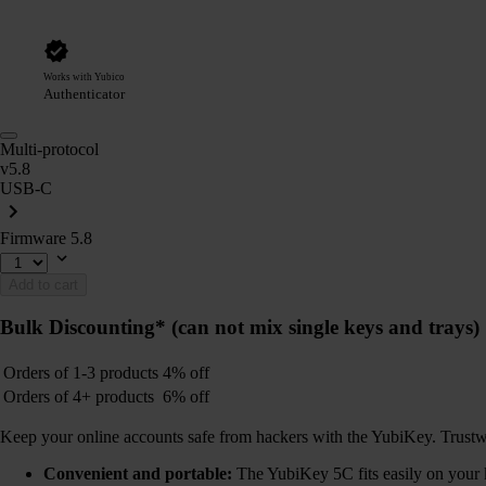
Works with Yubico
Authenticator
Multi-protocol
v5.8
USB-C
Firmware 5.8
Add to cart
Bulk Discounting*
(can not mix single keys and trays)
Orders of 1-3 products
4% off
Orders of 4+ products
6% off
Keep your online accounts safe from hackers with the YubiKey. Trustwort
Convenient and portable:
The YubiKey 5C fits easily on your k