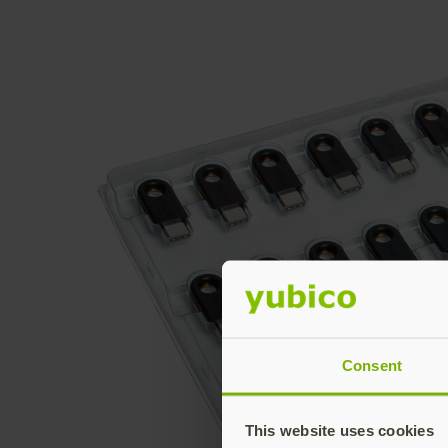
Consent
This website uses cookies