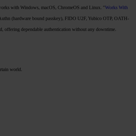
It works with Windows, macOS, ChromeOS and Linux. "
Works With
2/WebAuthn (hardware bound passkey), FIDO U2F, Yubico OTP, OATH-
red, offering dependable authentication without any downtime.
rtain world.