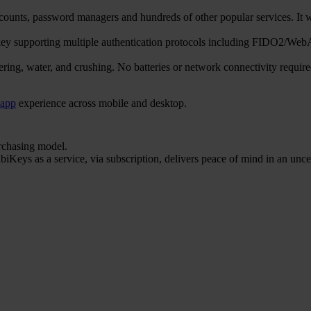
counts, password managers and hundreds of other popular services. 
ty key supporting multiple authentication protocols including FIDO
ering, water, and crushing. No batteries or network connectivity requi
 app
experience across mobile and desktop.
urchasing model.
iKeys as a service, via subscription, delivers peace of mind in an unce