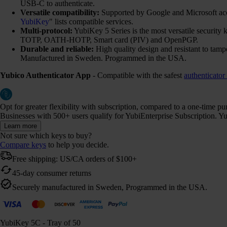
USB-C to authenticate.
Versatile compatibility:
Supported by Google and Microsoft ac
YubiKey
" lists compatible services.
Multi-protocol:
YubiKey 5 Series is the most versatile securi
TOTP, OATH-HOTP, Smart card (PIV) and OpenPGP.
Durable and reliable:
High quality design and resistant to tamp
Manufactured in Sweden. Programmed in the USA.
Yubico Authenticator App
- Compatible with the safest
authenticator
Opt for greater flexibility with subscription, compared to a one-time p
Businesses with 500+ users qualify for YubiEnterprise Subscription. Yub
Learn more
Not sure which keys to buy?
Compare keys
to help you decide.
Free shipping: US/CA orders of $100+
45-day consumer returns
Securely manufactured in Sweden, Programmed in the USA.
YubiKey 5C - Tray of 50