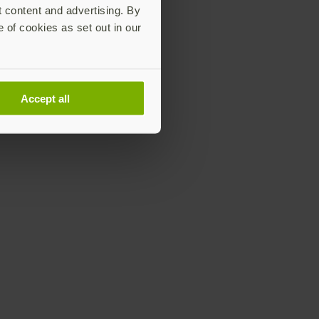
t content and advertising. By
e of cookies as set out in our
Accept all