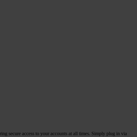
ng secure access to your accounts at all times. Simply plug in via