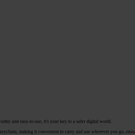
hy and easy-to-use, it's your key to a safer digital world.
eychain, making it convenient to carry and use wherever you go, ensuri