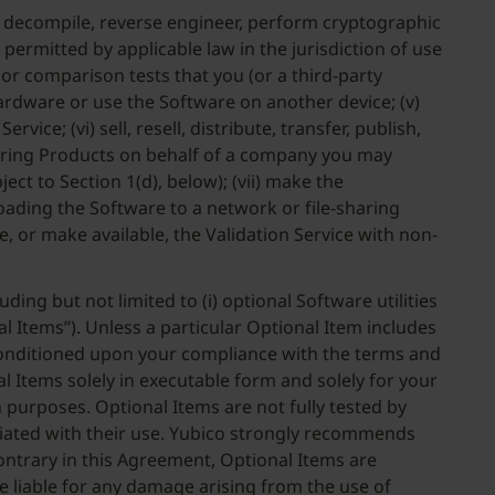
le, decompile, reverse engineer, perform cryptographic
permitted by applicable law in the jurisdiction of use
 or comparison tests that you (or a third-party
ardware or use the Software on another device; (v)
ice; (vi) sell, resell, distribute, transfer, publish,
cquiring Products on behalf of a company you may
ct to Section 1(d), below); (vii) make the
loading the Software to a network or file-sharing
se, or make available, the Validation Service with non-
ding but not limited to (i) optional Software utilities
l Items”). Unless a particular Optional Item includes
 Conditioned upon your compliance with the terms and
l Items solely in executable form and solely for your
 purposes. Optional Items are not fully tested by
ociated with their use. Yubico strongly recommends
ontrary in this Agreement, Optional Items are
be liable for any damage arising from the use of