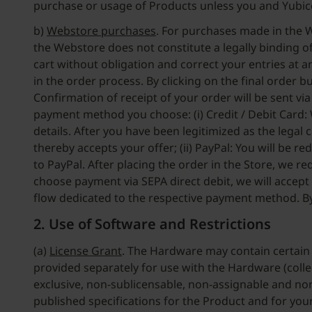
purchase or usage of Products unless you and Yubic
b)
Webstore purchases
. For purchases made in the W
the Webstore does not constitute a legally binding of
cart without obligation and correct your entries at 
in the order process. By clicking on the final order 
Confirmation of receipt of your order will be sent v
payment method you choose: (i) Credit / Debit Card: 
details. After you have been legitimized as the legal
thereby accepts your offer; (ii) PayPal: You will be 
to PayPal. After placing the order in the Store, we r
choose payment via SEPA direct debit, we will accept
flow dedicated to the respective payment method. By
2. Use of Software and Restrictions
(a)
License Grant
. The Hardware may contain certain 
provided separately for use with the Hardware (colle
exclusive, non-sublicensable, non-assignable and non
published specifications for the Product and for yo