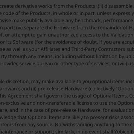
 or create derivative works from the Products; (ii) disassemb
 code of the Products, in whole or in part, unless expressly 
otherwise make publicly available any benchmark, performance
in part; (iv) separate the Firmware from the remainder of H
, or attempt to gain unauthorized access to the Validation Serv
s or its Software (for the avoidance of doubt, if you are a
 as well as your Affiliates and Third-Party Contractors subje
party through any means, including without limitation by up
rovider, service bureau or other type of services; or (viii) u
ole discretion, may make available to you optional items inclu
dware; and (ii) pre-release Hardware (collectively “Optiona
 this Agreement shall govern the usage of Optional Items.
n-exclusive and non-transferable license to use the Optiona
e, and in the case of pre-release Hardware, for evaluation
wledge that Optional Items are likely to present risks ass
al items from any source. Notwithstanding anything to the c
maintenance or support; similarly, in no event shall Yubico 