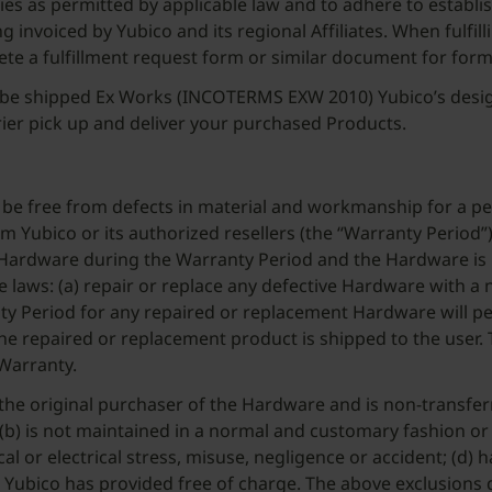
encies as permitted by applicable law and to adhere to estab
g invoiced by Yubico and its regional Affiliates. When fulfill
ete a fulfillment request form or similar document for form
ll be shipped Ex Works (INCOTERMS EXW 2010) Yubico’s desig
rier pick up and deliver your purchased Products.
 be free from defects in material and workmanship for a per
ubico or its authorized resellers (the “Warranty Period”) 
 Hardware during the Warranty Period and the Hardware is 
ble laws: (a) repair or replace any defective Hardware with a
y Period for any repaired or replacement Hardware will pers
 repaired or replacement product is shipped to the user. Th
 Warranty.
 the original purchaser of the Hardware and is non-transf
co; (b) is not maintained in a normal and customary fashion
l or electrical stress, misuse, negligence or accident; (d) 
) Yubico has provided free of charge. The above exclusions 