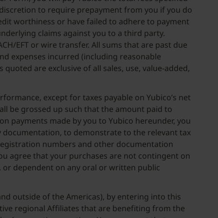
e discretion to require prepayment from you if you do
redit worthiness or have failed to adhere to payment
nderlying claims against you to a third party.
CH/EFT or wire transfer. All sums that are past due
s and expenses incurred (including reasonable
 quoted are exclusive of all sales, use, value-added,
performance, except for taxes payable on Yubico’s net
all be grossed up such that the amount paid to
ed on payments made by you to Yubico hereunder, you
y documentation, to demonstrate to the relevant tax
ST registration numbers and other documentation
 You agree that your purchases are not contingent on
), or dependent on any oral or written public
nd outside of the Americas), by entering into this
ive regional Affiliates that are benefiting from the