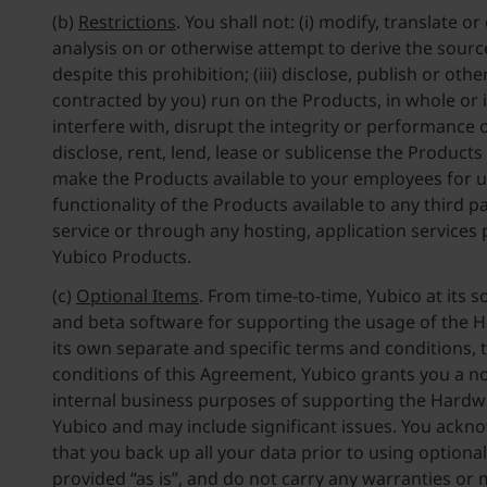
(b)
Restrictions
. You shall not: (i) modify, translate
analysis on or otherwise attempt to derive the source
despite this prohibition; (iii) disclose, publish or 
contracted by you) run on the Products, in whole or 
interfere with, disrupt the integrity or performance of
disclose, rent, lend, lease or sublicense the Product
make the Products available to your employees for use
functionality of the Products available to any third 
service or through any hosting, application services p
Yubico Products.
(c)
Optional Items
. From time-to-time, Yubico at its s
and beta software for supporting the usage of the Har
its own separate and specific terms and conditions,
conditions of this Agreement, Yubico grants you a no
internal business purposes of supporting the Hardwar
Yubico and may include significant issues. You ackno
that you back up all your data prior to using option
provided “as is”, and do not carry any warranties or 