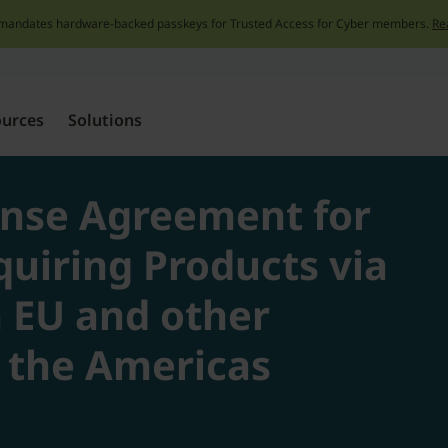
mandates hardware-backed passkeys for Trusted Access for Cyber members.
Re
Skip
to
content
ources
Solutions
ense Agreement for
quiring Products via
n EU and other
f the Americas