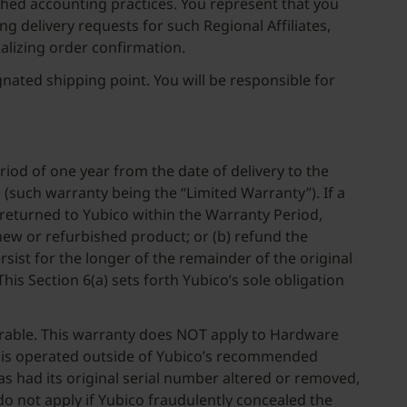
lished accounting practices. You represent that you
ing delivery requests for such Regional Affiliates,
alizing order confirmation.
nated shipping point. You will be responsible for
iod of one year from the date of delivery to the
(such warranty being the “Limited Warranty”). If a
returned to Yubico within the Warranty Period,
 new or refurbished product; or (b) refund the
ist for the longer of the remainder of the original
is Section 6(a) sets forth Yubico’s sole obligation
errable. This warranty does NOT apply to Hardware
 or is operated outside of Yubico’s recommended
has had its original serial number altered or removed,
do not apply if Yubico fraudulently concealed the