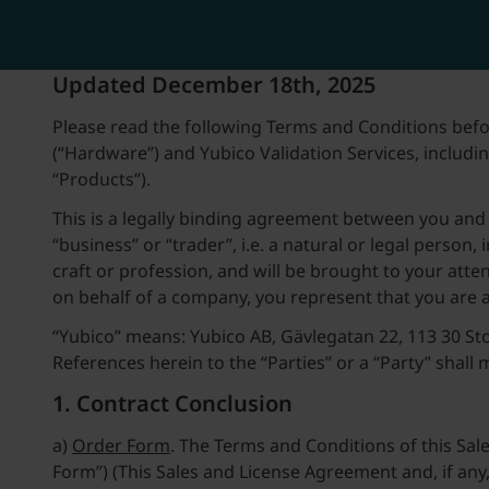
Updated December 18th, 2025
Please read the following Terms and Conditions befo
(“Hardware”) and Yubico Validation Services, including
“Products”).
This is a legally binding agreement between you and 
“business” or “trader”, i.e. a natural or legal person
craft or profession, and will be brought to your att
on behalf of a company, you represent that you are 
“Yubico” means: Yubico AB, Gävlegatan 22, 113 30 Sto
References herein to the “Parties” or a “Party” shall
1. Contract Conclusion
a)
Order Form
. The Terms and Conditions of this S
Form”) (This Sales and License Agreement and, if an