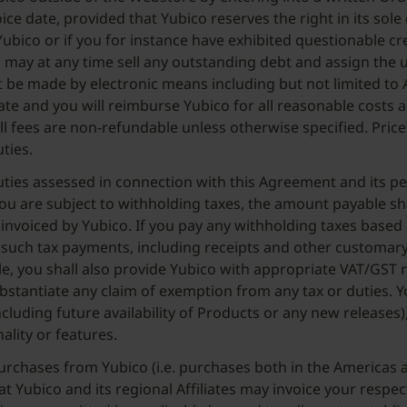
ice date, provided that Yubico reserves the right in its sol
Yubico or if you for instance have exhibited questionable c
 may at any time sell any outstanding debt and assign the u
t be made by electronic means including but not limited to A
t rate and you will reimburse Yubico for all reasonable cost
ll fees are non-refundable unless otherwise specified. Prices
uties.
d duties assessed in connection with this Agreement and its 
ou are subject to withholding taxes, the amount payable sh
 invoiced by Yubico. If you pay any withholding taxes bas
ll such tax payments, including receipts and other customar
able, you shall also provide Yubico with appropriate VAT/G
 substantiate any claim of exemption from any tax or duties.
including future availability of Products or any new releases
lity or features.
purchases from Yubico (i.e. purchases both in the Americas a
t Yubico and its regional Affiliates may invoice your respect