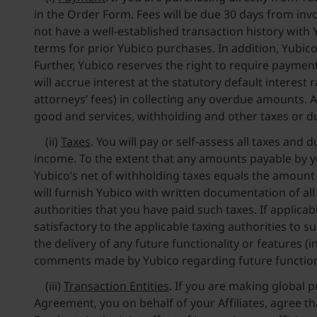
in the Order Form. Fees will be due 30 days from invo
not have a well-established transaction history with 
terms for prior Yubico purchases. In addition, Yubico
Further, Yubico reserves the right to require paymen
will accrue interest at the statutory default interes
attorneys’ fees) in collecting any overdue amounts. A
good and services, withholding and other taxes or d
(ii)
Taxes
. You will pay or self-assess all taxes an
income. To the extent that any amounts payable by y
Yubico’s net of withholding taxes equals the amount
will furnish Yubico with written documentation of a
authorities that you have paid such taxes. If applic
satisfactory to the applicable taxing authorities to
the delivery of any future functionality or features (
comments made by Yubico regarding future functiona
(iii)
Transaction Entities
. If you are making global 
Agreement, you on behalf of your Affiliates, agree tha