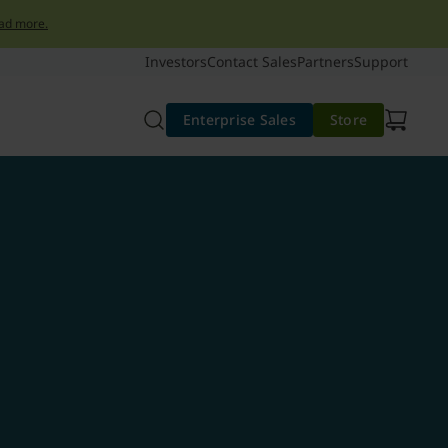
ad more.
Investors
Contact Sales
Partners
Support
Enterprise Sales
Store