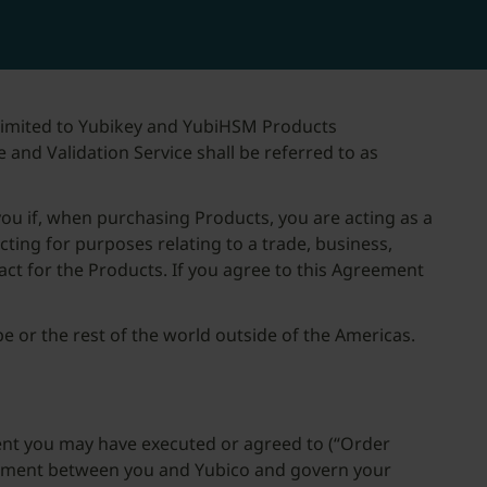
 limited to Yubikey and YubiHSM Products
e and Validation Service shall be referred to as
you if, when purchasing Products, you are acting as a
acting for purposes relating to a trade, business,
act for the Products. If you agree to this Agreement
e or the rest of the world outside of the Americas.
ent you may have executed or agreed to (“Order
greement between you and Yubico and govern your