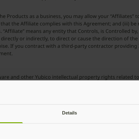
 the Products as a business, you may allow your “Affiliates” t
 that the Affiliate complies with this Agreement; and (iii) be
“Affiliate” means any entity that Controls, is Controlled b
irectly or indirectly, to direct or cause the direction of 
se. If you contract with a third-party contractor providing 
ement.
ftware and other Yubico intellectual property rights related t
, shall always remain with Yubico and its licensors as appli
 the right to retain and use any such suggestions or commen
vices; Updates
Details
“Support Services”) or professional services (“Professional 
vide Services to you. If you are a business and Yubico, in i
ut any warranties, service levels or obligations; similarly, in