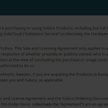
re purchasing or using Yubico Products, including but not
 YubiCloud (“Validation Service”) (collectively, the Hardwar
Yubico. This Sale and Licensing Agreement only applies to 
, irrespective of whether privately or publicly owned, who is 
ention at the time of concluding the purchase or usage contr
authorized to do so.
ckholm, Sweden, if you are acquiring the Products in Europ
 mean you and Yubico, as applicable.
ales and License Agreement and the Yubico Ordering Docum
y, the Order Form, collectively the “Agreement”) are an a