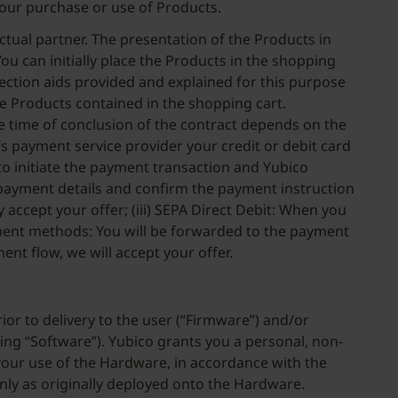
our purchase or use of Products.
tual partner. The presentation of the Products in
ou can initially place the Products in the shopping
rection aids provided and explained for this purpose
he Products contained in the shopping cart.
he time of conclusion of the contract depends on the
s payment service provider your credit or debit card
 to initiate the payment transaction and Yubico
ur payment details and confirm the payment instruction
 accept your offer; (iii) SEPA Direct Debit: When you
ayment methods: You will be forwarded to the payment
t flow, we will accept your offer.
or to delivery to the user (“Firmware”) and/or
ing “Software”). Yubico grants you a personal, non-
 your use of the Hardware, in accordance with the
nly as originally deployed onto the Hardware.