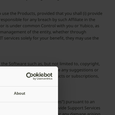
o use the Products, provided that you shall (i) provide
 responsible for any breach by such Affiliate in the
y, or is under common Control with you or Yubico, as
the management of the entity, whether through
IT services solely for your benefit, they may use the
o the Software such as, but not limited to, copyright,
cable. To the extent you provide any suggestions or
ts in current or future products or subscriptions,
About
Services”) (collectively “Services”) pursuant to an
ts sole discretion, elects to provide Support Services
 no event shall Yubico be liable for any damage arising