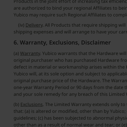
Products in the joint effort of increasing tax effici
are authorized to bind your regional Affiliates to bein
Yubico may require such Regional Affiliates to compl
(iv)
Delivery
. All Products that require shipping wi
shipping expenses and will arrange to have your car
6. Warranty, Exclusions, Disclaimer
(a)
Warranty
. Yubico warrants that the Hardware will
original purchaser who has purchased Hardware from Y
defect in material or workmanship arises within the
Yubico will, at its sole option and subject to applica
original purchase price of the Hardware. The Warrant
one-year Warranty Period or 90 days from the date the
and your sole remedy for any breach of this Limited
(b)
Exclusions
. The Limited Warranty extends only to
that: (a) is altered or modified, other than by Yubi
guidelines; (c) has been subjected to abnormal physica
other than as a result of normal wear and tear; or (e