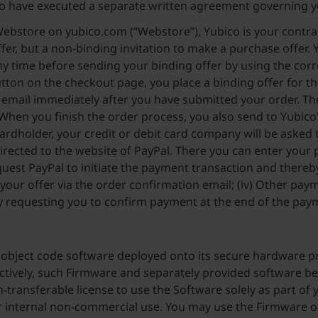
o have executed a separate written agreement governing y
ebstore on yubico.com (“Webstore”), Yubico is your contrac
fer, but a non-binding invitation to make a purchase offer. Y
any time before sending your binding offer by using the cor
button on the checkout page, you place a binding offer for t
ia email immediately after you have submitted your order. T
When you finish the order process, you also send to Yubico’
 cardholder, your credit or debit card company will be asked
redirected to the website of PayPal. There you can enter yo
equest PayPal to initiate the payment transaction and thereby
 your offer via the order confirmation email; (iv) Other p
 requesting you to confirm payment at the end of the paymen
object code software deployed onto its secure hardware pri
ctively, such Firmware and separately provided software be
-transferable license to use the Software solely as part of
ur internal non-commercial use. You may use the Firmware o