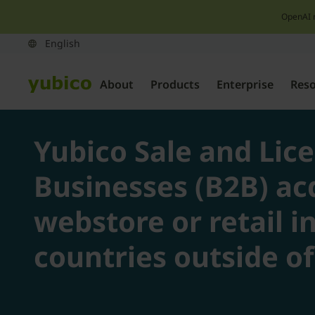
OpenAI 
About
Products
Enterprise
Res
Yubico Sale and Lic
Businesses (B2B) ac
webstore or retail i
countries outside o