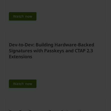
Watch now
Dev-to-Dev: Building Hardware-Backed
Signatures with Passkeys and CTAP 2.3
Extensions
Watch now