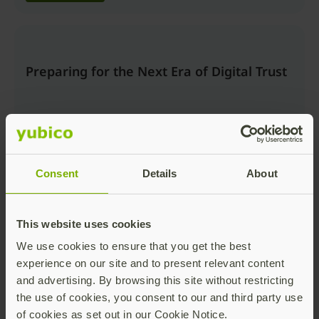
Preparing for the Next Era of Digital Trust
Consent
Details
About
Watch now
This website uses cookies
We use cookies to ensure that you get the best
Beyond the Login: Securing Trusted
experience on our site and to present relevant content
Actions and AI Workflows with Passkeys
and advertising. By browsing this site without restricting
the use of cookies, you consent to our and third party use
of cookies as set out in our Cookie Notice.