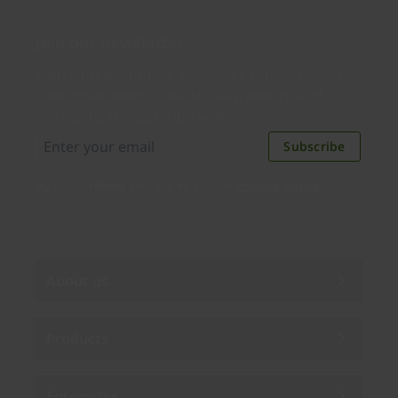
Join our newsletter
Distributed monthly, it includes product news,
new applications, case studies, events, and
discounts. Unsubscribe anytime.
Subscribe
By subscribing you agree to our
Privacy Policy
.
About us
Products
Enterprise