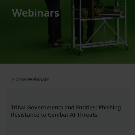
Webinars
Home
/
Webinars
Tribal Governments and Entities: Phishing
Resistance to Combat AI Threats