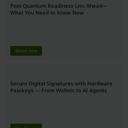
Post-Quantum Readiness Lies Ahead—
What You Need to Know Now
Watch now
Secure Digital Signatures with Hardware
Passkeys — From Wallets to AI Agents