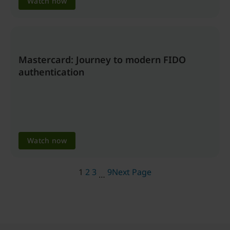
Watch now
Mastercard: Journey to modern FIDO
authentication
Watch now
1
2
3
9
Next Page
…