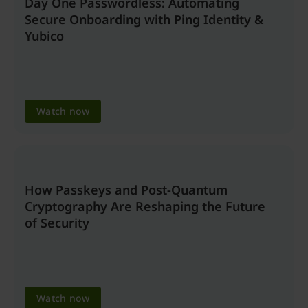
Day One Passwordless: Automating
Secure Onboarding with Ping Identity &
Yubico
Watch now
How Passkeys and Post-Quantum
Cryptography Are Reshaping the Future
of Security
Watch now