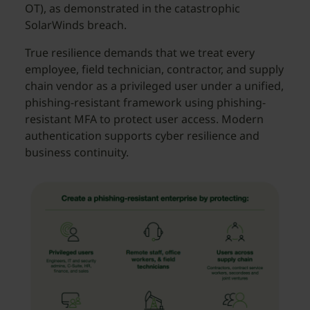
OT), as demonstrated in the catastrophic
SolarWinds breach.
True resilience demands that we treat every
employee, field technician, contractor, and supply
chain vendor as a privileged user under a unified,
phishing-resistant framework using phishing-
resistant MFA to protect user access. Modern
authentication supports cyber resilience and
business continuity.