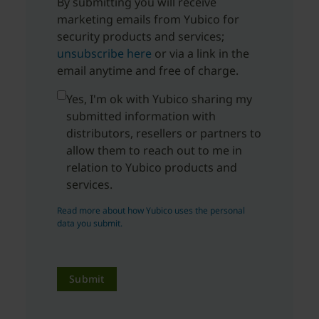
By submitting you will receive
marketing emails from Yubico for
security products and services;
unsubscribe here
or via a link in the
email anytime and free of charge.
Yes, I'm ok with Yubico sharing my
submitted information with
distributors, resellers or partners to
allow them to reach out to me in
relation to Yubico products and
services.
Read more about how Yubico uses the personal
data you submit.
Submit