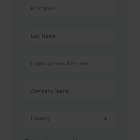
First Name
Last Name
Corporate Email Address
Company Name
Country