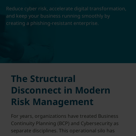
Reduce cyber risk, accelerate digital transformation,
and keep your business running smoothly by
creating a phishing-resistant enterprise.
The Structural
Disconnect in Modern
Risk Management
For years, organizations have treated Business
Continuity Planning (BCP) and Cybersecurity as
separate disciplines. This operational silo has