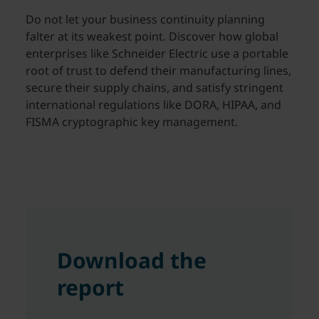
Do not let your business continuity planning
falter at its weakest point. Discover how global
enterprises like Schneider Electric use a portable
root of trust to defend their manufacturing lines,
secure their supply chains, and satisfy stringent
international regulations like DORA, HIPAA, and
FISMA cryptographic key management.
Download the
report