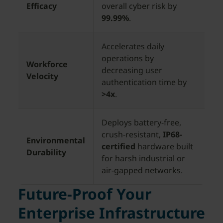
Efficacy
overall cyber risk by
99.99%
.
Accelerates daily
operations by
Workforce
decreasing user
Velocity
authentication time by
>4x
.
Deploys battery-free,
crush-resistant,
IP68-
Environmental
certified
hardware built
Durability
for harsh industrial or
air-gapped networks.
Future-Proof Your
Enterprise Infrastructure