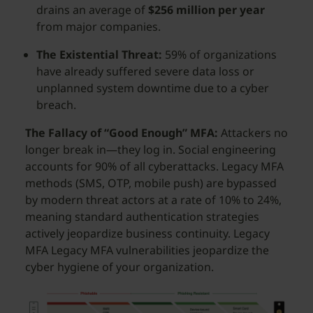
drains an average of
$256 million per year
from major companies.
The Existential Threat:
59% of organizations
have already suffered severe data loss or
unplanned system downtime due to a cyber
breach.
The Fallacy of “Good Enough” MFA:
Attackers no
longer break in—they log in. Social engineering
accounts for 90% of all cyberattacks. Legacy MFA
methods (SMS, OTP, mobile push) are bypassed
by modern threat actors at a rate of 10% to 24%,
meaning standard authentication strategies
actively jeopardize business continuity. Legacy
MFA Legacy MFA vulnerabilities jeopardize the
cyber hygiene of your organization.