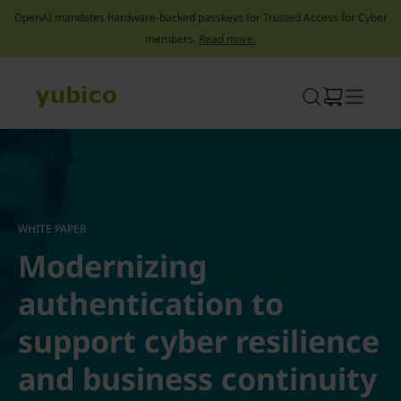
OpenAI mandates hardware-backed passkeys for Trusted Access for Cyber
members.
Read more.
Skip
to
content
WHITE PAPER
Modernizing
authentication to
support cyber resilience
and business continuity