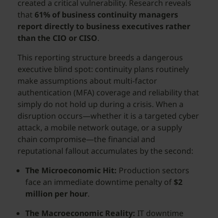
created a critical vulnerability. Research reveals
that
61% of business continuity managers
report directly to business executives rather
than the CIO or CISO
.
This reporting structure breeds a dangerous
executive blind spot: continuity plans routinely
make assumptions about multi-factor
authentication (MFA) coverage and reliability that
simply do not hold up during a crisis. When a
disruption occurs—whether it is a targeted cyber
attack, a mobile network outage, or a supply
chain compromise—the financial and
reputational fallout accumulates by the second:
The Microeconomic Hit:
Production sectors
face an immediate downtime penalty of
$2
million per hour
.
The Macroeconomic Reality:
IT downtime