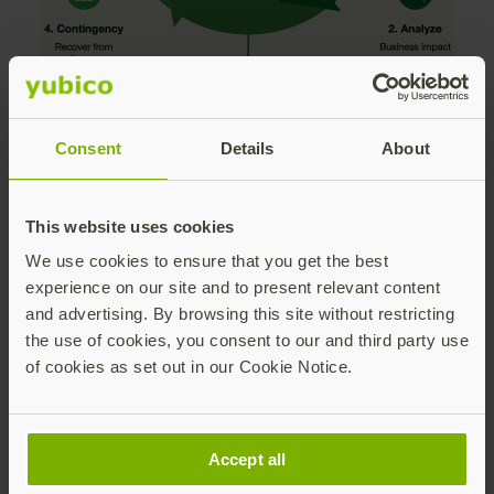
Consent
Details
About
Key Strategic Pillars
Addressed in the Paper:
This website uses cookies
We use cookies to ensure that you get the best
Securing the Complete Account Lifecycle:
experience on our site and to present relevant content
Moving past the single moment of user
and advertising. By browsing this site without restricting
authentication to eliminate highly vulnerable
the use of cookies, you consent to our and third party use
fallback secrets during onboarding, device
of cookies as set out in our Cookie Notice.
registration, and account recovery.
Mitigating Mobile Authenticator
Vulnerabilities:
Managing the operational
Accept all
risks of mobile-based MFA—such as dead