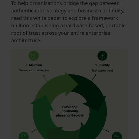
To help organizations bridge the gap between
authentication strategy and business continuity,
read this white paper to explore a framework
built on establishing a hardware-based, portable
root of trust across your entire enterprise
architecture.