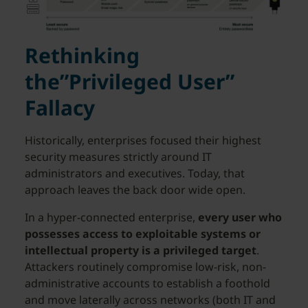
Rethinking
the”Privileged User”
Fallacy
Historically, enterprises focused their highest
security measures strictly around IT
administrators and executives. Today, that
approach leaves the back door wide open.
In a hyper-connected enterprise,
every user who
possesses access to exploitable systems or
intellectual property is a privileged target
.
Attackers routinely compromise low-risk, non-
administrative accounts to establish a foothold
and move laterally across networks (both IT and