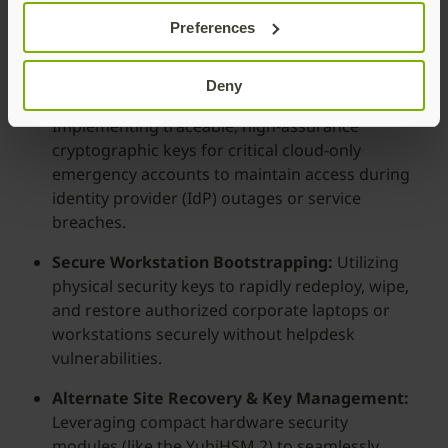
device batteries, lost phones, and lack of
Preferences
cellular coverage—which frequently cause
direct production loss.
Deny
Emergency “Break Glass” Architecture:
Implementing traceable, high-assurance
cryptographic keys for critical cloud-only
emergency accounts to maintain access during
identity provider (IdP) outages or service
breaches.
Secure Workstation Bootstrapping:
Utilizing
physical security keys to rapidly redeploy, wipe,
and restore authorized corporate laptops or
workstations securely without helpdesk
vulnerabilities.
Alternate Site Recovery & Key Management:
Leveraging compact hardware security
modules (like the YubiHSM 2) to seamlessly