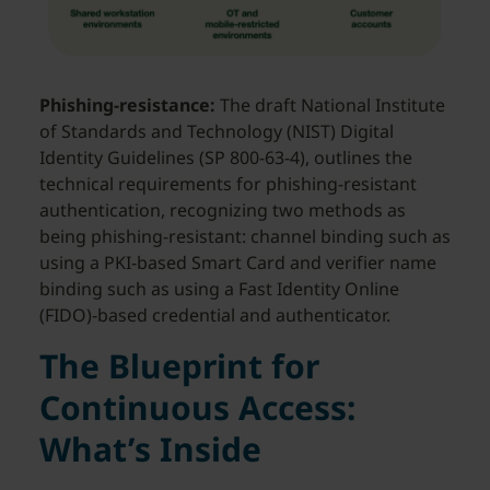
Phishing-resistance:
The draft National Institute
of Standards and Technology (NIST) Digital
Identity Guidelines (SP 800-63-4), outlines the
technical requirements for phishing-resistant
authentication, recognizing two methods as
being phishing-resistant: channel binding such as
using a PKI-based Smart Card and verifier name
binding such as using a Fast Identity Online
(FIDO)-based credential and authenticator.
The Blueprint for
Continuous Access:
What’s Inside