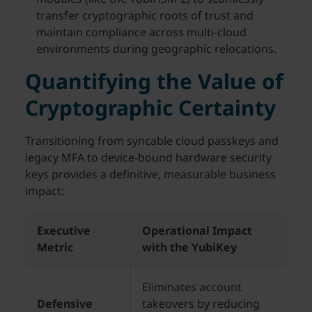
transfer cryptographic roots of trust and
maintain compliance across multi-cloud
environments during geographic relocations.
Quantifying the Value of
Cryptographic Certainty
Transitioning from syncable cloud passkeys and
legacy MFA to device-bound hardware security
keys provides a definitive, measurable business
impact:
Executive
Operational Impact
Metric
with the YubiKey
Eliminates account
Defensive
takeovers by reducing