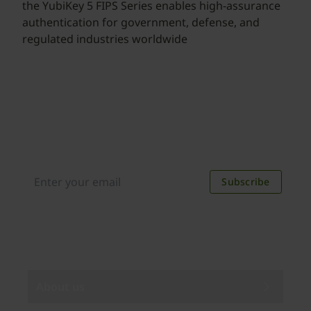
the YubiKey 5 FIPS Series enables high-assurance
authentication for government, defense, and
regulated industries worldwide
Join our newsletter
Distributed monthly, it includes product news,
new applications, case studies, events, and
discounts. Unsubscribe anytime.
Subscribe
By subscribing you agree to our
Privacy Policy
.
About us