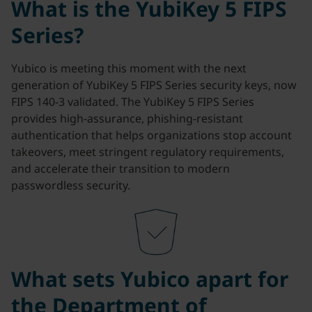
What is the YubiKey 5 FIPS
Series?
Yubico is meeting this moment with the next
generation of YubiKey 5 FIPS Series security keys, now
FIPS 140-3 validated. The YubiKey 5 FIPS Series
provides high-assurance, phishing-resistant
authentication that helps organizations stop account
takeovers, meet stringent regulatory requirements,
and accelerate their transition to modern
passwordless security.
What sets Yubico apart for
the Department of