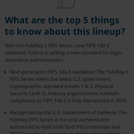
What are the top 5 things
to know about this lineup?
With the YubiKey 5 FIPS Series, now FIPS 140-3
validated, Yubico is setting a new standard for high-
assurance authentication.
Next-generation FIPS 140-3 validation: The YubiKey 5
FIPS Series meets the latest U.S. government
cryptographic standard (Levels 1 & 2, Physical
Security Level 3), helping organizations maintain
compliance as FIPS 140-2 is fully deprecated in 2026
Recognized by the U.S. Department of Defense: The
YubiKey FIPS Series is the only authenticator
authorized to hold both DoD PKI credentials and