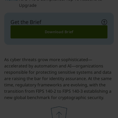
Upgrade
Get the Brief
Download Brief
As cyber threats grow more sophisticated—
accelerated by automation and AI—organizations
responsible for protecting sensitive systems and data
are raising the bar for identity assurance. At the same
time, regulatory frameworks are evolving, with the
transition from FIPS 140-2 to FIPS 140-3 establishing a
new global benchmark for cryptographic security.