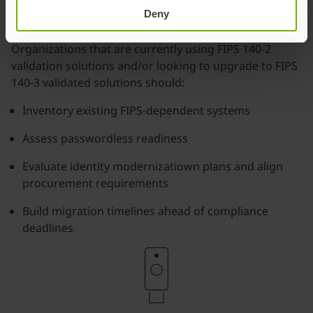
3 future?
Deny
Organizations that are currently using FIPS 140-2
validation solutions and/or looking to upgrade to FIPS
140-3 validated solutions should:
Inventory existing FIPS-dependent systems
Assess passwordless readiness
Evaluate identity modernizatiown plans and align
procurement requirements
Build migration timelines ahead of compliance
deadlines