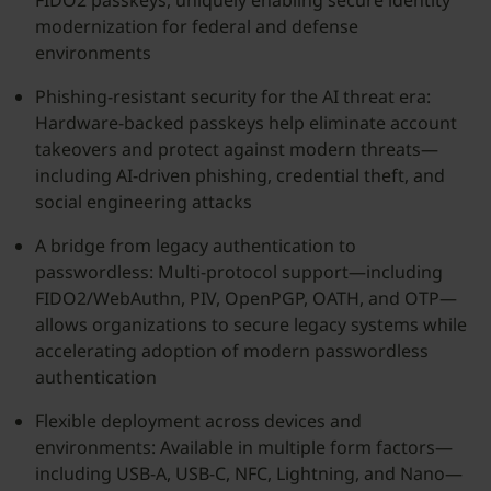
FIDO2 passkeys, uniquely enabling secure identity
modernization for federal and defense
environments
Phishing-resistant security for the AI threat era:
Hardware-backed passkeys help eliminate account
takeovers and protect against modern threats—
including AI-driven phishing, credential theft, and
social engineering attacks
A bridge from legacy authentication to
passwordless: Multi-protocol support—including
FIDO2/WebAuthn, PIV, OpenPGP, OATH, and OTP—
allows organizations to secure legacy systems while
accelerating adoption of modern passwordless
authentication
Flexible deployment across devices and
environments: Available in multiple form factors—
including USB-A, USB-C, NFC, Lightning, and Nano—