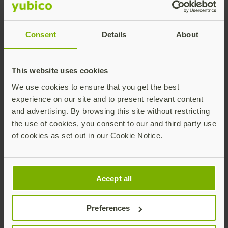
What is the deadline for
Consent
Details
About
the transition from FIPS
140-2 to FIPS 140-3?
This website uses cookies
We use cookies to ensure that you get the best
FIPS 140-2 validated modules will move to Historical
experience on our site and to present relevant content
status after September 21, 2026, leaving FIPS 140-3 as
and advertising. By browsing this site without restricting
the active validation standard moving forward.
the use of cookies, you consent to our and third party use
of cookies as set out in our Cookie Notice.
What steps should
Accept all
organizations take today
Preferences
to prepare for the FIPS 140-