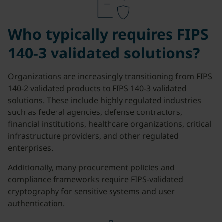
Who typically requires FIPS
140-3 validated solutions?
Organizations are increasingly transitioning from FIPS
140-2 validated products to FIPS 140-3 validated
solutions. These include highly regulated industries
such as federal agencies, defense contractors,
financial institutions, healthcare organizations, critical
infrastructure providers, and other regulated
enterprises.
Additionally, many procurement policies and
compliance frameworks require FIPS-validated
cryptography for sensitive systems and user
authentication.