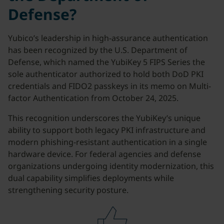
Defense?
Yubico’s leadership in high-assurance authentication
has been recognized by the U.S. Department of
Defense, which named the YubiKey 5 FIPS Series the
sole authenticator authorized to hold both DoD PKI
credentials and FIDO2 passkeys in its memo on Multi-
factor Authentication from October 24, 2025.
This recognition underscores the YubiKey’s unique
ability to support both legacy PKI infrastructure and
modern phishing-resistant authentication in a single
hardware device. For federal agencies and defense
organizations undergoing identity modernization, this
dual capability simplifies deployments while
strengthening security posture.