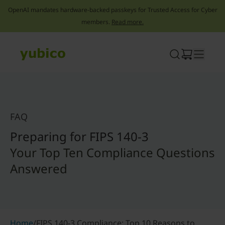
OpenAI mandates hardware-backed passkeys for Trusted Access for Cyber
members.
Read more.
Skip
to
content
FAQ
Preparing for FIPS 140-3
Your Top Ten Compliance Questions
Answered
Home
/
FIPS 140-3 Compliance: Top 10 Reasons to