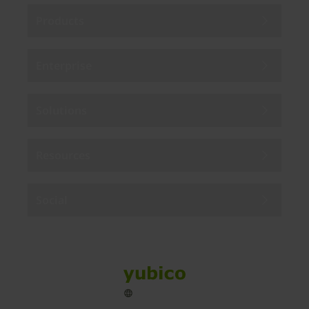
Products
Enterprise
Solutions
Resources
Social
Sitemap
Cookies
Legal
Privacy
Terms of use
Accessibility
Legal Imprint