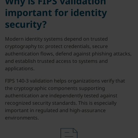
Why is FIPS validation
important for identity
security?
Modern identity systems depend on trusted
cryptography to: protect credentials, secure
authentication flows, defend against phishing attacks,
and establish trusted access to systems and
applications.
FIPS 140-3 validation helps organizations verify that
the cryptographic components supporting
authentication are independently tested against
recognized security standards. This is especially
important in regulated and high-assurance
environments.