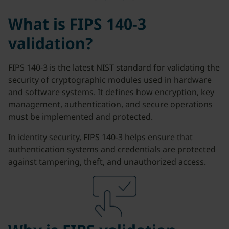
What is FIPS 140-3
validation?
FIPS 140-3 is the latest NIST standard for validating the
security of cryptographic modules used in hardware
and software systems. It defines how encryption, key
management, authentication, and secure operations
must be implemented and protected.
In identity security, FIPS 140-3 helps ensure that
authentication systems and credentials are protected
against tampering, theft, and unauthorized access.