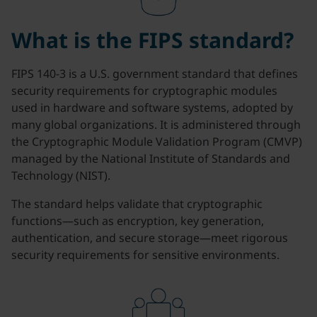
What is the FIPS standard?
FIPS 140-3 is a U.S. government standard that defines
security requirements for cryptographic modules
used in hardware and software systems, adopted by
many global organizations. It is administered through
the Cryptographic Module Validation Program (CMVP)
managed by the National Institute of Standards and
Technology (NIST).
The standard helps validate that cryptographic
functions—such as encryption, key generation,
authentication, and secure storage—meet rigorous
security requirements for sensitive environments.