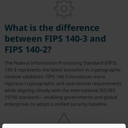
What is the difference
between FIPS 140-3 and
FIPS 140-2?
The Federal Information Processing Standard (FIPS)
140-3 represents the latest evolution in cryptographic
module validation. FIPS 140-3 introduces more
rigorous cryptographic and operational requirements
while aligning closely with the international ISO/IEC
19790 standard— enabling governments and global
enterprises to adopt a unified security baseline.