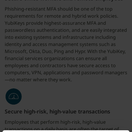
Phishing-resistant MFA should be one of the top
requirements for remote and hybrid work policies.
YubiKeys provide highest-assurance MFA and
passwordless authentication, and are easily integrated
into existing systems and infrastructure including
identity and access management systems such as
Microsoft, Okta, Duo, Ping and Hypr. With the YubiKey,
financial services organizations can ensure all
employees and contractors have secure access to
computers, VPN, applications and password managers
—no matter where they work.
Secure high-risk, high-value transactions
Employees that perform high-risk, high-value
transactions on a daily basis are often the target of