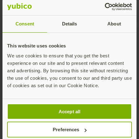
cybercriminals. Access to high-risk systems can be
strengthened by requiring strong and modern MFA
using YubiKeys, ensuring only authorized account
Consent
Details
About
access and authorized high-value transactions.
This website uses cookies
We use cookies to ensure that you get the best
Secure privileged users
experience on our site and to present relevant content
and advertising. By browsing this site without restricting
Privileged users are prime targets for cybercriminals
the use of cookies, you consent to our and third party use
as they have greater access to sensitive company and
of cookies as set out in our Cookie Notice.
customer information. Financial services organizations
can strengthen privileged access management and
stop targeted attacks by ensuring that authentication
security best practices are followed by requiring
Accept all
privileged users to authenticate with phishing-
resistant device-bound passkeys such as the YubiKey.
Preferences