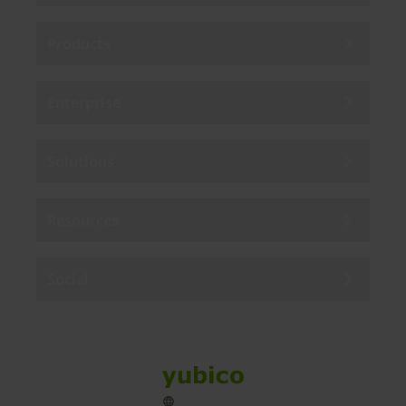
Products
Enterprise
Solutions
Resources
Social