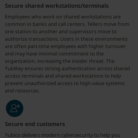
Secure shared workstations/terminals
Employees who work on shared workstations are
common in banks and call centers. Tellers move from
one station to another and supervisors move to
authorize transactions. Users in these environments
are often part-time employees with higher turnover
and may have minimal commitment to the
organization, increasing the insider threat. The
YubiKey ensures strong authentication across shared
access terminals and shared workstations to help
prevent unauthorized access to high-value systems
and resources.
Secure end customers
Yubico delivers modern cybersecurity to help you