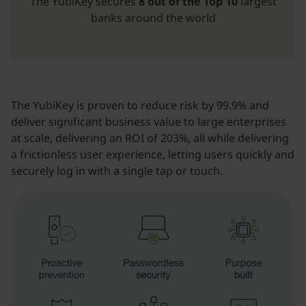
The YubiKey secures
8 out of the Top 10
largest
banks around the world
The YubiKey is proven to reduce risk by 99.9% and
deliver significant business value to large enterprises
at scale, delivering an ROI of 203%, all while delivering
a frictionless user experience, letting users quickly and
securely log in with a single tap or touch.