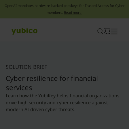
OpenAI mandates hardware-backed passkeys for Trusted Access for Cyber
members.
Read more.
Skip
to
content
SOLUTION BRIEF
Cyber resilience for financial
services
Learn how the YubiKey helps financial organizations
drive high security and cyber resilience against
modern AI-driven cyber threats.