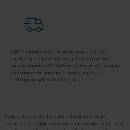
With YubiEnterprise Delivery, organizations
receive a cloud-based service that streamlines
the distribution of YubiKeys to end-users, serving
both domestic and international locations
including residential addresses.
Yubico also offers the Yubico Enrollment Suite,
delivering a complete registration experience for easy