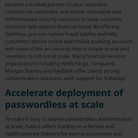
become a trusted partner to your retail and
commercial customers and deliver innovative and
differentiated security solutions to keep customer
accounts safe against financial fraud. By offering
YubiKeys, you can reduce fraud liability and help
customers secure online and mobile banking accounts
with state of the art security that is simple to use and
seamless to roll out at scale. Many financial services
organizations including Wells Fargo, Vanguard,
Morgan Stanley and KeyBank offer clients strong
authentication solutions, with support for YubiKeys.
Accelerate deployment of
passwordless at scale
To make it easy to deploy passwordless authentication
at scale, Yubico offers YubiKey as a Service and
YubiEnterprise Delivery for easy procurement and