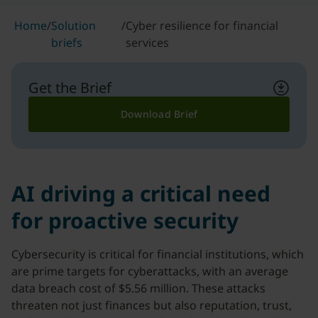
Home
/
Solution
/
Cyber resilience for financial
briefs
services
Get the Brief
Download Brief
AI driving a critical need
for proactive security
Cybersecurity is critical for financial institutions, which
are prime targets for cyberattacks, with an average
data breach cost of $5.56 million. These attacks
threaten not just finances but also reputation, trust,