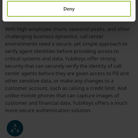
Deny
Secure call center workers
With high employee churn, seasonal peaks, and other
challenging business dynamics, call center
environments need a secure, yet simple approach to
verify agent identities before providing access to
critical systems and data. YubiKeys offer strong
security that can securely verify the identity of call
center agents before they are given access to PII and
other sensitive data, or make any changes to a
customer account, such as raising a credit limit. And
unlike mobile phones that can capture images of
customer and financial data, YubiKeys offers a much
more secure authentication solution.