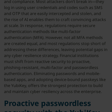
and compliance. Most attackers don’t break in—they
log in using user credentials and codes such as SMS
and OTP that are easily intercepted and stolen, and
the rise of AI enables them to craft convincing attacks
at scale. In response, regulations require secure
authentication methods like multi-factor
authentication (MFA). However, not all MFA methods
are created equal, and most regulations stop short of
addressing these differences, leaving potential gaps in
any cyber resilience strategy. Financial institutions
must shift from reactive security to proactive,
phishing-resistant, multi-factor and passwordless
authentication. Eliminating passwords and mobile-
based apps, and adopting device-bound passkeys like
the YubiKey, offers the strongest protection to build
and maintain cyber resiliency across the enterprise.
Proactive passwordless