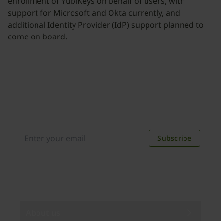
enrollment of YubiKeys on behalf of users, with
support for Microsoft and Okta currently, and
additional Identity Provider (IdP) support planned to
come on board.
Join our newsletter
Distributed monthly, it includes product news,
new applications, case studies, events, and
discounts. Unsubscribe anytime.
Subscribe
By subscribing you agree to our
Privacy Policy
.
About us