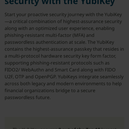
security with the YubiKey
Start your proactive security journey with the YubiKey
—a critical combination of highest-assurance security
along with an optimized user experience, enabling
phishing-resistant multi-factor (MFA) and
passwordless authentication at scale. The YubiKey
contains the highest-assurance passkey that resides in
a multi-protocol hardware security key form factor,
supporting phishing-resistant protocols such as
FIDO2/ WebAuthn and Smart Card along with FIDO
U2F, OTP and OpenPGP. YubiKeys integrate seamlessly
across both legacy and modern environments to help
financial organizations bridge to a secure
passwordless future.