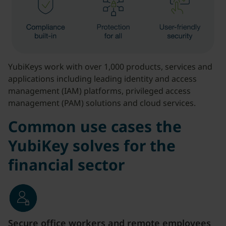
YubiKeys work with over 1,000 products, services and
applications including leading identity and access
management (IAM) platforms, privileged access
management (PAM) solutions and cloud services.
Common use cases the
YubiKey solves for the
financial sector
Secure office workers and remote employees