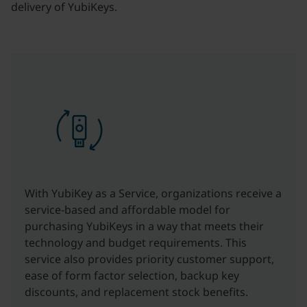
delivery of YubiKeys.
With YubiKey as a Service, organizations receive a
service-based and affordable model for
purchasing YubiKeys in a way that meets their
technology and budget requirements. This
service also provides priority customer support,
ease of form factor selection, backup key
discounts, and replacement stock benefits.