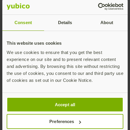
authentication for our global
workforce. With Yubico, we saw an
opportunity to leap the final hurdle to
Consent
Details
About
deliver an end-to-end passwordless
experience.”
This website uses cookies
Stephen Lee
VP, Technical
We use cookies to ensure that you get the best
Strategy &
experience on our site and to present relevant content
Partnerships, Okta
and advertising. By browsing this site without restricting
the use of cookies, you consent to our and third party use
of cookies as set out in our Cookie Notice.
Download this free infographic to learn more
about how Okta became an early adopter of
FIDO Pre-reg, deploying YubiKeys to its entire
Accept all
global workforce to establish an end-to-end
phishing-resistant authentication experience.
Preferences
Download the infographic