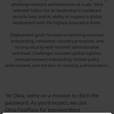
phishing-resistant authentication at scale. Okta
selected Yubico for its leadership in hardware
security keys and its ability to support a global
deployment with the highest assurance levels.
Deployment goals focused on phishing-resistant
onboarding, consistent recovery processes, and
strong security with minimal administrative
overhead. Challenges included global logistics,
manual recovery onboarding, limited policy
enforcement, and the lack of roaming authenticators.
“At Okta, we’re on a mission to ditch the
password. As you’d expect, we use
Okta FastPass for passwordless