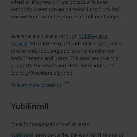
whether they work in corporate offices or
remotely. Users can go passwordless from day
one without manual setup or enrollment steps.
Available exclusively through
YubiKey as a
Service
, FIDO Pre-Reg offloads delivery logistics
end to end, reducing operational burden for
both IT teams and users. The service currently
supports Microsoft and Okta, with additional
Identity Providers planned.
To learn more contact us
YubiEnroll
Ideal for organizations of all sizes
YubiEnroll
provides a flexible way for IT teams or