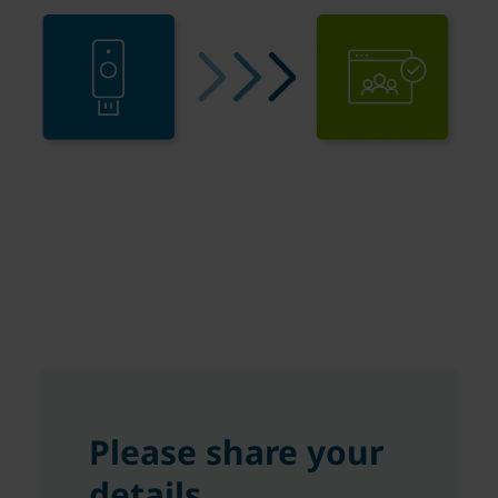
Please share your
details