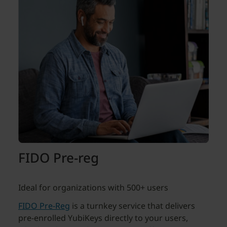
FIDO Pre-reg
Ideal for organizations with 500+ users
FIDO Pre-Reg
is a turnkey service that delivers
pre-enrolled YubiKeys directly to your users,