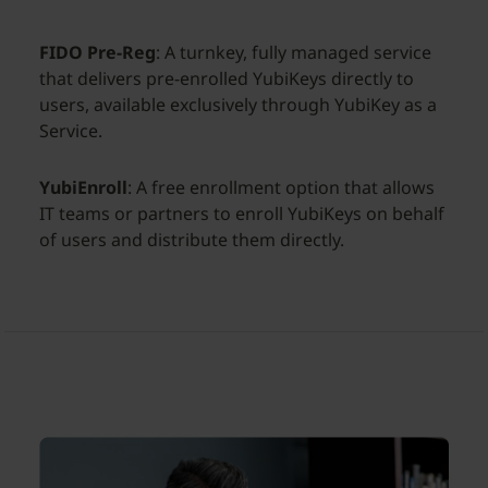
FIDO Pre-Reg
: A turnkey, fully managed service
that delivers pre-enrolled YubiKeys directly to
users, available exclusively through YubiKey as a
Service.
YubiEnroll
: A free enrollment option that allows
IT teams or partners to enroll YubiKeys on behalf
of users and distribute them directly.