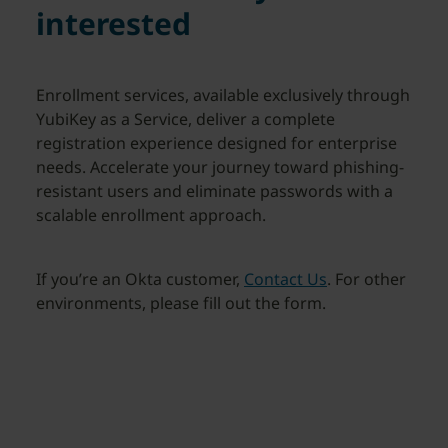
interested
Enrollment services, available exclusively through
YubiKey as a Service, deliver a complete
registration experience designed for enterprise
needs. Accelerate your journey toward phishing-
resistant users and eliminate passwords with a
scalable enrollment approach.
If you’re an Okta customer,
Contact Us
. For other
environments, please fill out the form.