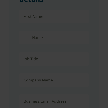
First Name
Last Name
Job Title
Company Name
Business Email Address