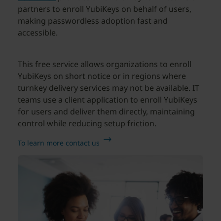
partners to enroll YubiKeys on behalf of users,
making passwordless adoption fast and
accessible.
This free service allows organizations to enroll
YubiKeys on short notice or in regions where
turnkey delivery services may not be available. IT
teams use a client application to enroll YubiKeys
for users and deliver them directly, maintaining
control while reducing setup friction.
To learn more contact us