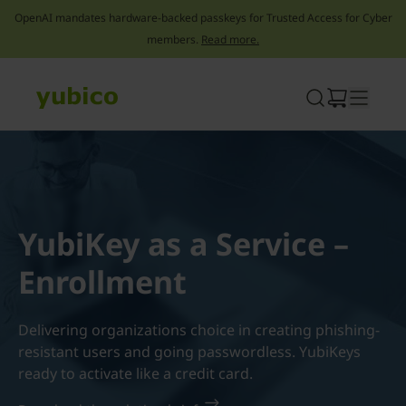
OpenAI mandates hardware-backed passkeys for Trusted Access for Cyber
members.
Read more.
Skip
to
content
YubiKey as a Service –
Enrollment
Delivering organizations choice in creating phishing-
resistant users and going passwordless. YubiKeys
ready to activate like a credit card.