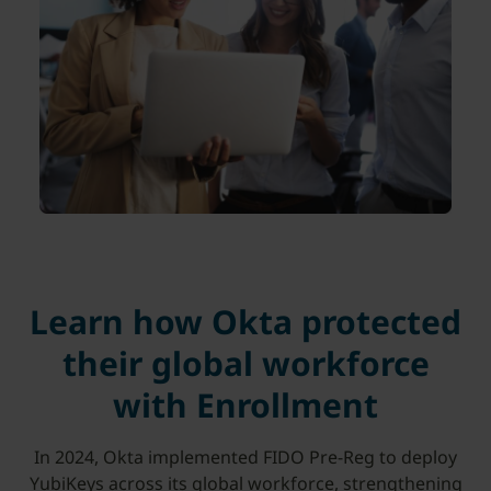
Learn how Okta protected
their global workforce
with Enrollment
In 2024, Okta implemented FIDO Pre-Reg to deploy
YubiKeys across its global workforce, strengthening