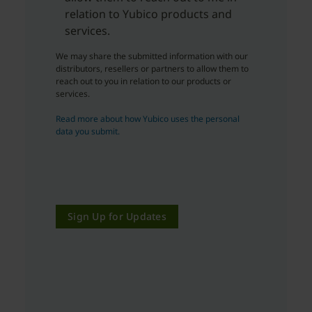
relation to Yubico products and
services.
We may share the submitted information with our
distributors, resellers or partners to allow them to
reach out to you in relation to our products or
services.
Read more about how Yubico uses the personal
data you submit.
Sign Up for Updates