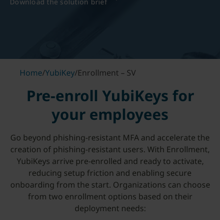
Download the solution brief
Home
/
YubiKey
/
Enrollment – SV
Pre-enroll YubiKeys for
your employees
Go beyond phishing-resistant MFA and accelerate the
creation of phishing-resistant users. With Enrollment,
YubiKeys arrive pre-enrolled and ready to activate,
reducing setup friction and enabling secure
onboarding from the start. Organizations can choose
from two enrollment options based on their
deployment needs: