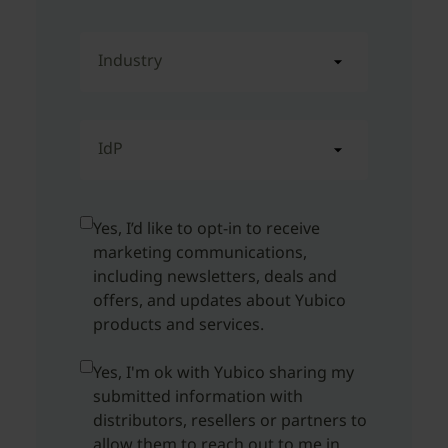
Industry
IdP
Yes, I’d like to opt-in to receive
marketing communications,
including newsletters, deals and
offers, and updates about Yubico
products and services.
Yes, I'm ok with Yubico sharing my
submitted information with
distributors, resellers or partners to
allow them to reach out to me in