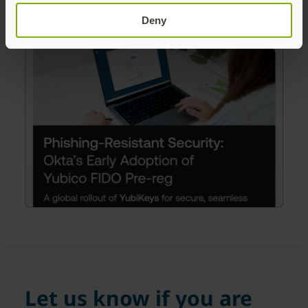
Deny
Let us know if you are