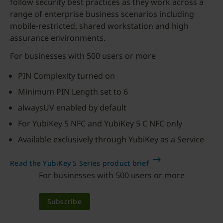
follow security best practices as they work across a
range of enterprise business scenarios including
mobile-restricted, shared workstation and high
assurance environments.
For businesses with 500 users or more
PIN Complexity turned on
Minimum PIN Length set to 6
alwaysUV enabled by default
For YubiKey 5 NFC and YubiKey 5 C NFC only
Available exclusively through YubiKey as a Service
Read the YubiKey 5 Series product brief
For businesses with 500 users or more
Subscribe