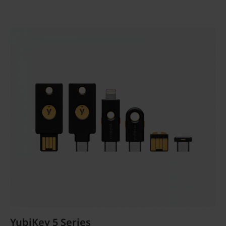
YubiKey 5 Series