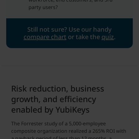
party users?
Still not sure?
Use our handy
compare chart
or take the
quiz
.
Risk reduction, business
growth, and efficiency
enabled by YubiKeys
The Forrester study of a 5,000-employee
composite organization realized a 265% ROI with
a payback period of less than 12 months, a