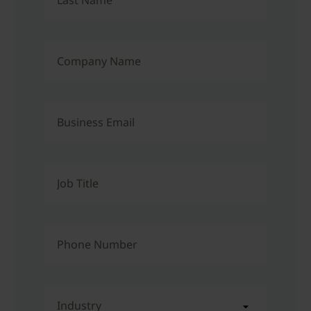
Last Name
Company Name
Business Email
Job Title
Phone Number
Industry