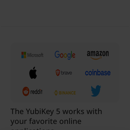
The YubiKey 5 works with
your favorite online