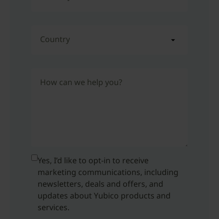
Country
How can we help you?
Yes, I’d like to opt-in to receive
marketing communications, including
newsletters, deals and offers, and
updates about Yubico products and
services.