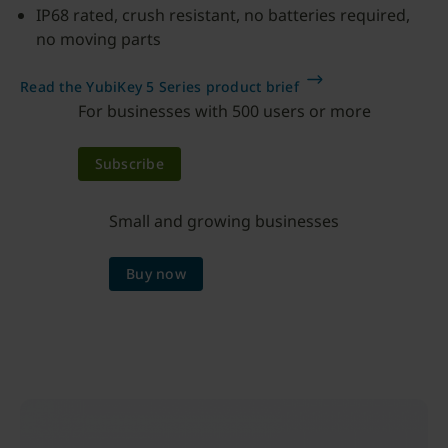
IP68 rated, crush resistant, no batteries required,
no moving parts
Read the YubiKey 5 Series product brief
For businesses with 500 users or more
Subscribe
Small and growing businesses
Buy now