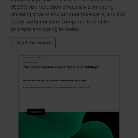
99.99% risk reduction effectively eliminating
phishing attacks and account takeovers, and 80%
faster authentication compared to mobile
prompts and typing in codes.
Read the report