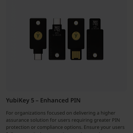
YubiKey 5 – Enhanced PIN
For organizations focused on delivering a higher
assurance solution for users requiring greater PIN
protection or compliance options. Ensure your users