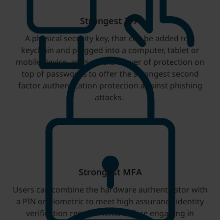
Strongest 2FA
A physical security key, that can be added to a
keychain and plugged into a computer, tablet or
mobile device, adds an extra layer of protection on
top of passwords to offer the strongest second
factor authentication protection against phishing
attacks.
Strongest MFA
Users can combine the hardware authenticator with
a PIN or biometric to meet high assurance identity
verification requirements before engaging in