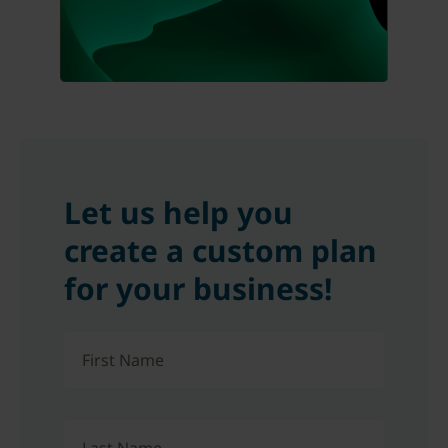
Let us help you
create a custom plan
for your business!
First Name