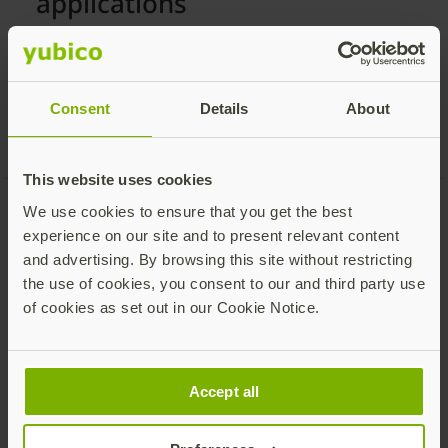
applications
The safest way to secure your online accounts.
View more services
Consent
Details
About
This website uses cookies
We use cookies to ensure that you get the best
experience on our site and to present relevant content
and advertising. By browsing this site without restricting
the use of cookies, you consent to our and third party use
Is the YubiKey 5 Series right for
of cookies as set out in our Cookie Notice.
you?
Accept all
Do you want to authenticate, using
passwordless or strong 2FA, across