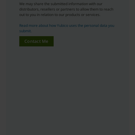
We may share the submitted information with our
distributors, resellers or partners to allow them to reach
out to you in relation to our products or services.
Read more about how Yubico uses the personal data you
submit.
Contact Me