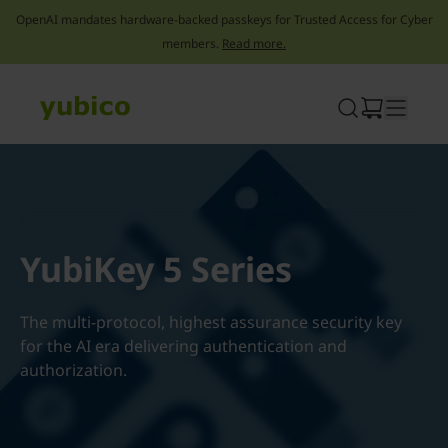
OpenAI mandates hardware-backed passkeys for Trusted Access for Cyber
members.
Read more.
Skip
to
content
YubiKey 5 Series
The multi-protocol, highest assurance security key
for the AI era delivering authentication and
authorization.