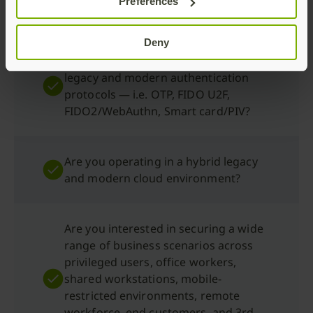
Preferences
desktop and mobile?
Deny
Are you interested in using a range of
legacy and modern authentication
protocols — i.e. OTP, FIDO U2F,
FIDO2/WebAuthn, Smart card/PIV?
Are you operating in a hybrid legacy
and modern cloud environment?
Are you interested in securing a wide
range of business scenarios across
privileged users, office workers,
shared workstations, mobile-
restricted environments, remote
workforce, end customers, and 3rd