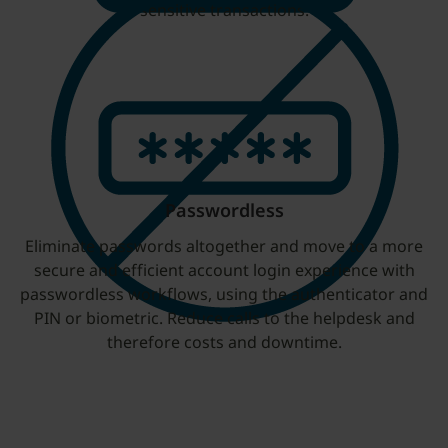
sensitive transactions.
Passwordless
Eliminate passwords altogether and move to a more
secure and efficient account login experience with
passwordless workflows, using the authenticator and
PIN or biometric. Reduce calls to the helpdesk and
therefore costs and downtime.