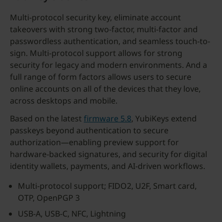
Multi-protocol security key, eliminate account
takeovers with strong two-factor, multi-factor and
passwordless authentication, and seamless touch-to-
sign. Multi-protocol support allows for strong
security for legacy and modern environments. And a
full range of form factors allows users to secure
online accounts on all of the devices that they love,
across desktops and mobile.
Based on the latest
firmware 5.8
, YubiKeys extend
passkeys beyond authentication to secure
authorization—enabling preview support for
hardware-backed signatures, and security for digital
identity wallets, payments, and AI-driven workflows.
Multi-protocol support; FIDO2, U2F, Smart card,
OTP, OpenPGP 3
USB-A, USB-C, NFC, Lightning