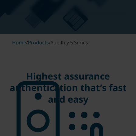
Home
/
Products
/
YubiKey 5 Series
Highest assurance
authentication that’s fast
and easy