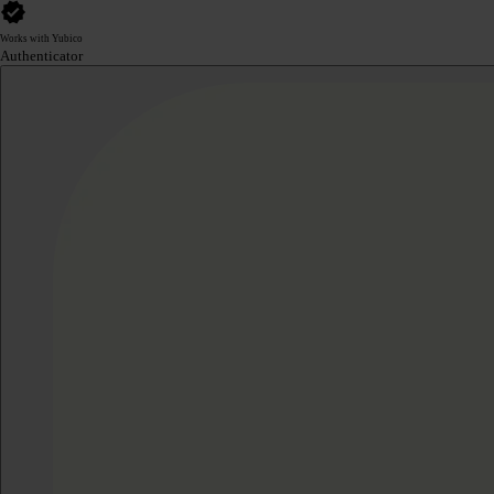
Works with Yubico
Authenticator