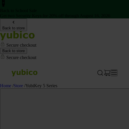
Back to School Sale
Get two Security Keys for 20% off through August 16, 2026
Back to store
Secure checkout
Back to store
Secure checkout
Home
/
Store
/
YubiKey 5 Series