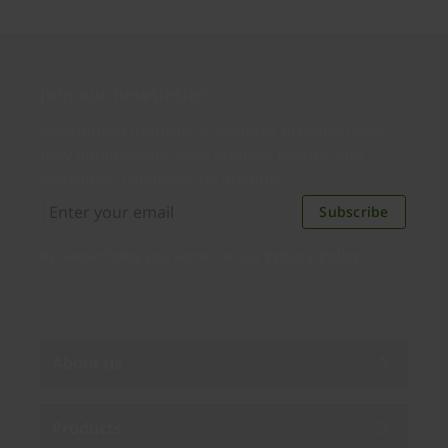
Join our newsletter
Distributed monthly, it includes product news,
new applications, case studies, events, and
discounts. Unsubscribe anytime.
Subscribe
By subscribing you agree to our
Privacy Policy
.
About us
Products