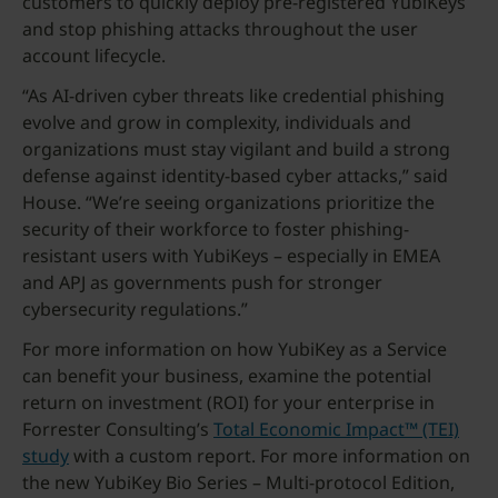
customers to quickly deploy pre-registered YubiKeys
and stop phishing attacks throughout the user
account lifecycle.
“As AI-driven cyber threats like credential phishing
evolve and grow in complexity, individuals and
organizations must stay vigilant and build a strong
defense against identity-based cyber attacks,” said
House. “We’re seeing organizations prioritize the
security of their workforce to foster phishing-
resistant users with YubiKeys – especially in EMEA
and APJ as governments push for stronger
cybersecurity regulations.”
For more information on how YubiKey as a Service
can benefit your business, examine the potential
return on investment (ROI) for your enterprise in
Forrester Consulting’s
Total Economic Impact™ (TEI)
study
with a custom report. For more information on
the new YubiKey Bio Series – Multi-protocol Edition,