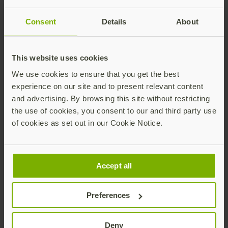
Universal 2nd Factor (U2F) open authentication
standards, and is a pioneer in delivering modern,
Consent
Details
About
hardware-based passkey authentication security at
scale to customers in over 160 countries.
Yubico’s solutions enable passwordless logins using
This website uses cookies
the most secure form of passkey technology.
We use cookies to ensure that you get the best
YubiKeys work out-of-the-box across hundreds of
experience on our site and to present relevant content
consumer and enterprise applications and services,
and advertising. By browsing this site without restricting
delivering strong security with a fast and easy
the use of cookies, you consent to our and third party use
experience.
of cookies as set out in our Cookie Notice.
As part of its mission to make the internet more
secure for everyone, Yubico donates YubiKeys to
organizations helping at-risk individuals through the
Accept all
philanthropic initiative, Secure it Forward. The
company is headquartered in Stockholm and Santa
Preferences
Clara, CA. For more information on Yubico, visit us at
www.yubico.com
.
Deny