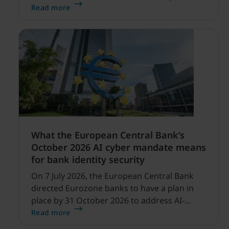
security expanding, and our net sales and
Read more
profitability improvements.
What the European Central Bank’s
October 2026 AI cyber mandate means
for bank identity security
On 7 July 2026, the European Central Bank
directed Eurozone banks to have a plan in
place by 31 October 2026 to address AI-
enabled cyber threats capable of disrupting
Read more
financial services.