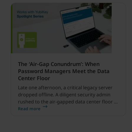
The ‘Air-Gap Conundrum’: When
Password Managers Meet the Data
Center Floor
Late one afternoon, a critical legacy server
dropped offline. A diligent security admin
rushed to the air-gapped data center floor to
fix it, but ran into a familiar barrier: clipboard
Read more
redirection was disabled by policy.