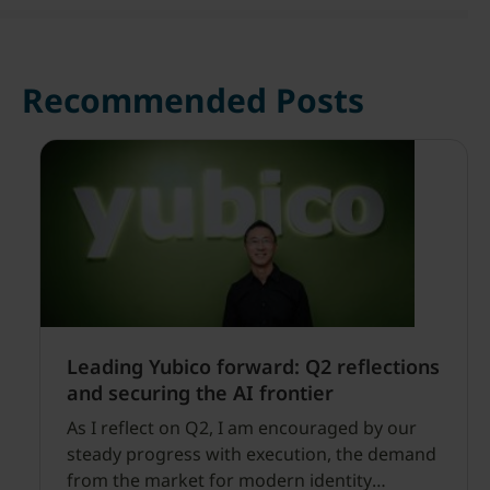
Recommended Posts
Leading Yubico forward: Q2 reflections
and securing the AI frontier
As I reflect on Q2, I am encouraged by our
steady progress with execution, the demand
from the market for modern identity