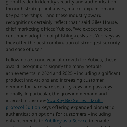
global leader in identity security and authentication
through strategic initiatives, market expansion and
key partnerships – and these industry award
recognitions certainly reflect that,” said Giles House,
chief marketing officer, Yubico. “We expect to see
continued adoption of phishing-resistant YubiKeys as
they offer the best combination of strongest security
and ease of use.”
Following a strong year of growth for Yubico, these
award recognitions signify the many notable
achievements in 2024 and 2025 – including significant
product innovations and increasing customer
demand for hardware security keys and passkeys
globally. In particular, the growing demand and
interest in the new
YubiKey Bio Series – Multi-
protocol Edition
keys offering expanded biometric
authentication options for customers – including
enhancements to
YubiKey as a Service
to enable