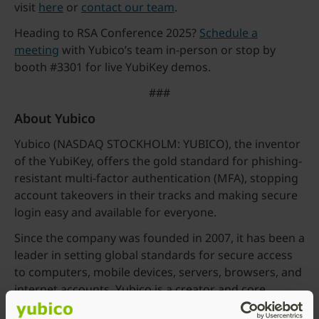
visit
here
or
contact our team
.
Heading to RSA Conference 2025?
Schedule a
meeting
with Yubico’s team in-person or stop by
booth #3301 for live YubiKey demos.
###
About Yubico
Yubico (NASDAQ STOCKHOLM: YUBICO), the inventor
of the YubiKey, offers the gold standard for phishing-
resistant multi-factor authentication (MFA), stopping
account takeovers in their tracks and making secure
login easy and available for everyone.
Since the company was founded in 2007, it has been a
leader in setting global standards for secure access
to computers, mobile devices, servers, browsers, and
internet accounts. Yubico is a creator and core
contributor to the FIDO2, WebAuthn, and FIDO