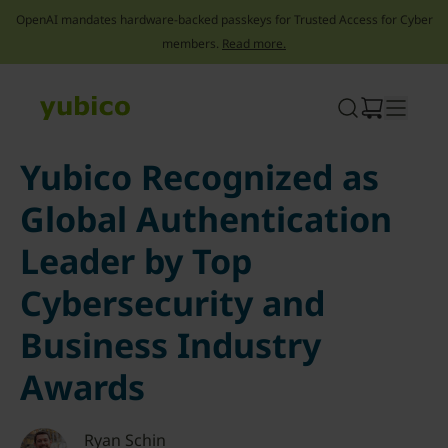
OpenAI mandates hardware-backed passkeys for Trusted Access for Cyber
members.
Read more.
Skip
to
content
Yubico Recognized as
Global Authentication
Leader by Top
Cybersecurity and
Business Industry
Awards
Ryan Schin