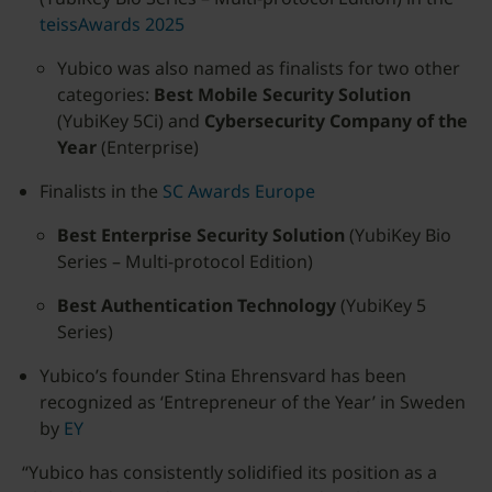
teissAwards 2025
Yubico was also named as finalists for two other
categories:
Best Mobile Security Solution
(YubiKey 5Ci) and
Cybersecurity Company of the
Year
(Enterprise)
Finalists in the
SC Awards Europe
Best Enterprise Security Solution
(YubiKey Bio
Series – Multi-protocol Edition)
Best Authentication Technology
(YubiKey 5
Series)
Yubico’s founder Stina Ehrensvard has been
recognized as ‘Entrepreneur of the Year’ in Sweden
by
EY
“Yubico has consistently solidified its position as a