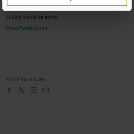
Media Contacts:
Yubico Media Relations
Press@yubico.com
Share this article: