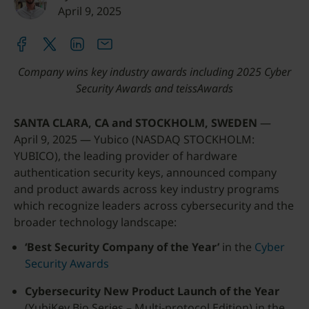
April 9, 2025
Company wins key industry awards including 2025 Cyber
Security Awards and teissAwards
SANTA CLARA, CA and STOCKHOLM, SWEDEN
—
April 9, 2025 — Yubico (NASDAQ STOCKHOLM:
YUBICO), the leading provider of hardware
authentication security keys, announced company
and product awards across key industry programs
which recognize leaders across cybersecurity and the
broader technology landscape:
‘Best Security Company of the Year’
in the
Cyber
Security Awards
Cybersecurity New Product Launch of the Year
(YubiKey Bio Series – Multi-protocol Edition) in the